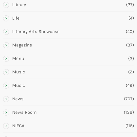
Library
(27)
Life
(4)
Literary Arts Showcase
(40)
Magazine
(37)
Menu
(2)
Music
(2)
Music
(49)
News
(707)
News Room
(132)
NIFCA
(115)