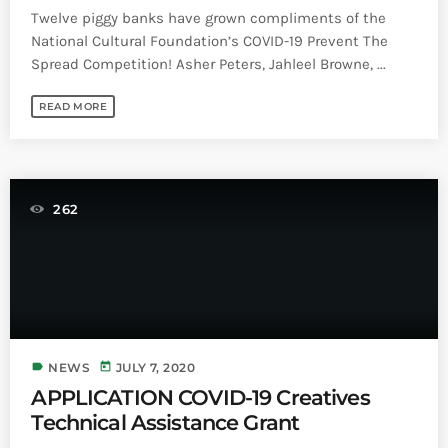
Twelve piggy banks have grown compliments of the
National Cultural Foundation’s COVID-19 Prevent The
Spread Competition! Asher Peters, Jahleel Browne, ...
READ MORE
262
label
today
NEWS
JULY 7, 2020
APPLICATION COVID-19 Creatives
Technical Assistance Grant