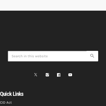
search
Quick Links
CID Act