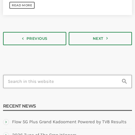
READ MORE
navigate_next
navigate_before
PREVIOUS
NEXT
search
RECENT NEWS
Flow 5G Plus Grand Kadooment Powered by TV8 Results
2026 Tune of The Crop Winners