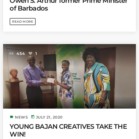
Owen S. Arthur former Prime Minister
of Barbados
READ MORE
454
1
label
today
NEWS
JULY 21, 2020
YOUNG BAJAN CREATIVES TAKE THE
WIN!