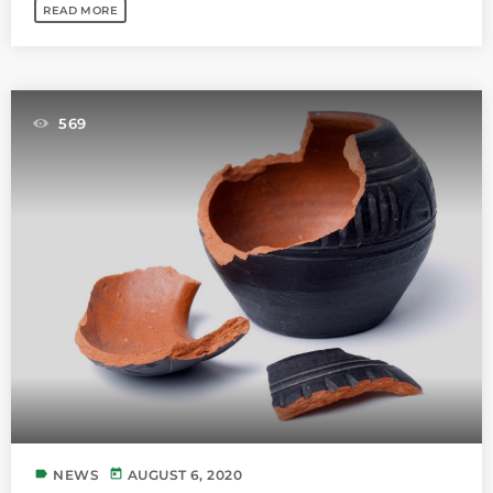
READ MORE
569
label
today
NEWS
AUGUST 6, 2020