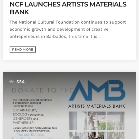
NCF LAUNCHES ARTISTS MATERIALS
BANK
The National Cultural Foundation continues to support
economic growth and development of creative
entrepreneurs in Barbados; this time it is ...
READ MORE
554