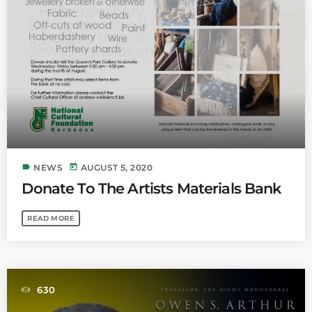
label
today
NEWS
AUGUST 5, 2020
Donate To The Artists Materials Bank
READ MORE
630