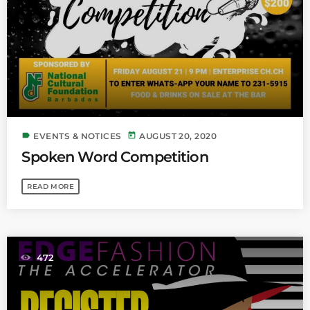
label
today
EVENTS & NOTICES
AUGUST 20, 2020
Spoken Word Competition
READ MORE
472