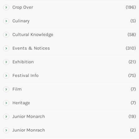
Crop Over
(196)
Culinary
(5)
Cultural Knowledge
(58)
Events & Notices
(310)
Exhibition
(21)
Festival Info
(75)
Film
(7)
Heritage
(7)
Junior Monarch
(19)
Junior Monrach
(2)