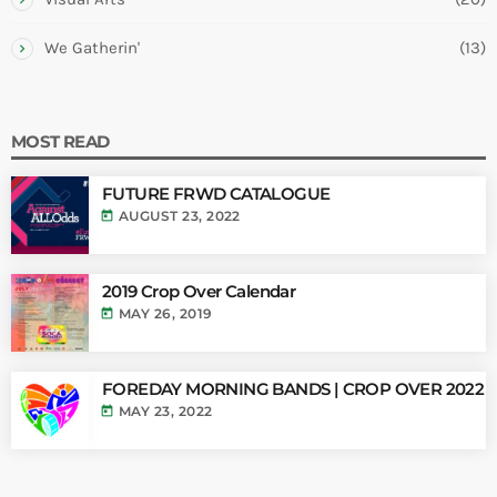
We Gatherin'
(13)
MOST READ
FUTURE FRWD CATALOGUE
today
AUGUST 23, 2022
2019 Crop Over Calendar
today
MAY 26, 2019
FOREDAY MORNING BANDS | CROP OVER 2022
today
MAY 23, 2022