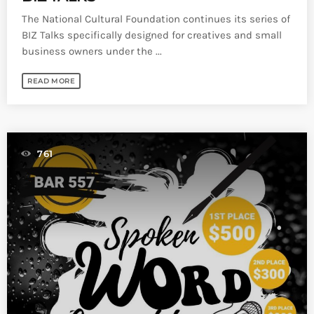
The National Cultural Foundation continues its series of
BIZ Talks specifically designed for creatives and small
business owners under the ...
READ MORE
761