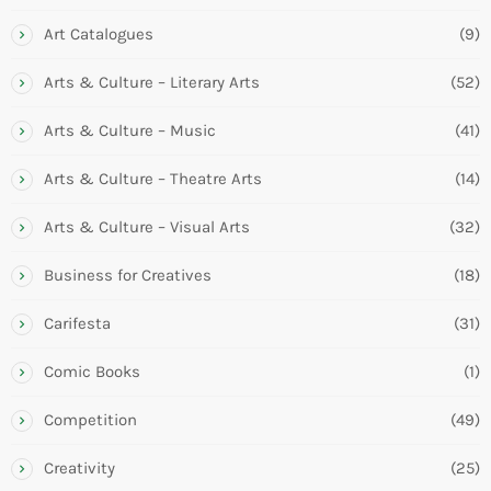
Art Catalogues
(9)
Arts & Culture – Literary Arts
(52)
Arts & Culture – Music
(41)
Arts & Culture – Theatre Arts
(14)
Arts & Culture – Visual Arts
(32)
Business for Creatives
(18)
Carifesta
(31)
Comic Books
(1)
Competition
(49)
Creativity
(25)