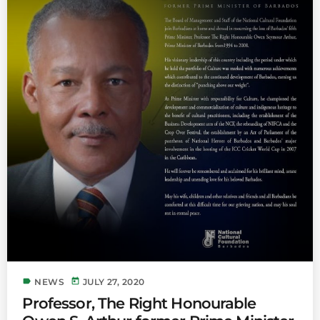
label
today
NEWS
JULY 27, 2020
Professor, The Right Honourable