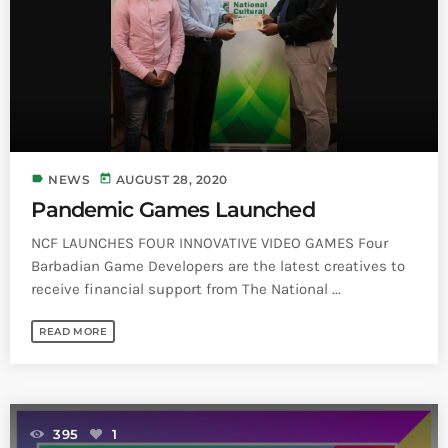
Bands Live and Send Their Vibe to the
today
AUGUST 3, 2026
Broadcast
VIEW ALL
MOST POPULAR
today
OCTOBER 7, 2023
label
today
NEWS
AUGUST 28, 2020
1198
2
Pandemic Games Launched
NCF LAUNCHES FOUR INNOVATIVE VIDEO GAMES Four
Barbadian Game Developers are the latest creatives to
receive financial support from The National ...
READ MORE
395
1