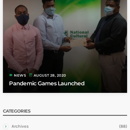
label
today
NEWS
AUGUST 28, 2020
Pandemic Games Launched
CATEGORIES
Archives
(88)