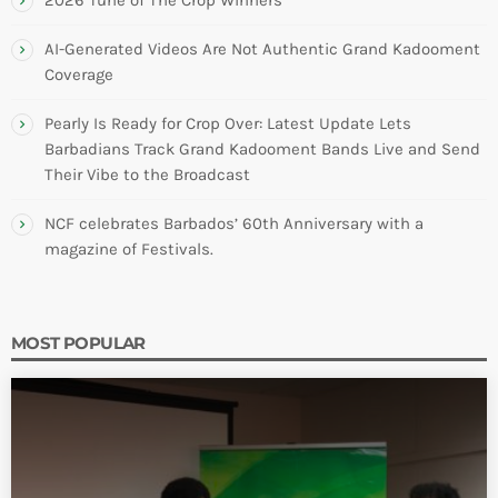
AI-Generated Videos Are Not Authentic Grand Kadooment
Coverage
Pearly Is Ready for Crop Over: Latest Update Lets
Barbadians Track Grand Kadooment Bands Live and Send
Their Vibe to the Broadcast
NCF celebrates Barbados’ 60th Anniversary with a
magazine of Festivals.
MOST POPULAR