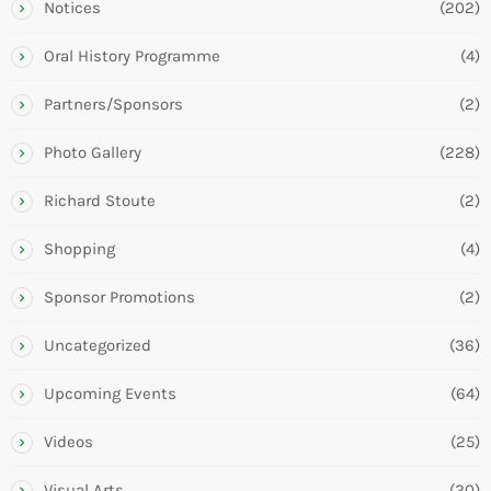
Notices
(202)
Oral History Programme
(4)
Partners/Sponsors
(2)
Photo Gallery
(228)
Richard Stoute
(2)
Shopping
(4)
Sponsor Promotions
(2)
Uncategorized
(36)
Upcoming Events
(64)
Videos
(25)
Visual Arts
(20)