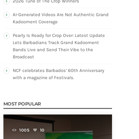
2026 Tune of The Crop Winners
AI-Generated Videos Are Not Authentic Grand
Kadooment Coverage
Pearly Is Ready for Crop Over: Latest Update
Lets Barbadians Track Grand Kadooment
Bands Live and Send Their Vibe to the
Broadcast
NCF celebrates Barbados’ 60th Anniversary
with a magazine of Festivals.
MOST POPULAR
1005
10