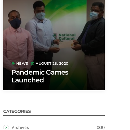
NEWS
AUGUST 28, 2020
label
today
Pandemic Games
Launched
CATEGORIES
Archives
(88)