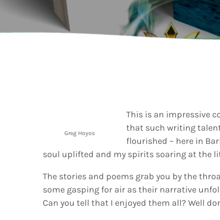
202
AI-
Vid
Aut
A
today
Gra
202
Kad
Cov
Pear
Rea
Cro
A
today
Lat
202
Let
This is an impressive c
Bar
that such writing talent
Tra
VIEW ALL
Greg Hoyos
flourished – here in Bar
Kad
Ban
soul uplifted and my spirits soaring at the li
and
Vibe
The stories and poems grab you by the throat
Bro
some gasping for air as their narrative unfol
Can you tell that I enjoyed them all? Well do