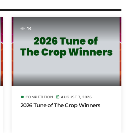
14
COMPETITION
AUGUST 3, 2026
label
today
2026 Tune of The Crop Winners