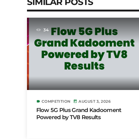
SIMILAR POSTS
34
COMPETITION
AUGUST 3, 2026
label
today
Flow 5G Plus Grand Kadooment
Powered by TV8 Results