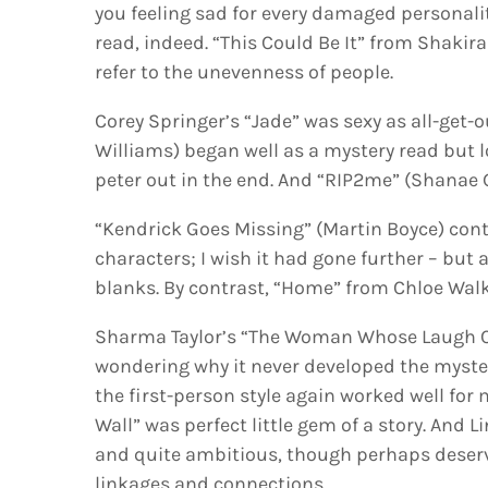
you feeling sad for every damaged personali
read, indeed. “This Could Be It” from Shakir
refer to the unevenness of people.
Corey Springer’s “Jade” was sexy as all-get-o
Williams) began well as a mystery read but 
peter out in the end. And “RIP2me” (Shanae 
“Kendrick Goes Missing” (Martin Boyce) cont
characters; I wish it had gone further – but a
blanks. By contrast, “Home” from Chloe Walk
Sharma Taylor’s “The Woman Whose Laugh Cr
wondering why it never developed the myster
the first-person style again worked well fo
Wall” was perfect little gem of a story. And 
and quite ambitious, though perhaps deserve
linkages and connections.