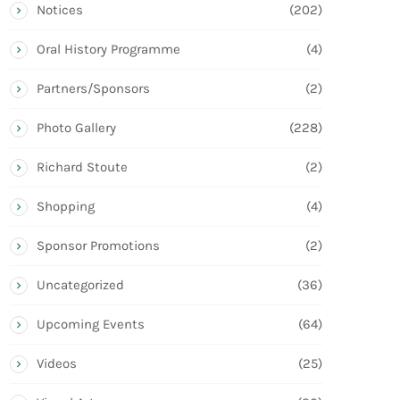
Notices
(202)
Oral History Programme
(4)
Partners/Sponsors
(2)
Photo Gallery
(228)
Richard Stoute
(2)
Shopping
(4)
Sponsor Promotions
(2)
Uncategorized
(36)
Upcoming Events
(64)
Videos
(25)