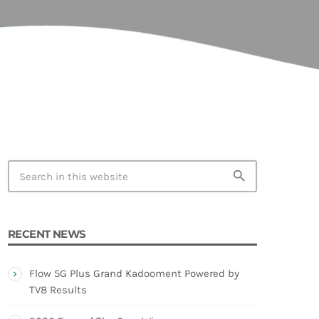
TION
search
RECENT NEWS
Flow 5G Plus Grand Kadooment Powered by
TV8 Results