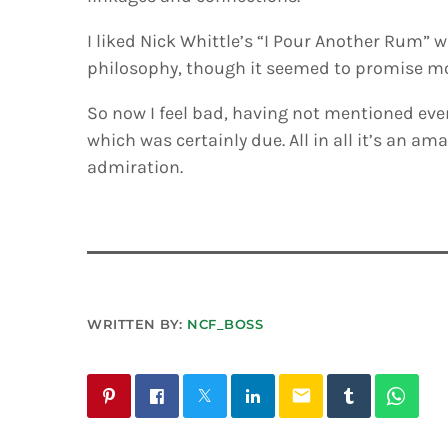
I liked Nick Whittle’s “I Pour Another Rum” w
philosophy, though it seemed to promise mor
So now I feel bad, having not mentioned eve
which was certainly due. All in all it’s an am
admiration.
WRITTEN BY:
NCF_BOSS
email