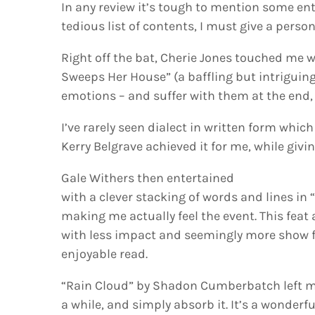
In any review it’s tough to mention some en
tedious list of contents, I must give a perso
Right off the bat, Cherie Jones touched me 
Sweeps Her House” (a baffling but intriguing ti
emotions – and suffer with them at the end, 
I’ve rarely seen dialect in written form whic
Kerry Belgrave achieved it for me, while gi
Gale Withers then entertained
with a clever stacking of words and lines in
making me actually feel the event. This feat 
with less impact and seemingly more show fo
enjoyable read.
“Rain Cloud” by Shadon Cumberbatch left me
a while, and simply absorb it. It’s a wonderf