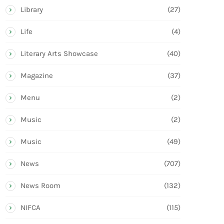
Library
(27)
Life
(4)
Literary Arts Showcase
(40)
Magazine
(37)
Menu
(2)
Music
(2)
Music
(49)
News
(707)
News Room
(132)
NIFCA
(115)