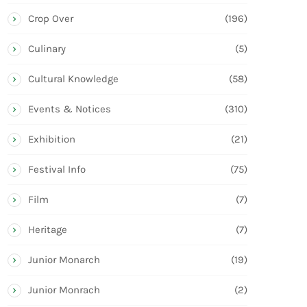
Crop Over
(196)
Culinary
(5)
Cultural Knowledge
(58)
Events & Notices
(310)
Exhibition
(21)
Festival Info
(75)
Film
(7)
Heritage
(7)
Junior Monarch
(19)
Junior Monrach
(2)