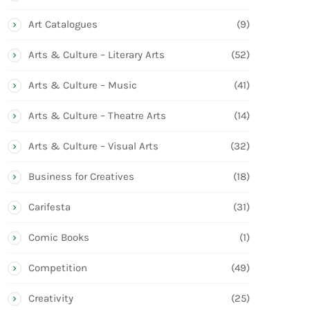
Art Catalogues
(9)
Arts & Culture – Literary Arts
(52)
Arts & Culture – Music
(41)
Arts & Culture – Theatre Arts
(14)
Arts & Culture – Visual Arts
(32)
Business for Creatives
(18)
Carifesta
(31)
Comic Books
(1)
Competition
(49)
Creativity
(25)