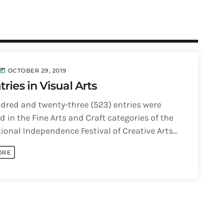
OCTOBER 29, 2019
today
tries in Visual Arts
dred and twenty-three (523) entries were
 in the Fine Arts and Craft categories of the
ional Independence Festival of Creative Arts
Visual Arts competition. According to [...]
ORE