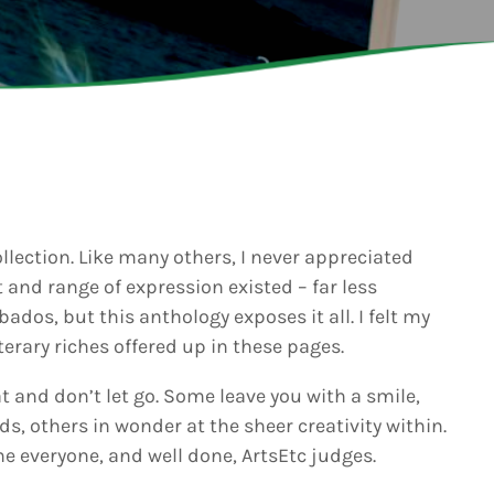
6
Generated
eos Are Not
INFO NCF
NEWS
hentic
UGUST 3,
nd
6
NIFCA 2023 REGISTRA
ooment
erage
OPEN
ly Is
dy for
p Over:
UGUST 3,
est Update
6
s
ollection. Like many others, I never appreciated
badians
 and range of expression existed – far less
ck Grand
bados, but this anthology exposes it all. I felt my
ooment
ds Live
terary riches offered up in these pages.
 Send Their
 to the
 and don’t let go. Some leave you with a smile,
adcast
ds, others in wonder at the sheer creativity within.
ne everyone, and well done, ArtsEtc judges.