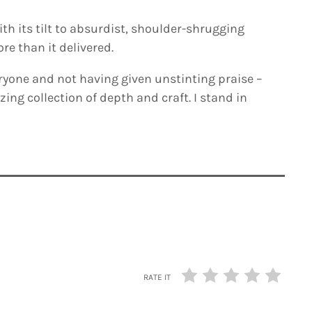
ith its tilt to absurdist, shoulder-shrugging
e than it delivered.
ryone and not having given unstinting praise –
azing collection of depth and craft. I stand in
RATE IT