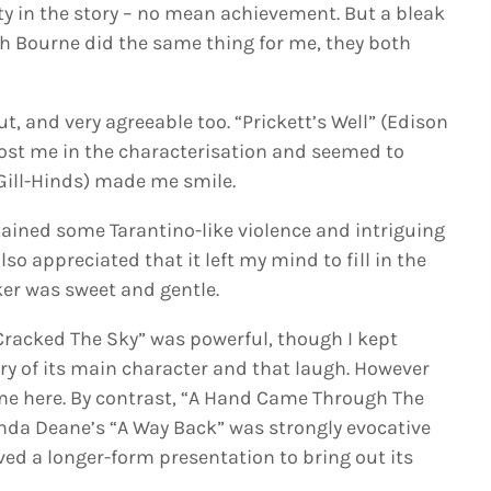
ty in the story – no mean achievement. But a bleak
ah Bourne did the same thing for me, they both
ut, and very agreeable too. “Prickett’s Well” (Edison
lost me in the characterisation and seemed to
Gill-Hinds) made me smile.
ained some Tarantino-like violence and intriguing
lso appreciated that it left my mind to fill in the
er was sweet and gentle.
acked The Sky” was powerful, though I kept
y of its main character and that laugh. However
r me here. By contrast, “A Hand Came Through The
Linda Deane’s “A Way Back” was strongly evocative
d a longer-form presentation to bring out its