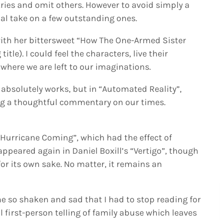
tries and omit others. However to avoid simply a
nal take on a few outstanding ones.
with her bittersweet “How The One-Armed Sister
tle). I could feel the characters, live their
where we are left to our imaginations.
h absolutely works, but in “Automated Reality”,
ving a thoughtful commentary on our times.
 “Hurricane Coming”, which had the effect of
appeared again in Daniel Boxill’s “Vertigo”, though
r its own sake. No matter, it remains an
 so shaken and sad that I had to stop reading for
ul first-person telling of family abuse which leaves