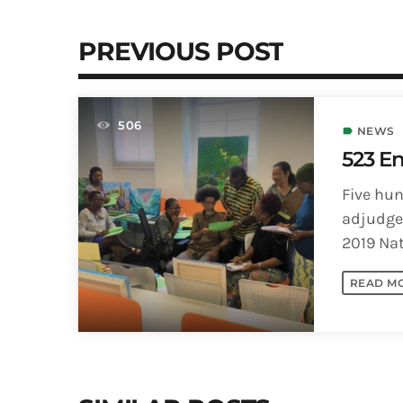
PREVIOUS POST
506
NEWS
label
523 En
Five hun
adjudged
2019 Nat
(NIFCA) 
READ M