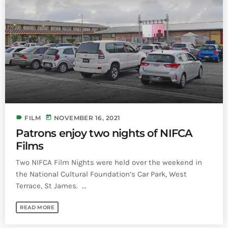
label
today
FILM
NOVEMBER 16, 2021
Patrons enjoy two nights of NIFCA
Films
Two NIFCA Film Nights were held over the weekend in
the National Cultural Foundation’s Car Park, West
Terrace, St James. ...
READ MORE