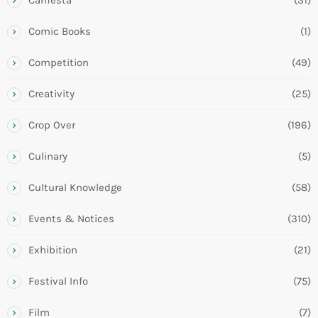
Comic Books
(1)
Competition
(49)
Creativity
(25)
Crop Over
(196)
Culinary
(5)
Cultural Knowledge
(58)
Events & Notices
(310)
Exhibition
(21)
Festival Info
(75)
Film
(7)