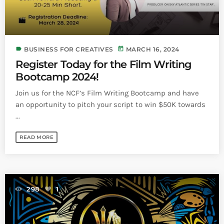
label
today
BUSINESS FOR CREATIVES
MARCH 16, 2024
Register Today for the Film Writing
Bootcamp 2024!
Join us for the NCF’s Film Writing Bootcamp and have
an opportunity to pitch your script to win $50K towards
...
READ MORE
298
1