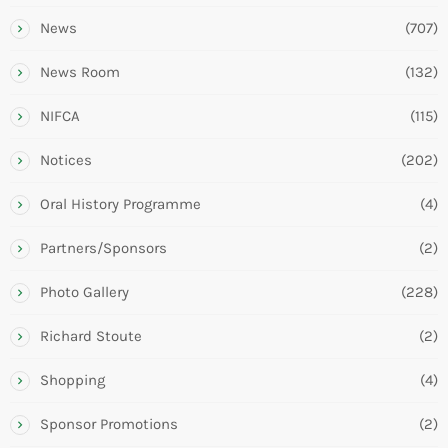
News
(707)
News Room
(132)
NIFCA
(115)
Notices
(202)
Oral History Programme
(4)
Partners/Sponsors
(2)
Photo Gallery
(228)
Richard Stoute
(2)
Shopping
(4)
Sponsor Promotions
(2)