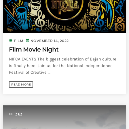
label
today
FILM
NOVEMBER 14, 2022
Film Movie Night
NIFCA EVENTS The biggest celebration of Bajan culture
is finally here! Join us for the National Independence
Festival of Creative ...
READ MORE
363