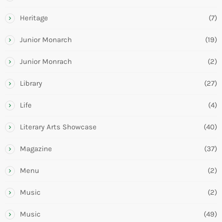
Heritage
(7)
Junior Monarch
(19)
Junior Monrach
(2)
Library
(27)
Life
(4)
Literary Arts Showcase
(40)
Magazine
(37)
Menu
(2)
Music
(2)
Music
(49)