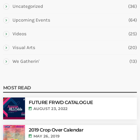
Uncategorized
(36)
Upcoming Events
(64)
Videos
(25)
Visual Arts
(20)
We Gatherin'
(13)
MOST READ
FUTURE FRWD CATALOGUE
today
AUGUST 23, 2022
2019 Crop Over Calendar
today
MAY 26, 2019