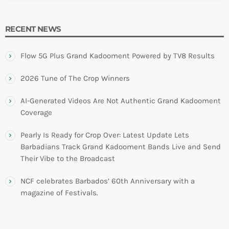
RECENT NEWS
Flow 5G Plus Grand Kadooment Powered by TV8 Results
2026 Tune of The Crop Winners
AI-Generated Videos Are Not Authentic Grand Kadooment
Coverage
Pearly Is Ready for Crop Over: Latest Update Lets
Barbadians Track Grand Kadooment Bands Live and Send
Their Vibe to the Broadcast
NCF celebrates Barbados’ 60th Anniversary with a
magazine of Festivals.