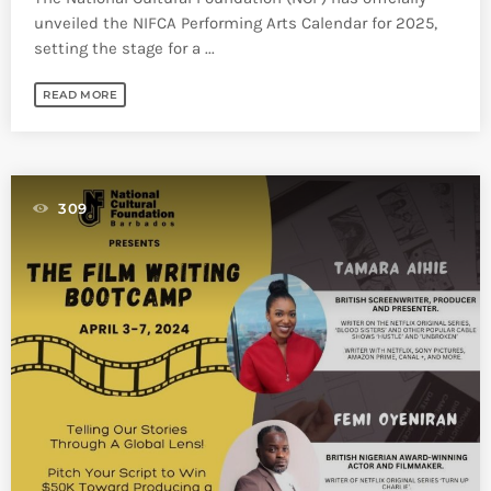
unveiled the NIFCA Performing Arts Calendar for 2025,
setting the stage for a ...
READ MORE
309