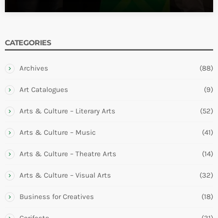
CATEGORIES
Archives
(88)
Art Catalogues
(9)
Arts & Culture – Literary Arts
(52)
Arts & Culture – Music
(41)
Arts & Culture – Theatre Arts
(14)
Arts & Culture – Visual Arts
(32)
Business for Creatives
(18)
Carifesta
(31)