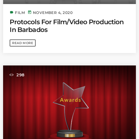
label
today
FILM
NOVEMBER 4, 2020
Protocols For Film/Video Production
In Barbados
READ MORE
298