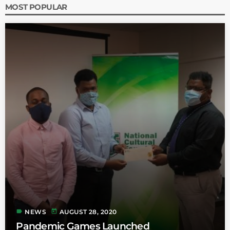
MOST POPULAR
label
today
NEWS
AUGUST 28, 2020
Pandemic Games Launched