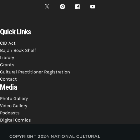
Quick Links
CID Act
Bajan Book Shelf
Library
Grants
Cultural Practitioner Registration
Contact
Media
Photo Gallery
Video Gallery
Podcasts
Digital Comics
COPYRIGHT 2024 NATIONAL CULTURAL