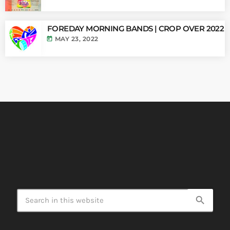
FOREDAY MORNING BANDS | CROP OVER 2022
today
MAY 23, 2022
search