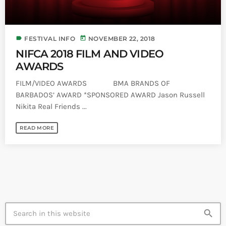
label
today
FESTIVAL INFO
NOVEMBER 22, 2018
NIFCA 2018 FILM AND VIDEO
AWARDS
FILM/VIDEO AWARDS BMA BRANDS OF
BARBADOS’ AWARD *SPONSORED AWARD Jason Russell
Nikita Real Friends ...
READ MORE
search