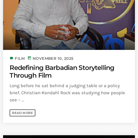
Bands Live and Send Their Vibe to the
today
AUGUST 3, 2026
Broadcast
VIEW ALL
MOST POPULAR
today
OCTOBER 7, 2023
1199
2
label
today
FILM
NOVEMBER 10, 2025
Redefining Barbadian Storytelling
Through Film
Long before he sat behind a judging table or a policy
brief, Christian-Kendahl Rock was studying how people
see – ...
READ MORE