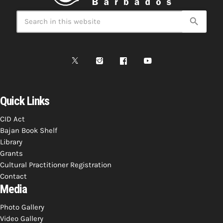
Bands Live and Send Their Vibe to the
today
AUGUST 3, 2026
Broadcast
search
VIEW ALL
MOST POPULAR
today
OCTOBER 7, 2023
1196
2
Quick Links
CID Act
Bajan Book Shelf
Library
Grants
Cultural Practitioner Registration
Contact
Media
Photo Gallery
Video Gallery