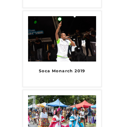
Soca Monarch 2019