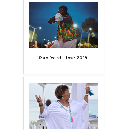
Pan Yard Lime 2019