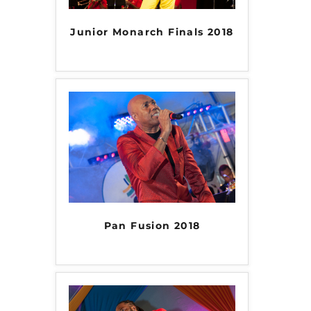
Junior Monarch Finals 2018
Pan Fusion 2018