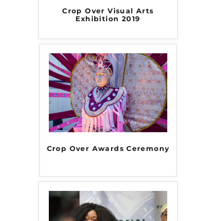
Crop Over Visual Arts
Exhibition 2019
Crop Over Awards Ceremony