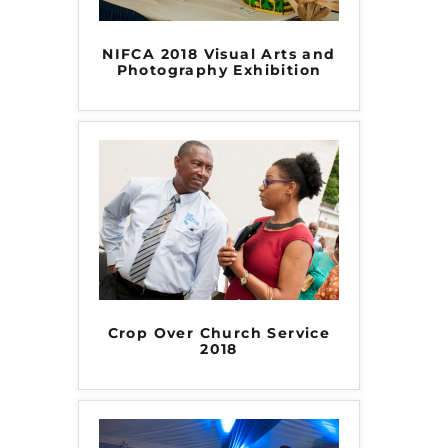
NIFCA 2018 Visual Arts and
Photography Exhibition
Crop Over Church Service
2018