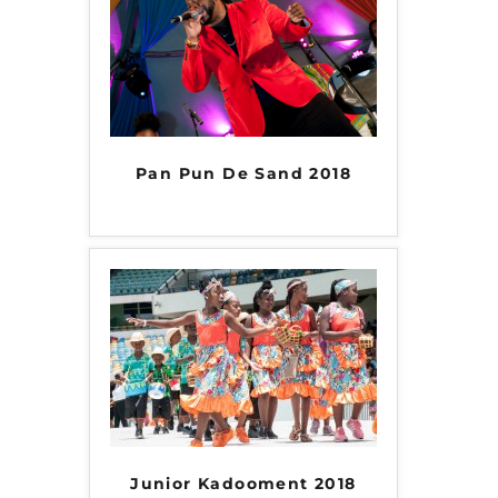
Pan Pun De Sand 2018
Junior Kadooment 2018