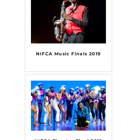
INFO NCF
NEWS
NIFCA 2023 REGISTRATION OPEN
NIFCA Music Finals 2019