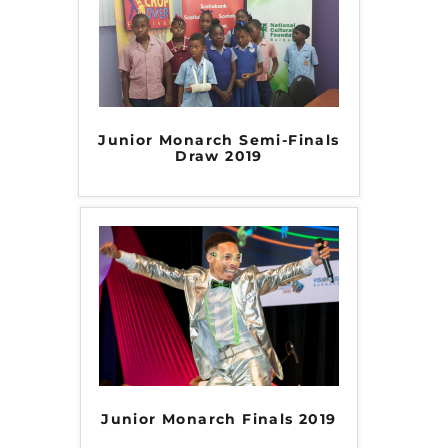
Junior Monarch Semi-Finals
Draw 2019
Junior Monarch Finals 2019