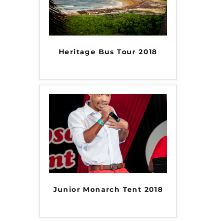
Heritage Bus Tour 2018
Junior Monarch Tent 2018