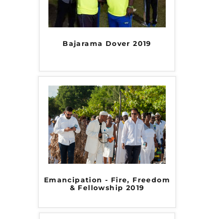
Bajarama Dover 2019
Emancipation - Fire, Freedom
& Fellowship 2019