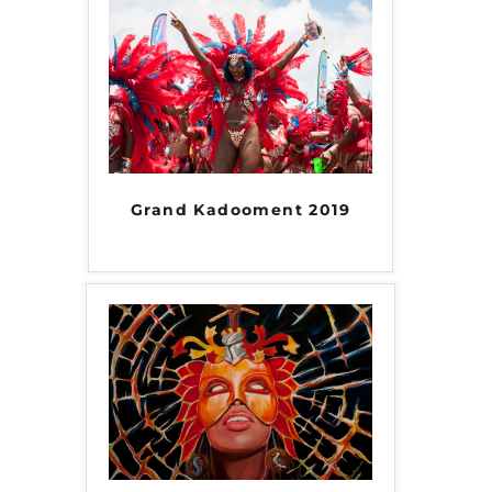
Grand Kadooment 2019