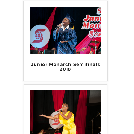
Junior Monarch Semifinals
2018