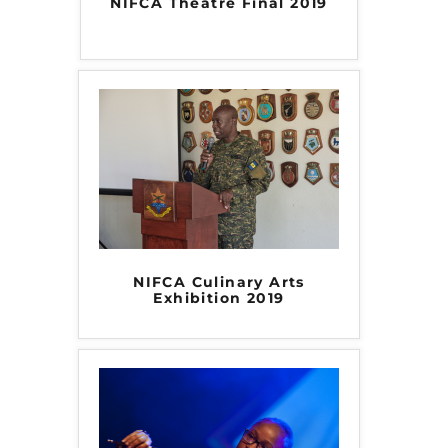
NIFCA Theatre Final 2019
NIFCA Culinary Arts
Exhibition 2019