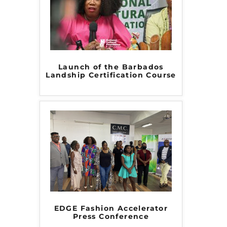
Launch of the Barbados
Landship Certification Course
EDGE Fashion Accelerator
Press Conference