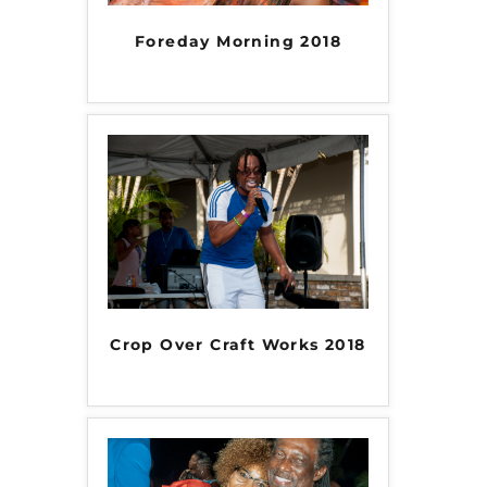
Foreday Morning 2018
Crop Over Craft Works 2018