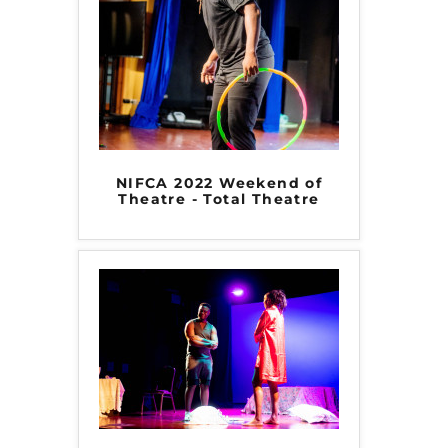
NIFCA 2022 Weekend of
Theatre - Total Theatre