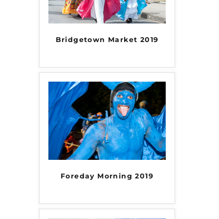
Bridgetown Market 2019
Foreday Morning 2019