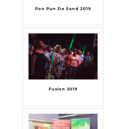
Pan Pun De Sand 2019
Fusion 2019