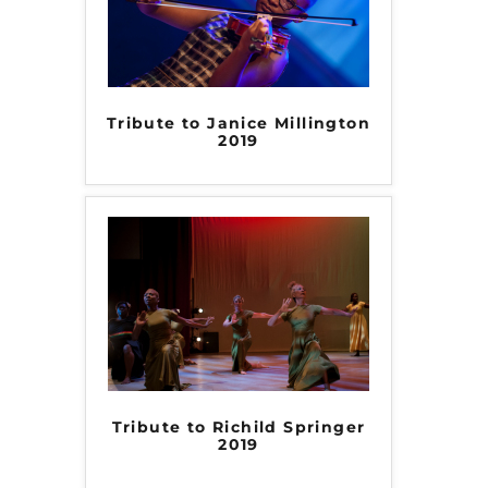
Tribute to Janice Millington
2019
Tribute to Richild Springer
2019