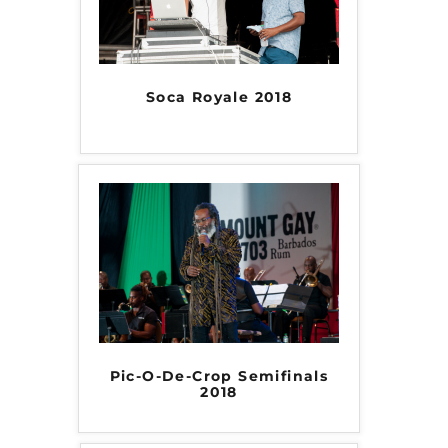
Soca Royale 2018
Pic-O-De-Crop Semifinals
2018