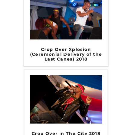
Crop Over Xplosion
(Ceremonial Delivery of the
Last Canes) 2018
Crop Over in The City 2018