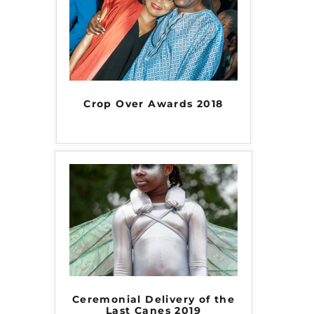
Crop Over Awards 2018
Ceremonial Delivery of the
Last Canes 2019