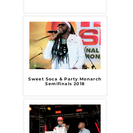
Sweet Soca & Party Monarch
Semifinals 2018