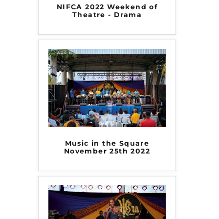
NIFCA 2022 Weekend of
Theatre - Drama
Music in the Square
November 25th 2022