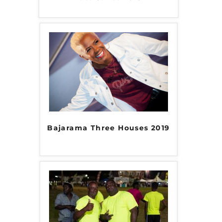
Bajarama Three Houses 2019