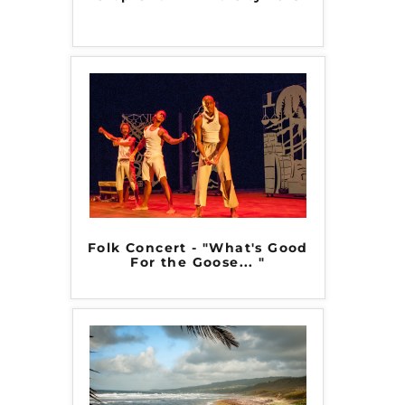
Folk Concert - "What's Good
For the Goose... "