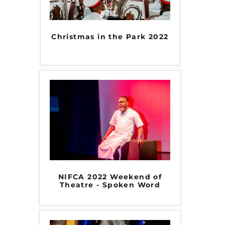
Christmas in the Park 2022
NIFCA 2022 Weekend of
Theatre - Spoken Word