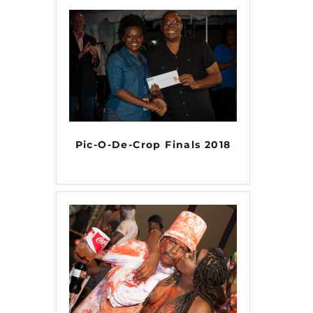
Pic-O-De-Crop Finals 2018