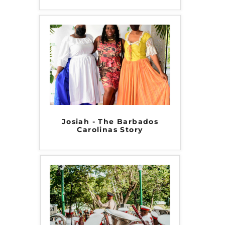
Josiah - The Barbados
Carolinas Story