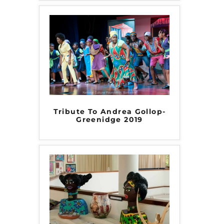
Tribute To Andrea Gollop-
Greenidge 2019