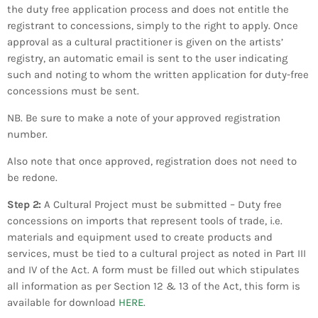
the duty free application process and does not entitle the
registrant to concessions, simply to the right to apply. Once
approval as a cultural practitioner is given on the artists’
registry, an automatic email is sent to the user indicating
such and noting to whom the written application for duty-free
concessions must be sent.
​NB. Be sure to make a note of your approved registration
number.
​Also note that once approved, registration does not need to
be redone.
Step 2:
A Cultural Project must be submitted – Duty free
concessions on imports that represent tools of trade, i.e.
materials and equipment used to create products and
services, must be tied to a cultural project as noted in Part III
and IV of the Act. A form must be filled out which stipulates
all information as per Section 12 & 13 of the Act, this form is
available for download
HERE
.