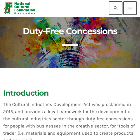
search
menu
Duty-Free Concessions
MOST RECENT
Flow 5G Plus Grand Kadooment Powered by
TV8 Results
today
AUGUST 3, 2026
2026 Tune of The Crop Winners
today
AUGUST 3, 2026
Introduction
AI-Generated Videos Are Not Authentic Grand
The Cultural Industries Development Act was proclaimed in
Kadooment Coverage
2015, and provides a legal framework for the development of
today
AUGUST 3, 2026
the cultural industries sector through duty-free concessions
for people with businesses in the creative sector, for “tools of
Pearly Is Ready for Crop Over: Latest Update
trade” (i.e. materials and equipment used to create products
Lets Barbadians Track Grand Kadooment