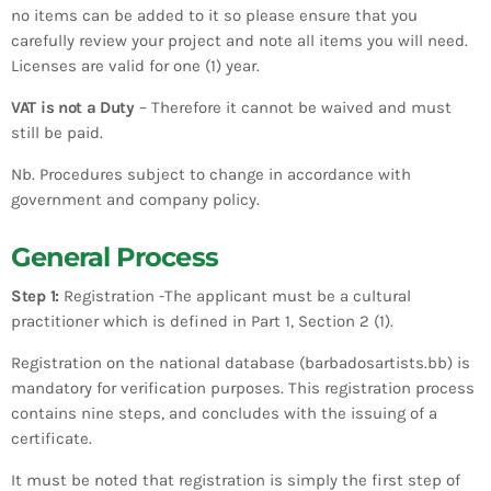
no items can be added to it so please ensure that you
carefully review your project and note all items you will need.
Licenses are valid for one (1) year.
VAT is not a Duty
– Therefore it cannot be waived and must
still be paid.
Nb. Procedures subject to change in accordance with
government and company policy.
General Process
Step 1:
Registration -The applicant must be a cultural
practitioner which is defined in Part 1, Section 2 (1).
Registration on the national database (barbadosartists.bb) is
mandatory for verification purposes. This registration process
contains nine steps, and concludes with the issuing of a
certificate.
It must be noted that registration is simply the first step of