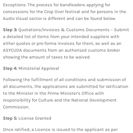
Exceptions: The process for bandleaders applying for
concessions for the Crop Over festival and for persons in the
Audio Visual sector is different and can be found below.
Step 3:
Quotations/Invoices & Customs Documents – Submit
a detailed list of items from your intended suppliers with
either quotes or pro-forma invoices for them, as well as an
ASYCUDA documents from an authorised customs broker
showing the amount of taxes to be waived.
Step 4:
Ministerial Approval
Following the fulfillment of all conditions and submission of
all documents, the applications are submitted for ratification
to the Minister in the Prime Minister’s Office with
responsibility for Culture and the National Development
Commission.
Step 5:
License Granted
Once ratified, a Licence is issued to the applicant as per