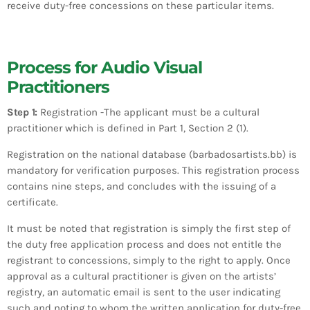
receive duty-free concessions on these particular items.
Process for Audio Visual
Practitioners
Step 1:
Registration -The applicant must be a cultural
practitioner which is defined in Part 1, Section 2 (1).
Registration on the national database (barbadosartists.bb) is
mandatory for verification purposes. This registration process
contains nine steps, and concludes with the issuing of a
certificate.
It must be noted that registration is simply the first step of
the duty free application process and does not entitle the
registrant to concessions, simply to the right to apply. Once
approval as a cultural practitioner is given on the artists’
registry, an automatic email is sent to the user indicating
such and noting to whom the written application for duty-free