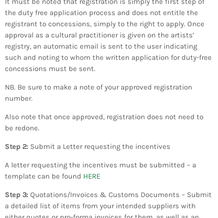
It must be noted that registration is simply the first step of
the duty free application process and does not entitle the
registrant to concessions, simply to the right to apply. Once
approval as a cultural practitioner is given on the artists’
registry, an automatic email is sent to the user indicating
such and noting to whom the written application for duty-free
concessions must be sent.
​NB. Be sure to make a note of your approved registration
number.
​Also note that once approved, registration does not need to
be redone.
​Step 2:
Submit a Letter requesting the incentives
A letter requesting the incentives must be submitted – a
template can be found
HERE
Step 3:
Quotations/Invoices & Customs Documents – Submit
a detailed list of items from your intended suppliers with
either quotes or pro-forma invoices for them, as well as an