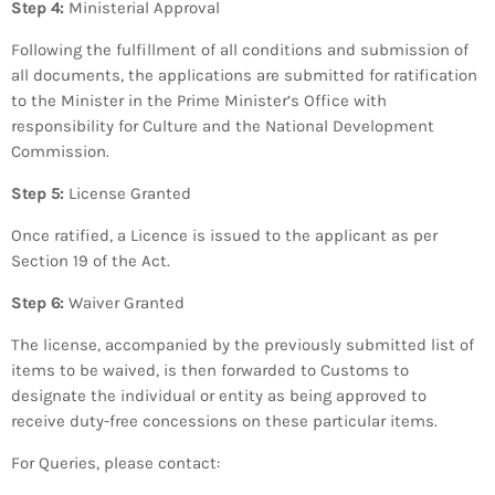
Step 4:
Ministerial Approval
Following the fulfillment of all conditions and submission of
all documents, the applications are submitted for ratification
to the Minister in the Prime Minister’s Office with
responsibility for Culture and the National Development
Commission.
Step 5:
License Granted
Once ratified, a Licence is issued to the applicant as per
Section 19 of the Act.
Step 6:
Waiver Granted
The license, accompanied by the previously submitted list of
items to be waived, is then forwarded to Customs to
designate the individual or entity as being approved to
receive duty-free concessions on these particular items.
For Queries, please contact: