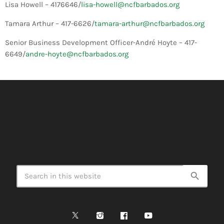
Lisa Howell – 4176646/
lisa-howell@ncfbarbados.org
Tamara Arthur – 417-6626/
tamara-arthur@ncfbarbados.org
Senior Business Development Officer-André Hoyte – 417-
6649/
andre-hoyte@ncfbarbados.org
search