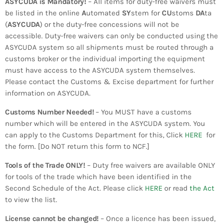
ASYCUDA is Mandatory!
– All items for duty-free waivers must
INFO NCF
NEWS
be listed in the online
A
utomated
SY
stem for
CU
stoms
DA
ta
NIFCA 2023 REGISTRATION OPEN
(
ASYCUDA
) or the duty-free concessions will not be
accessible. Duty-free waivers can only be conducted using the
ASYCUDA system so all shipments must be routed through a
customs broker or the individual importing the equipment
must have access to the ASYCUDA system themselves.
Please contact the Customs & Excise department for further
information on ASYCUDA.
Customs Number Needed!
– You MUST have a customs
number which will be entered in the ASYCUDA system. You
can apply to the Customs Department for this, Click
HERE
for
the form. [Do NOT return this form to NCF.]
Tools of the Trade ONLY!
– Duty free waivers are available ONLY
for tools of the trade which have been identified in the
Second Schedule of the Act. Please click
HERE
or read
the Act
to view the list.
​License cannot be changed!
– Once a licence has been issued,