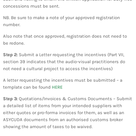
concessions must be sent.
​NB. Be sure to make a note of your approved registration
number.
​Also note that once approved, registration does not need to
be redone.
​​Step 2:
Submit a Letter requesting the incentives (Part VII,
section 39 indicates that the audio-visual practitioners do
not need a cultural project to access the incentives)
A letter requesting the incentives must be submitted – a
template can be found
HERE
Step 3:
Quotations/Invoices & Customs Documents – Submit
a detailed list of items from your intended suppliers with
either quotes or pro-forma invoices for them, as well as an
ASYCUDA documents from an authorised customs broker
showing the amount of taxes to be waived.