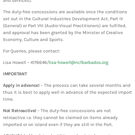
and services).
Bands Live and Send Their Vibe to the
today
AUGUST 3, 2026
Broadcast
The duty-free concessions are available once the conditions
set out in the Cultural Industries Development Act, Part IV
VIEW ALL
(General) or Part VIII (Audio-Visual Practitioners) are fulfilled,
MOST POPULAR
and approval has been granted by the Minister of Creative
Economy, Culture and Sports.
today
For Queries, please contact:
OCTOBER 7, 2023
1197
2
Lisa Howell – 4176646/
lisa-howell@ncfbarbados.org
IMPORTANT
Apply in advance!
– The process can take several months and
thus it is best to apply well in advance of the expected import
time.
Not Retroactive!
– The duty-free concessions are not
retroactive i.e. they cannot be claimed on items already
imported or on island even if they are still in the Port.