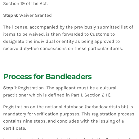
Section 19 of the Act.
Step 6:
Waiver Granted
The license, accompanied by the previously submitted list of
items to be waived, is then forwarded to Customs to
designate the individual or entity as being approved to
receive duty-free concessions on these particular items.
Process for Bandleaders
Step 1:
Registration -The applicant must be a cultural
practitioner which is defined in Part 1, Section 2 (1).
Registration on the national database (barbadosartists.bb) is
mandatory for verification purposes. This registration process
contains nine steps, and concludes with the issuing of a
certificate.