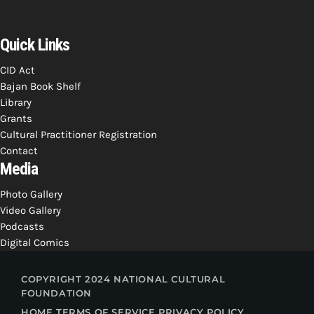
Quick Links
CID Act
Bajan Book Shelf
Library
Grants
Cultural Practitioner Registration
Contact
Media
Photo Gallery
Video Gallery
Podcasts
Digital Comics
COPYRIGHT 2024 NATIONAL CULTURAL
FOUNDATION
HOME
TERMS OF SERVICE
PRIVACY POLICY