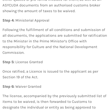
ASYCUDA documents from an authorised customs broker
showing the amount of taxes to be waived.
Step 4:
Ministerial Approval
Following the fulfillment of all conditions and submission of
all documents, the applications are submitted for ratification
to the Minister in the Prime Minister’s Office with
responsibility for Culture and the National Development
Commission.
Step 5:
License Granted
Once ratified, a Licence is issued to the applicant as per
Section 19 of the Act.
Step 6:
Waiver Granted
The license, accompanied by the previously submitted list of
items to be waived, is then forwarded to Customs to
designate the individual or entity as being approved to