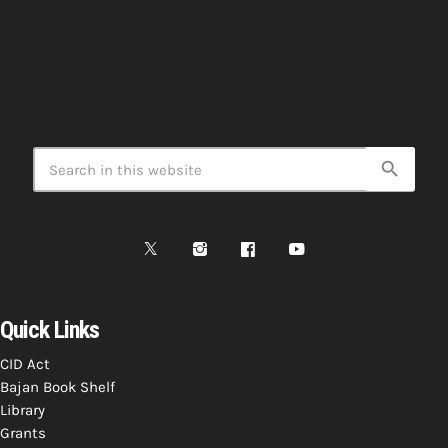
search
Quick Links
CID Act
Bajan Book Shelf
Library
Grants