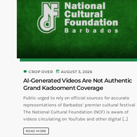
label
today
CROP OVER
AUGUST 3, 2026
AI-Generated Videos Are Not Authentic
Grand Kadooment Coverage
Public urged to rely on official sources for accurate
representations of Barbados’ premier cultural festival
The National Cultural Foundation (NCF) is aware of
videos circulating on YouTube and other digital [...]
READ MORE