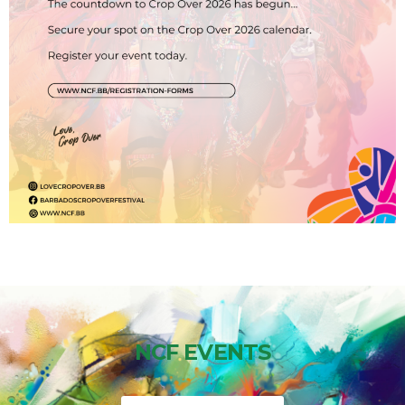
NCF EVENTS