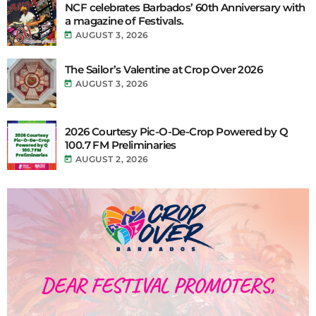
NCF celebrates Barbados’ 60th Anniversary with
a magazine of Festivals.
today
AUGUST 3, 2026
The Sailor’s Valentine at Crop Over 2026
today
AUGUST 3, 2026
2026 Courtesy Pic-O-De-Crop Powered by Q
100.7 FM Preliminaries
today
AUGUST 2, 2026