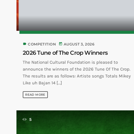
label
today
COMPETITION
AUGUST 3, 2026
2026 Tune of The Crop Winners
The National Cultural Foundation is pleased to
announce the winners of the 2026 Tune Of The Crop.
The results are as follows: Artiste songs Totals Mikey
Like uh Bajan 14 [...]
READ MORE
5