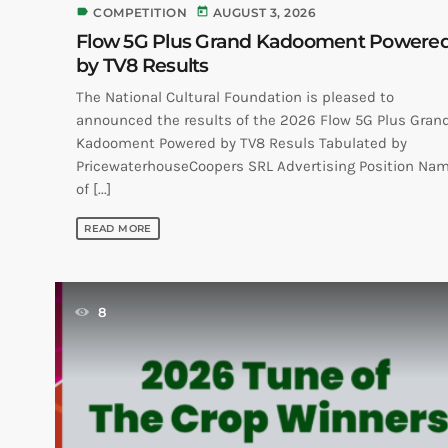
label
today
COMPETITION
AUGUST 3, 2026
Flow 5G Plus Grand Kadooment Powere
by TV8 Results
The National Cultural Foundation is pleased to
announced the results of the 2026 Flow 5G Plus Gran
Kadooment Powered by TV8 Resuls Tabulated by
PricewaterhouseCoopers SRL Advertising Position Na
of [...]
READ MORE
8