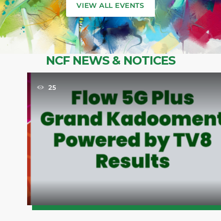
VIEW ALL EVENTS
NCF NEWS & NOTICES
25