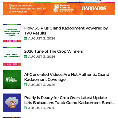
Flow 5G Plus Grand Kadooment Powered by
TV8 Results
today
AUGUST 3, 2026
2026 Tune of The Crop Winners
today
AUGUST 3, 2026
AI-Generated Videos Are Not Authentic Grand
Kadooment Coverage
today
AUGUST 3, 2026
Pearly Is Ready for Crop Over: Latest Update
Lets Barbadians Track Grand Kadooment Bands
Live and Send Their Vibe to the Broadcast
today
AUGUST 3, 2026