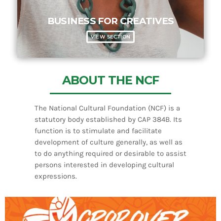
BUSINESS FOR CREATIVES
VIEW SECTION
ABOUT THE NCF
The National Cultural Foundation (NCF) is a
statutory body established by CAP 384B. Its
function is to stimulate and facilitate
development of culture generally, as well as
to do anything required or desirable to assist
persons interested in developing cultural
expressions.