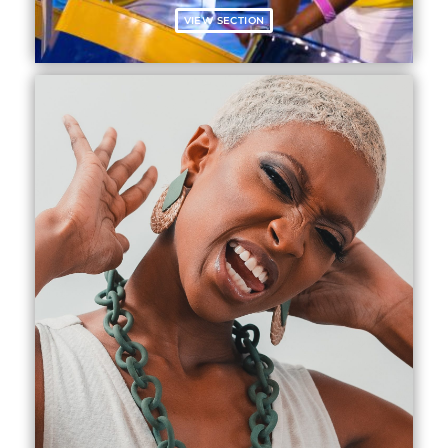
VIEW SECTION