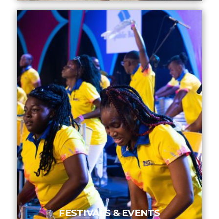
INFO NCF
NEWS
NIFCA 2023 REGISTRATION OPEN
FESTIVALS & EVENTS