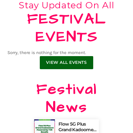
Stay Updated On All
FESTIVAL
EVENTS
Sorry, there is nothing for the moment.
VIEW ALL EVENTS
Festival
News
Flow 5G Plus
Grand Kadooment