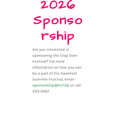
2026
Sponso
rship
Are you interested in
sponsoring the Crop Over
Festival? For more
information on how you can
be a part of the Sweetest
Summer Festival
,
email
sponsorship@ncf.bb
or call
233-0457.