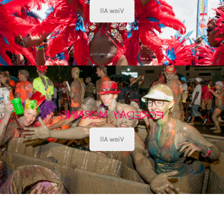
View All
FOREDAY MORNING
View All