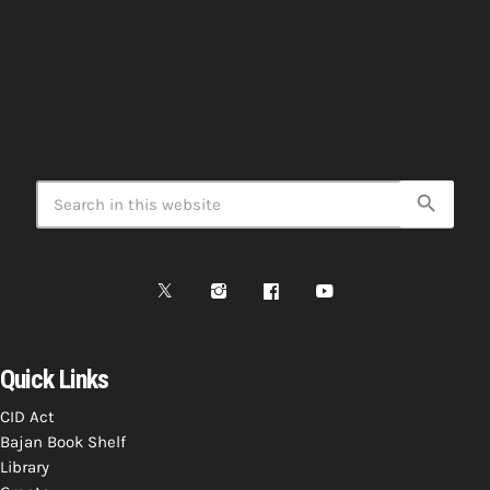
search
Quick Links
CID Act
Bajan Book Shelf
Library