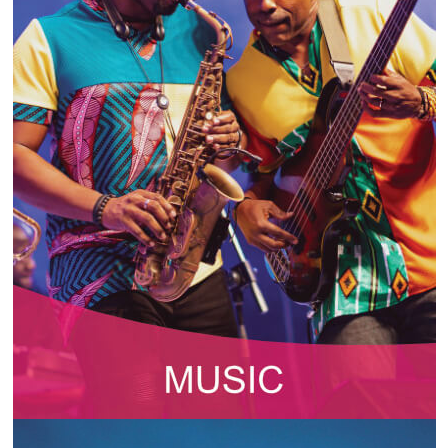
INFO NCF
NEWS
NIFCA 2023 REGISTRATION OPEN