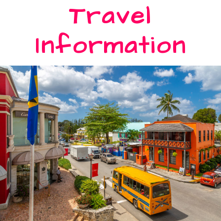
Travel
Information