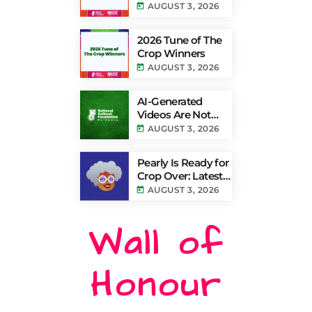
Powered by TV8
today
AUGUST 3, 2026
Results
2026 Tune of The
Crop Winners
today
AUGUST 3, 2026
AI-Generated
Videos Are Not
Authentic Grand
today
AUGUST 3, 2026
Kadooment
Coverage
Pearly Is Ready for
Crop Over: Latest
Update Lets
today
AUGUST 3, 2026
Barbadians Track
Grand Kadooment
Wall of
Bands Live and
Send Their Vibe to
the Broadcast
Honour