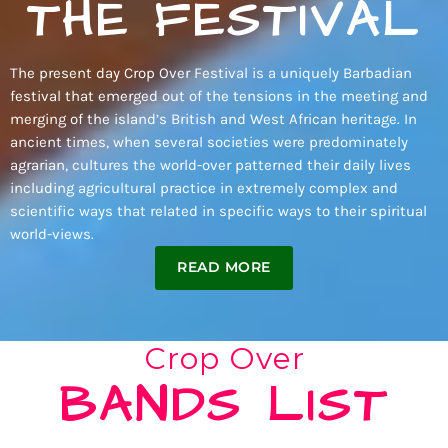
THE FESTIVAL
The present day Crop Over Festival is a uniquely Barbadian
festival that emerged out of the tensions in the meeting and
merging of the island’s British and West African heritage. In
ancient times, when several societies were predominately
agrarian, cultures the world-over patterned their daily lives
including agricultural practice in extremely complex and
scientific ways that related in specific ways to their spiritual
world-views.
READ MORE
Crop Over
BANDS LIST