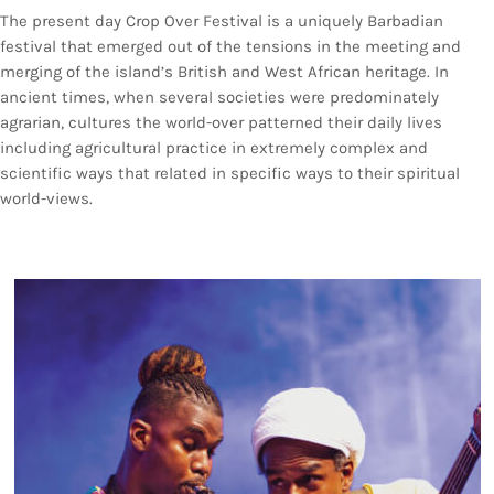
Bands Live and Send Their Vibe to the
today
AUGUST 3, 2026
The present day Crop Over Festival is a uniquely Barbadian
Broadcast
festival that emerged out of the tensions in the meeting and
merging of the island’s British and West African heritage. In
VIEW ALL
ancient times, when several societies were predominately
MOST POPULAR
agrarian, cultures the world-over patterned their daily lives
including agricultural practice in extremely complex and
scientific ways that related in specific ways to their spiritual
today
OCTOBER 7, 2023
world-views.
1196
2