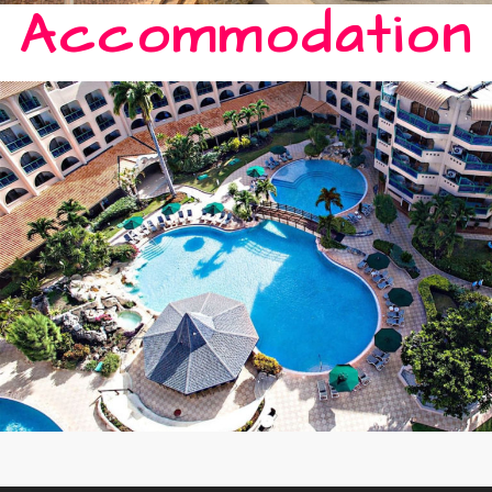
Accommodation