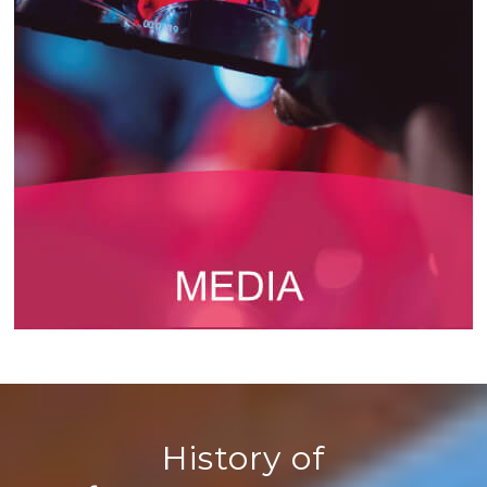
History of