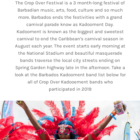
The Crop Over Festival is a 3 month-long festival of
Barbadian music, arts, food, culture and so much
more. Barbados ends the festivities with a grand
carnival parade know as Kadooment Day.
Kadooment is known as the biggest and sweetest
carnival to end the Caribbean’s carnival season in
August each year. The event starts early morning at
the National Stadium and beautiful masquerade
bands traverse the local city streets ending on
Spring Garden highway late in the afternoon. Take a
look at the Barbados Kadooment band list below for
all of Crop Over Kadooement bands who
participated in 2019
GRAND KADOOMENT