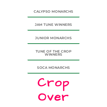
CALYPSO MONARCHS
JAM TUNE WINNERS
JUNIOR MONARCHS
TUNE OF THE CROP
WINNERS
SOCA MONARCHS
Crop
Over