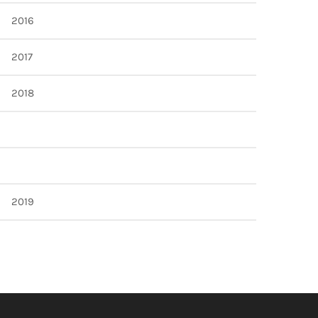
2016
2017
2018
2019