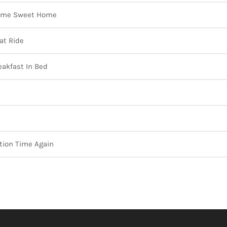
me Sweet Home
at Ride
eakfast In Bed
tion Time Again