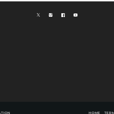
ATION
HOME
TERM