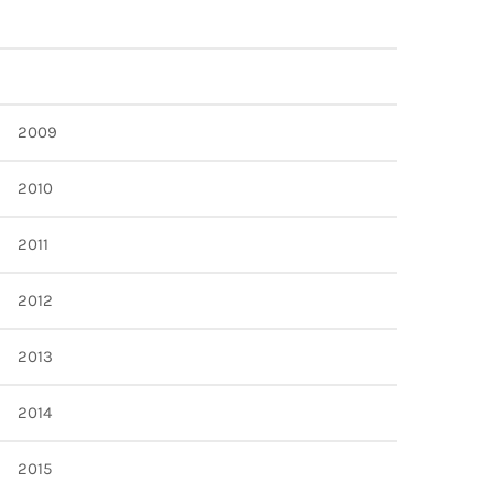
2009
2010
2011
2012
2013
2014
2015