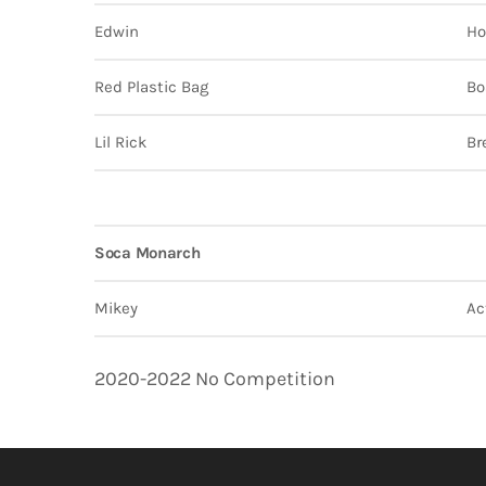
Edwin
Ho
Red Plastic Bag
Bo
Lil Rick
Br
Soca Monarch
Mikey
Ac
2020-2022 No Competition