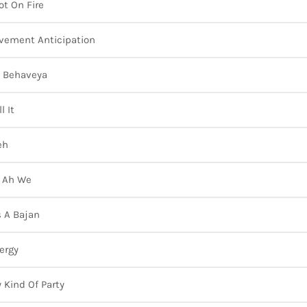
ot On Fire
vement Anticipation
 Behaveya
l It
eh
l Ah We
Is A Bajan
ergy
 Kind Of Party