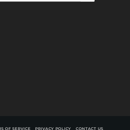
S OF SERVICE
PRIVACY POLICY
CONTACT US