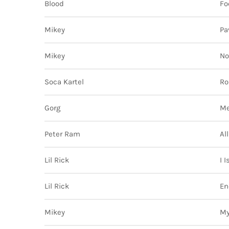
Blood
Fo
Mikey
Pa
Mikey
No
Soca Kartel
Rol
Gorg
M
Peter Ram
Al
Lil Rick
I 
Lil Rick
En
Mikey
My