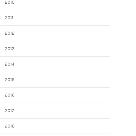
2010
2011
2012
2013
2014
2015
2016
2017
2018