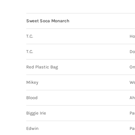
Sweet Soca Monarch
T.C.
Ho
T.C.
Do
Red Plastic Bag
On
Mikey
We
Blood
Ah
Biggie Irie
Pa
Edwin
Pa