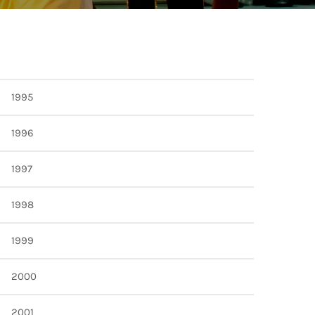
TION
1995
1996
1997
1998
1999
2000
2001