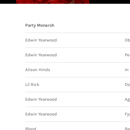
202
AI-
Vid
Party Monarch
Aut
A
today
Gra
202
Kad
Edwin Yearwood
Ob
Cov
Pear
Rea
Edwin Yearwood
Pe
Cro
A
today
Lat
202
Let
Alison Hinds
In
Bar
Tra
VIEW ALL
Kad
Lil Rick
Do
Ban
and
Edwin Yearwood
Ag
Vibe
Bro
Edwin Yearwood
Fy
Blood
Ba