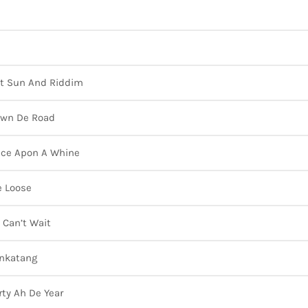
t Sun And Riddim
wn De Road
ce Apon A Whine
 Loose
 Can’t Wait
nkatang
rty Ah De Year