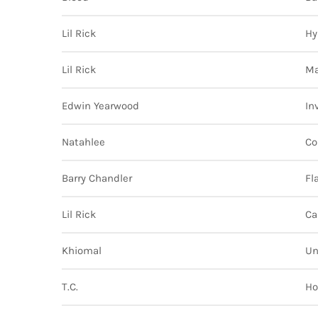
Lil Rick
Hy
Lil Rick
Ma
Edwin Yearwood
In
Natahlee
Co
Barry Chandler
Fl
Lil Rick
Ca
Khiomal
Un
T.C.
Ho