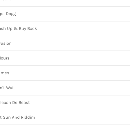
pa Dogg
sh Up & Buy Back
vasion
lours
ames
n’t Wait
leash De Beast
t Sun And Riddim