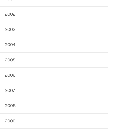
2002
2003
2004
2005
2006
2007
2008
2009