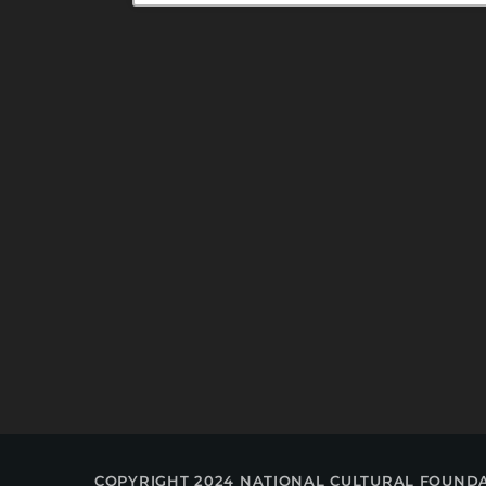
COPYRIGHT 2024 NATIONAL CULTURAL FOUND