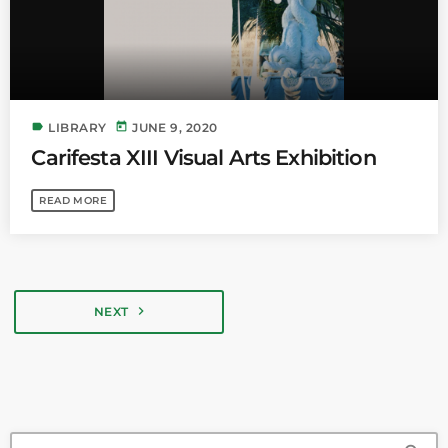
label
today
LIBRARY
JUNE 9, 2020
Carifesta XIII Visual Arts Exhibition
READ MORE
navigate_next
NEXT