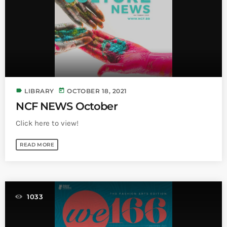
Bands Live and Send Their Vibe to the
today
AUGUST 3, 2026
Broadcast
VIEW ALL
MOST POPULAR
today
OCTOBER 7, 2023
label
today
LIBRARY
OCTOBER 18, 2021
1199
2
NCF NEWS October
Click here to view!
READ MORE
1033