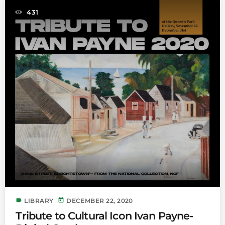
431
label
today
LIBRARY
DECEMBER 22, 2020
Tribute to Cultural Icon Ivan Payne-