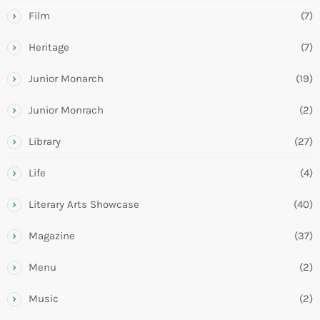
Film
(7)
Heritage
(7)
Junior Monarch
(19)
Junior Monrach
(2)
Library
(27)
Life
(4)
Literary Arts Showcase
(40)
Magazine
(37)
Menu
(2)
Music
(2)