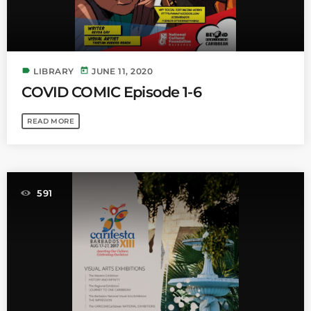
label
today
LIBRARY
JUNE 11, 2020
COVID COMIC Episode 1-6
READ MORE
591