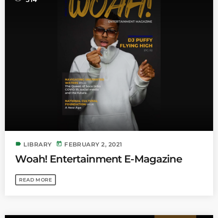
label
today
LIBRARY
FEBRUARY 2, 2021
Woah! Entertainment E-Magazine
READ MORE