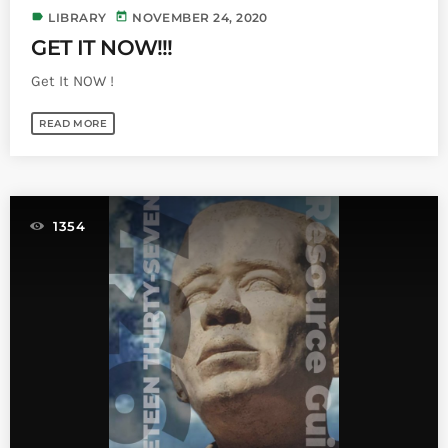
label
today
LIBRARY
NOVEMBER 24, 2020
GET IT NOW!!!
Get It NOW !
READ MORE
1354