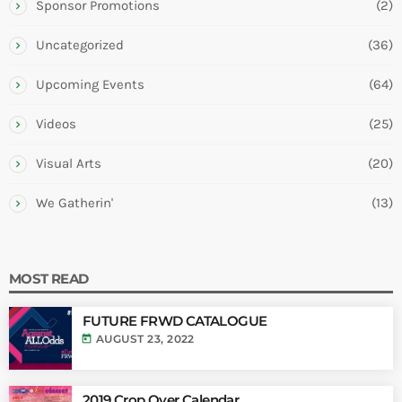
Sponsor Promotions
(2)
Uncategorized
(36)
Upcoming Events
(64)
Videos
(25)
Visual Arts
(20)
We Gatherin'
(13)
MOST READ
FUTURE FRWD CATALOGUE
today
AUGUST 23, 2022
2019 Crop Over Calendar