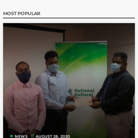
MOST POPULAR
label
today
NEWS
AUGUST 28, 2020