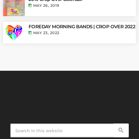
today
MAY 26, 2019
FOREDAY MORNING BANDS | CROP OVER 2022
today
MAY 23, 2022
search