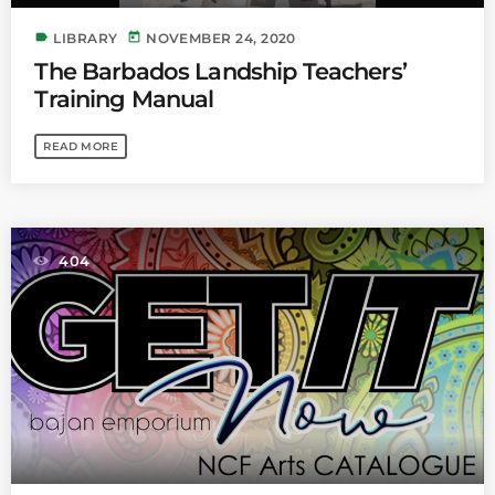
label
today
LIBRARY
NOVEMBER 24, 2020
The Barbados Landship Teachers’
Training Manual
READ MORE
404