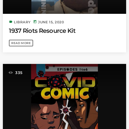
label
today
LIBRARY
JUNE 15, 2020
1937 Riots Resource Kit
READ MORE
335