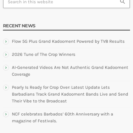
search
RECENT NEWS
Flow 5G Plus Grand Kadooment Powered by TV8 Results
2026 Tune of The Crop Winners
AI-Generated Videos Are Not Authentic Grand Kadooment
Coverage
Pearly Is Ready for Crop Over: Latest Update Lets
Barbadians Track Grand Kadooment Bands Live and Send
Their Vibe to the Broadcast
NCF celebrates Barbados’ 60th Anniversary with a
magazine of Festivals.