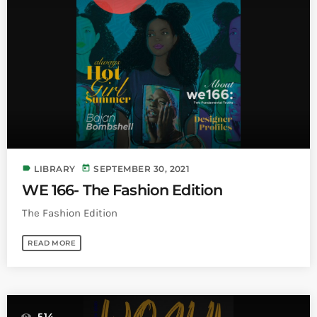
INFO NCF
NEWS
NIFCA 2023 REGISTRATION OPEN
label
today
LIBRARY
SEPTEMBER 30, 2021
WE 166- The Fashion Edition
The Fashion Edition
READ MORE
514