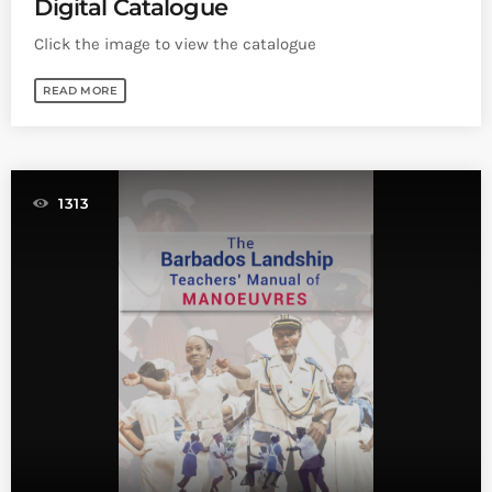
Digital Catalogue
Click the image to view the catalogue
READ MORE
1313