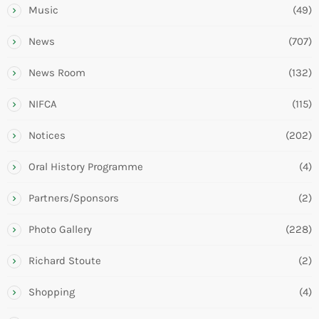
Music
(49)
News
(707)
News Room
(132)
NIFCA
(115)
Notices
(202)
Oral History Programme
(4)
Partners/Sponsors
(2)
Photo Gallery
(228)
Richard Stoute
(2)
Shopping
(4)