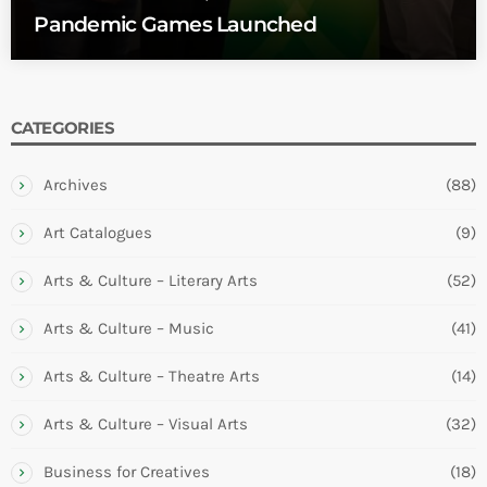
Pandemic Games Launched
CATEGORIES
Archives
(88)
Art Catalogues
(9)
Arts & Culture – Literary Arts
(52)
Arts & Culture – Music
(41)
Arts & Culture – Theatre Arts
(14)
Arts & Culture – Visual Arts
(32)
Business for Creatives
(18)