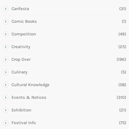
Carifesta
(31)
Comic Books
(1)
Competition
(49)
Creativity
(25)
Crop Over
(196)
Culinary
(5)
Cultural Knowledge
(58)
Events & Notices
(310)
Exhibition
(21)
Festival Info
(75)