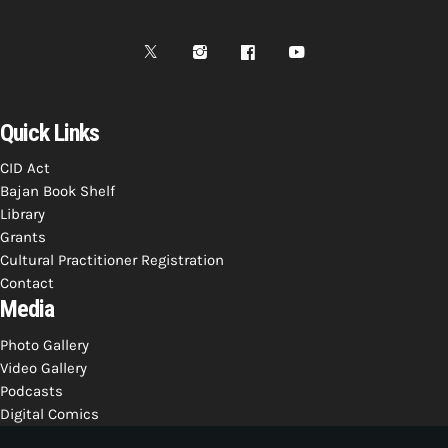
Quick Links
CID Act
Bajan Book Shelf
Library
Grants
Cultural Practitioner Registration
Contact
Media
Photo Gallery
Video Gallery
Podcasts
Digital Comics