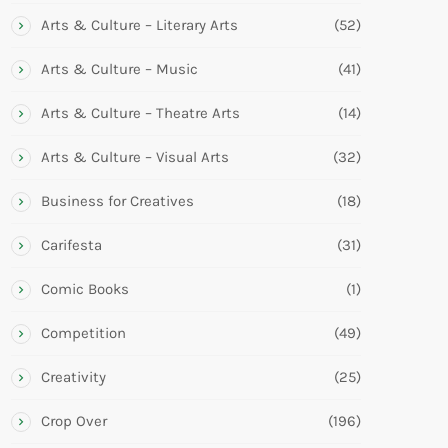
Arts & Culture – Literary Arts
(52)
Arts & Culture – Music
(41)
Arts & Culture – Theatre Arts
(14)
Arts & Culture – Visual Arts
(32)
Business for Creatives
(18)
Carifesta
(31)
Comic Books
(1)
Competition
(49)
Creativity
(25)
Crop Over
(196)