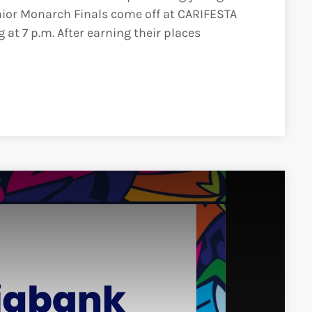
ior Monarch Finals come off at CARIFESTA
 at 7 p.m. After earning their places