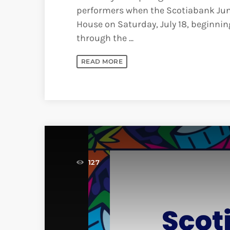
performers when the Scotiabank Jun
House on Saturday, July 18, beginning
through the ...
READ MORE
127