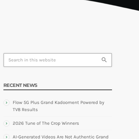
TION
search
RECENT NEWS
Flow 5G Plus Grand Kadooment Powered by
TV8 Results
2026 Tune of The Crop Winners
AI-Generated Videos Are Not Authentic Grand