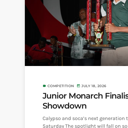
COMPETITION
JULY 18, 2026
label
today
Junior Monarch Finalis
Showdown
Calypso and soca’s next generation 
Saturday The spotlight will fall on