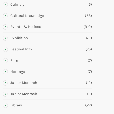
Culinary
(5)
Cultural Knowledge
(58)
Events & Notices
(310)
Exhibition
(21)
Festival Info
(75)
Film
(7)
Heritage
(7)
Junior Monarch
(19)
Junior Monrach
(2)
Library
(27)