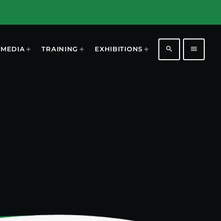
search
menu
MEDIA
TRAINING
EXHIBITIONS
1196
2