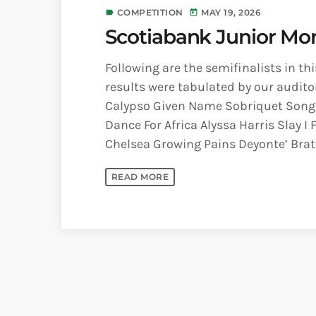
COMPETITION
MAY 19, 2026
label
today
Scotiabank Junior Mon
Following are the semifinalists in th
results were tabulated by our audito
Calypso Given Name Sobriquet Song
Dance For Africa Alyssa Harris Slay 
Chelsea Growing Pains Deyonte’ Brath
READ MORE