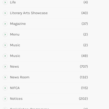
Life
(4)
Literary Arts Showcase
(40)
Magazine
(37)
Menu
(2)
Music
(2)
Music
(49)
News
(707)
News Room
(132)
NIFCA
(115)
Notices
(202)