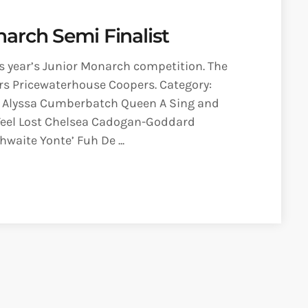
arch Semi Finalist
is year’s Junior Monarch competition. The
rs Pricewaterhouse Coopers. Category:
 Alyssa Cumberbatch Queen A Sing and
I Feel Lost Chelsea Cadogan-Goddard
waite Yonte’ Fuh De ...