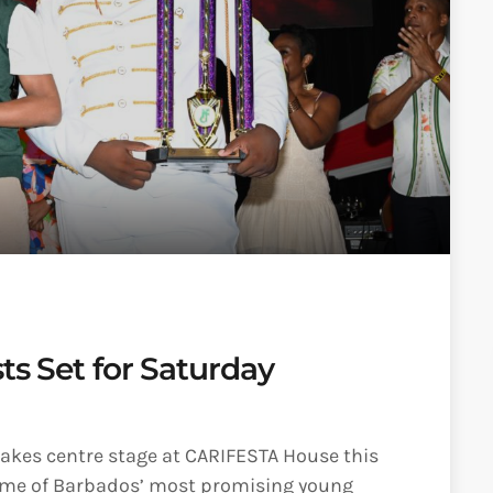
ts Set for Saturday
takes centre stage at CARIFESTA House this
 some of Barbados’ most promising young