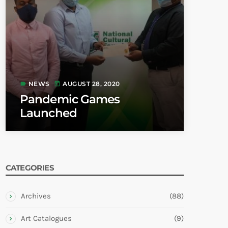
NEWS
AUGUST 28, 2020
label
today
Pandemic Games
Launched
CATEGORIES
Archives
(88)
Art Catalogues
(9)