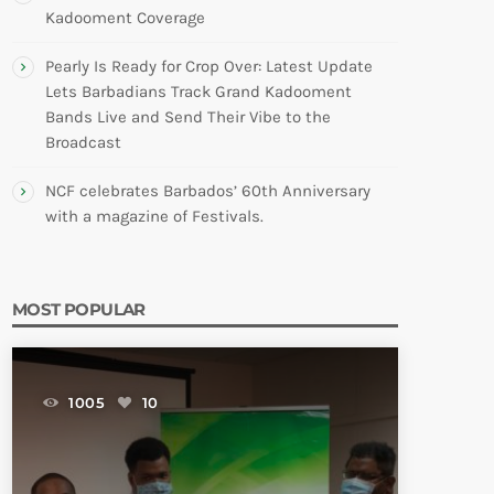
Kadooment Coverage
Pearly Is Ready for Crop Over: Latest Update
Lets Barbadians Track Grand Kadooment
Bands Live and Send Their Vibe to the
Broadcast
NCF celebrates Barbados’ 60th Anniversary
with a magazine of Festivals.
MOST POPULAR
1005
10