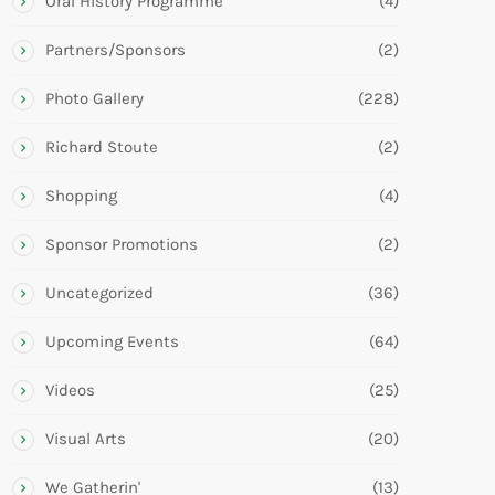
Oral History Programme
(4)
Partners/Sponsors
(2)
Photo Gallery
(228)
Richard Stoute
(2)
Shopping
(4)
Sponsor Promotions
(2)
Uncategorized
(36)
Upcoming Events
(64)
Videos
(25)
Visual Arts
(20)
We Gatherin'
(13)