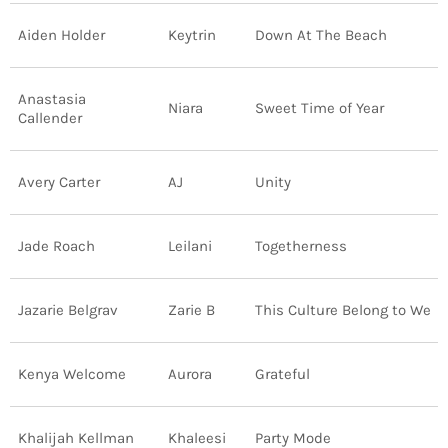
Aiden Holder
Keytrin
Down At The Beach
Anastasia
Niara
Sweet Time of Year
Callender
Avery Carter
AJ
Unity
Jade Roach
Leilani
Togetherness
Jazarie Belgrav
Zarie B
This Culture Belong to We
Kenya Welcome
Aurora
Grateful
Khalijah Kellman
Khaleesi
Party Mode