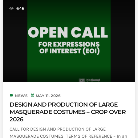
646
label
today
NEWS
MAY 11, 2026
DESIGN AND PRODUCTION OF LARGE
MASQUERADE COSTUMES – CROP OVER
2026
CALL FOR DESIGN AND PRODUCTION OF LARGE
MASQUERADE COSTUMES TERMS OF REFERENCE – In an