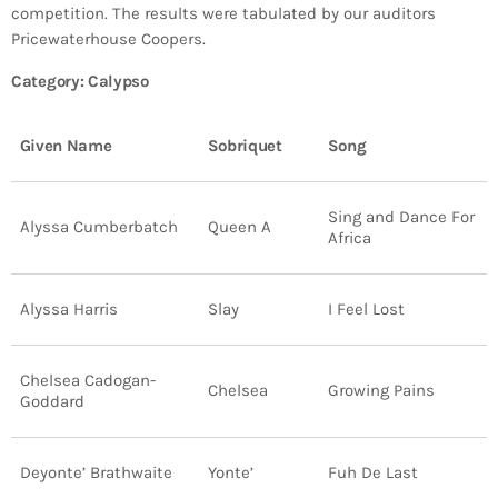
Bands Live and Send Their Vibe to the
today
AUGUST 3, 2026
competition. The results were tabulated by our auditors
Broadcast
Pricewaterhouse Coopers.
Category: Calypso
VIEW ALL
MOST POPULAR
Given Name
Sobriquet
Song
today
OCTOBER 7, 2023
1196
2
Sing and Dance For
Alyssa Cumberbatch
Queen A
Africa
Alyssa Harris
Slay
I Feel Lost
Chelsea Cadogan-
Chelsea
Growing Pains
Goddard
Deyonte’ Brathwaite
Yonte’
Fuh De Last