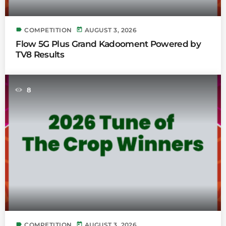
label
today
COMPETITION
AUGUST 3, 2026
Flow 5G Plus Grand Kadooment Powered by
TV8 Results
8
label
today
COMPETITION
AUGUST 3, 2026