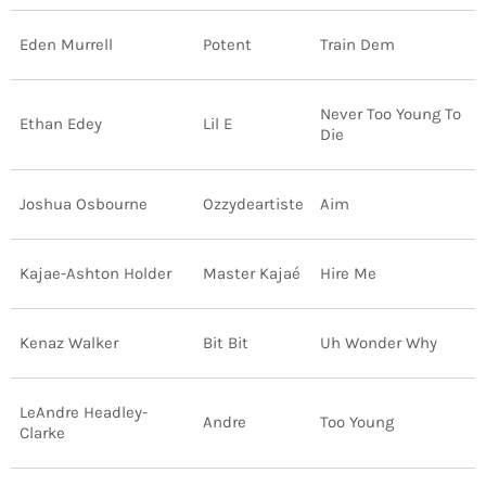
INFO NCF
NEWS
Eden Murrell
Potent
Train Dem
NIFCA 2023 REGISTRATION OPEN
Never Too Young To
Ethan Edey
Lil E
Die
Joshua Osbourne
Ozzydeartiste
Aim
Kajae-Ashton Holder
Master Kajaé
Hire Me
Kenaz Walker
Bit Bit
Uh Wonder Why
LeAndre Headley-
Andre
Too Young
Clarke