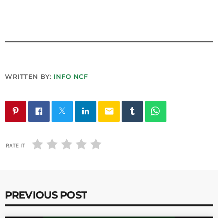
WRITTEN BY:
INFO NCF
email
RATE IT
PREVIOUS POST