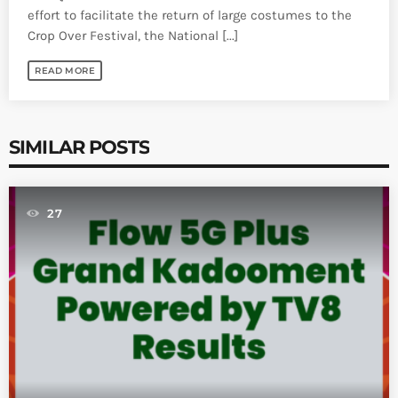
effort to facilitate the return of large costumes to the
Crop Over Festival, the National [...]
READ MORE
SIMILAR POSTS
27