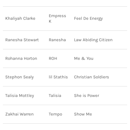
Empress
Khaliyah Clarke
Feel De Energy
K
Ranesha Stewart
Ranesha
Law Abiding Citizen
Rohanna Horton
ROH
Me & You
Stephon Sealy
lil Stathis
Christian Soldiers
Talisia Mottley
Talisia
She is Power
Zakhai Warren
Tempo
Show Me