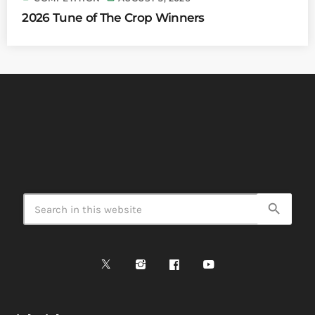
2026 Tune of The Crop Winners
search