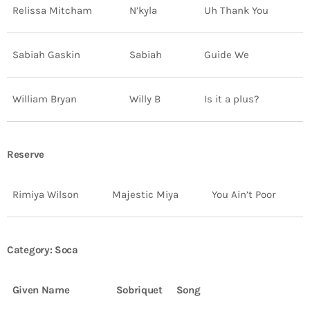
Relissa Mitcham
N’kyla
Uh Thank You
Sabiah Gaskin
Sabiah
Guide We
William Bryan
Willy B
Is it a plus?
Reserve
Rimiya Wilson
Majestic Miya
You Ain’t Poor
Category: Soca
Given Name
Sobriquet
Song