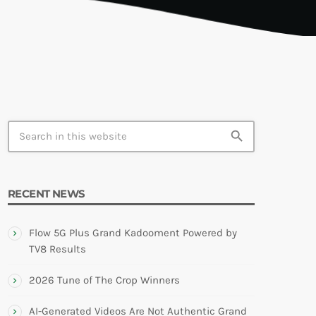
TION
search
RECENT NEWS
Flow 5G Plus Grand Kadooment Powered by
TV8 Results
2026 Tune of The Crop Winners
AI-Generated Videos Are Not Authentic Grand