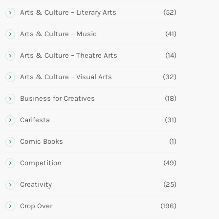
Arts & Culture – Literary Arts
(52)
Arts & Culture – Music
(41)
Arts & Culture – Theatre Arts
(14)
Arts & Culture – Visual Arts
(32)
Business for Creatives
(18)
Carifesta
(31)
Comic Books
(1)
Competition
(49)
Creativity
(25)
Crop Over
(196)