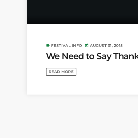
FESTIVAL INFO
AUGUST 31, 2015
label
today
We Need to Say Thank
READ MORE