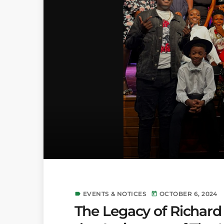
EVENTS & NOTICES
OCTOBER 6, 2024
label
today
The Legacy of Richard