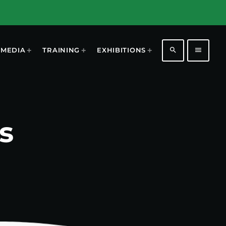
search
menu
MEDIA
TRAINING
EXHIBITIONS
s
1198
2