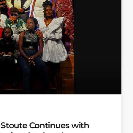
 Stoute Continues with