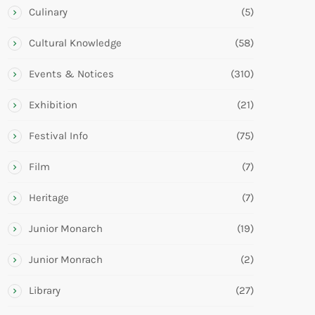
Culinary
(5)
Cultural Knowledge
(58)
Events & Notices
(310)
Exhibition
(21)
Festival Info
(75)
Film
(7)
Heritage
(7)
Junior Monarch
(19)
Junior Monrach
(2)
Library
(27)