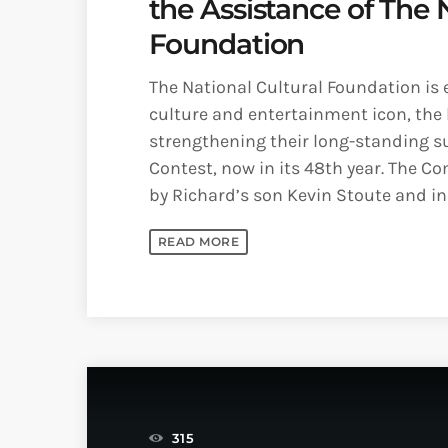
the Assistance of The 
Foundation
The National Cultural Foundation is 
culture and entertainment icon, the la
strengthening their long-standing s
Contest, now in its 48th year. The C
by Richard’s son Kevin Stoute and inc
READ MORE
315