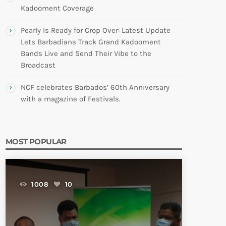
Kadooment Coverage
Pearly Is Ready for Crop Over: Latest Update
Lets Barbadians Track Grand Kadooment
Bands Live and Send Their Vibe to the
Broadcast
NCF celebrates Barbados’ 60th Anniversary
with a magazine of Festivals.
MOST POPULAR
1008
10