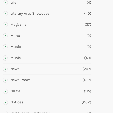
Life
(4)
Literary Arts Showcase
(40)
Magazine
(37)
Menu
(2)
Music
(2)
Music
(49)
News
(707)
News Room
(132)
NIFCA
(115)
Notices
(202)