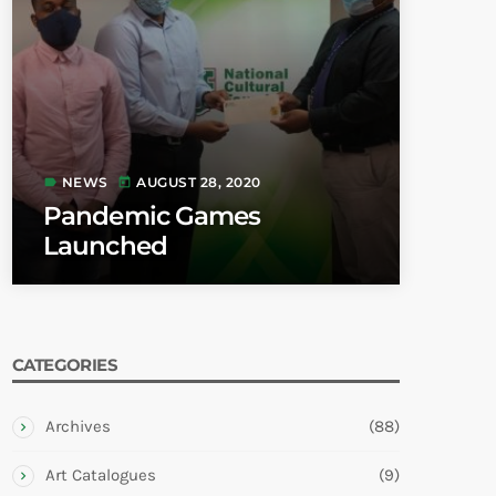
NEWS
AUGUST 28, 2020
label
today
Pandemic Games
Launched
CATEGORIES
Archives
(88)
Art Catalogues
(9)