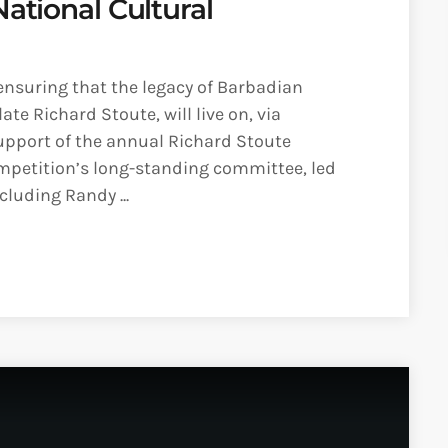
National Cultural
ensuring that the legacy of Barbadian
te Richard Stoute, will live on, via
upport of the annual Richard Stoute
ompetition’s long-standing committee, led
luding Randy ...