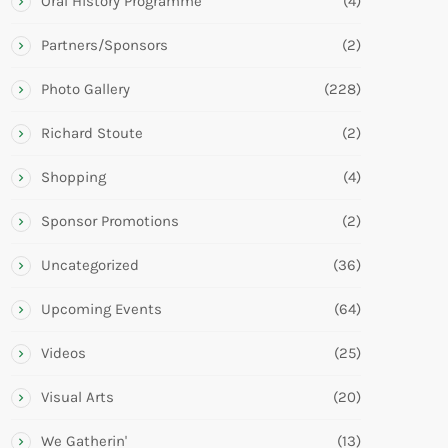
Oral History Programme
(4)
Partners/Sponsors
(2)
Photo Gallery
(228)
Richard Stoute
(2)
Shopping
(4)
Sponsor Promotions
(2)
Uncategorized
(36)
Upcoming Events
(64)
Videos
(25)
Visual Arts
(20)
We Gatherin'
(13)