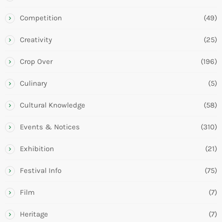
Competition
(49)
Creativity
(25)
Crop Over
(196)
Culinary
(5)
Cultural Knowledge
(58)
Events & Notices
(310)
Exhibition
(21)
Festival Info
(75)
Film
(7)
Heritage
(7)