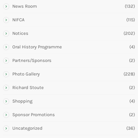
News Room
(132)
NIFCA
(115)
Notices
(202)
Oral History Programme
(4)
Partners/Sponsors
(2)
Photo Gallery
(228)
Richard Stoute
(2)
Shopping
(4)
Sponsor Promotions
(2)
Uncategorized
(36)