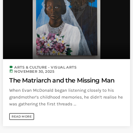
INFO NCF
NEWS
NIFCA 2023 REGISTRATION OPEN
label
ARTS & CULTURE - VISUAL ARTS
today
NOVEMBER 30, 2025
The Matriarch and the Missing Man
When Evan McDonald began listening closely to his
grandmother’s childhood memories, he didn’t realise he
was gathering the first threads ...
READ MORE