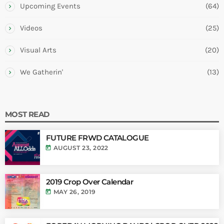
Upcoming Events
(64)
Videos
(25)
Visual Arts
(20)
We Gatherin'
(13)
MOST READ
FUTURE FRWD CATALOGUE
today
AUGUST 23, 2022
2019 Crop Over Calendar
today
MAY 26, 2019