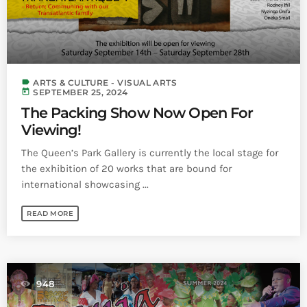
label
ARTS & CULTURE - VISUAL ARTS
today
SEPTEMBER 25, 2024
The Packing Show Now Open For
Viewing!
The Queen’s Park Gallery is currently the local stage for
the exhibition of 20 works that are bound for
international showcasing ...
READ MORE
948