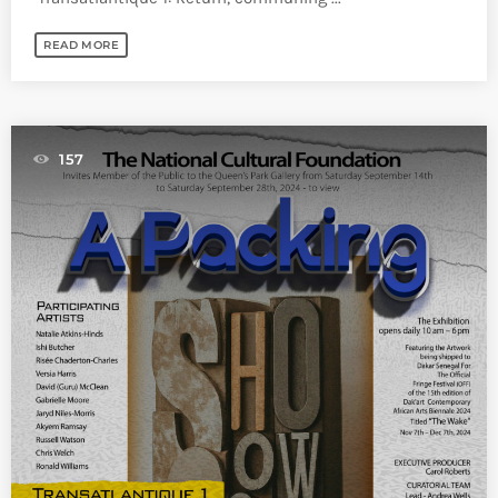
READ MORE
157