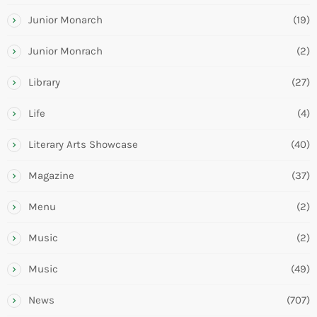
Junior Monarch
(19)
Junior Monrach
(2)
Library
(27)
Life
(4)
Literary Arts Showcase
(40)
Magazine
(37)
Menu
(2)
Music
(2)
Music
(49)
News
(707)