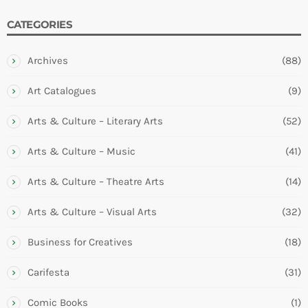
CATEGORIES
Archives
(88)
Art Catalogues
(9)
Arts & Culture – Literary Arts
(52)
Arts & Culture – Music
(41)
Arts & Culture – Theatre Arts
(14)
Arts & Culture – Visual Arts
(32)
Business for Creatives
(18)
Carifesta
(31)
Comic Books
(1)