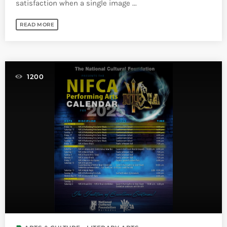
satisfaction when a single image ...
READ MORE
1200