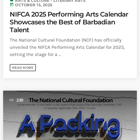
label
ARTS & CULTURE - LITERARY ARTS
today
OCTOBER 15, 2025
NIFCA 2025 Performing Arts Calendar
Showcases the Best of Barbadian
Talent
The National Cultural Foundation (NCF) has officially
unveiled the NIFCA Performing Arts Calendar for 2025,
setting the stage for a ...
READ MORE
281