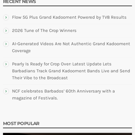
RECENT NEWS
Flow 5G Plus Grand Kadooment Powered by TV8 Results
2026 Tune of The Crop Winners
AI-Generated Videos Are Not Authentic Grand Kadooment
Coverage
Pearly Is Ready for Crop Over: Latest Update Lets
Barbadians Track Grand Kadooment Bands Live and Send
Their Vibe to the Broadcast
NCF celebrates Barbados’ 60th Anniversary with a
magazine of Festivals.
MOST POPULAR