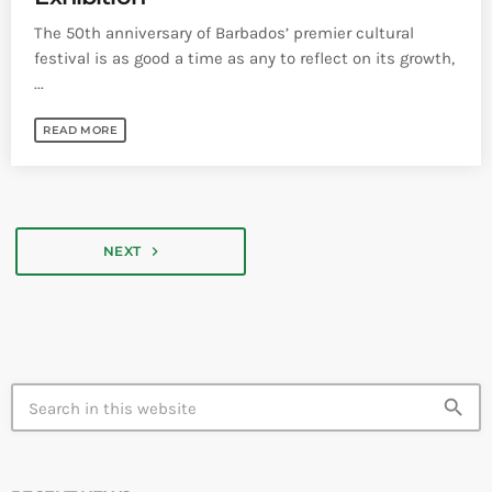
The 50th anniversary of Barbados’ premier cultural
festival is as good a time as any to reflect on its growth,
...
READ MORE
navigate_next
NEXT
search