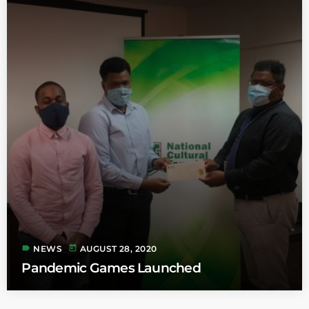
label
today
NEWS
AUGUST 28, 2020
Pandemic Games Launched