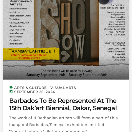
label
ARTS & CULTURE - VISUAL ARTS
today
SEPTEMBER 25, 2024
Barbados To Be Represented At The
15th Dak’art Biennial, Dakar, Senegal
The work of 11 Barbadian artists will form a part of this
Inaugural Barbados/Senegal exhibition entitled
‘Transatlantique 1: Return, communing ...