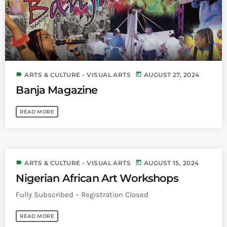
label
today
ARTS & CULTURE - VISUAL ARTS
AUGUST 27, 2024
Banja Magazine
READ MORE
label
today
ARTS & CULTURE - VISUAL ARTS
AUGUST 15, 2024
Nigerian African Art Workshops
Fully Subscribed – Registration Closed
READ MORE