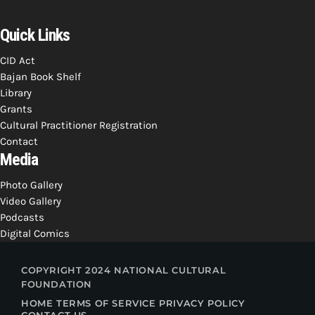
Quick Links
CID Act
Bajan Book Shelf
Library
Grants
Cultural Practitioner Registration
Contact
Media
Photo Gallery
Video Gallery
Podcasts
Digital Comics
COPYRIGHT 2024 NATIONAL CULTURAL
FOUNDATION
HOME
TERMS OF SERVICE
PRIVACY POLICY