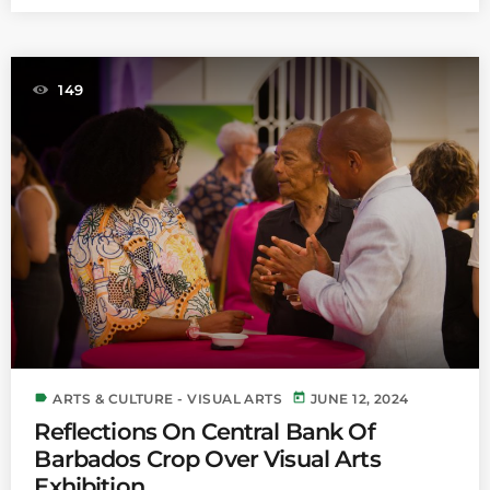
149
label
today
ARTS & CULTURE - VISUAL ARTS
JUNE 12, 2024
Reflections On Central Bank Of
Barbados Crop Over Visual Arts
Exhibition