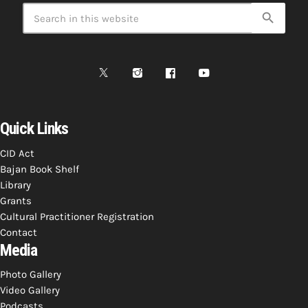
search
Quick Links
CID Act
Bajan Book Shelf
Library
Grants
Cultural Practitioner Registration
Contact
Media
Photo Gallery
Video Gallery
Podcasts