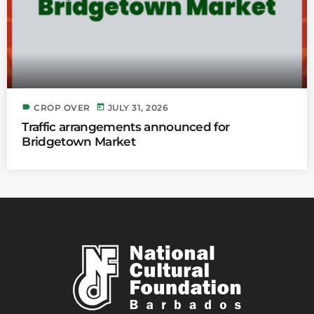
label
today
CROP OVER
JULY 31, 2026
Traffic arrangements announced for
Bridgetown Market