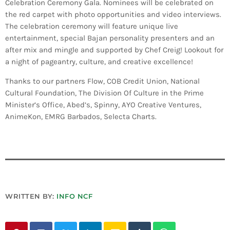
Celebration Ceremony Gala. Nominees will be celebrated on
INFO NCF
NEWS
the red carpet with photo opportunities and video interviews.
NIFCA 2023 REGISTRATION OPEN
The celebration ceremony will feature unique live
entertainment, special Bajan personality presenters and an
after mix and mingle and supported by Chef Creig! Lookout for
a night of pageantry, culture, and creative excellence!
Thanks to our partners Flow, COB Credit Union, National
Cultural Foundation, The Division Of Culture in the Prime
Minister’s Office, Abed’s, Spinny, AYO Creative Ventures,
AnimeKon, EMRG Barbados, Selecta Charts.
WRITTEN BY:
INFO NCF