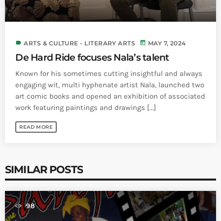
label
today
ARTS & CULTURE - LITERARY ARTS
MAY 7, 2024
De Hard Ride focuses Nala’s talent
Known for his sometimes cutting insightful and always
engaging wit, multi hyphenate artist Nala, launched two
art comic books and opened an exhibition of associated
work featuring paintings and drawings [...]
READ MORE
SIMILAR POSTS
98