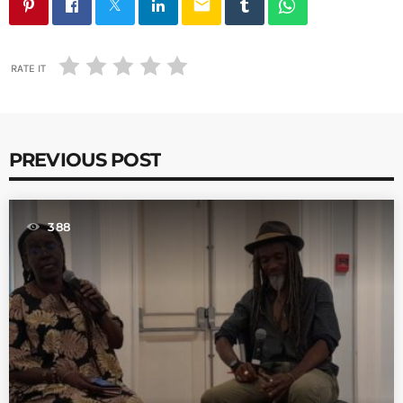
email
RATE IT
PREVIOUS POST
388