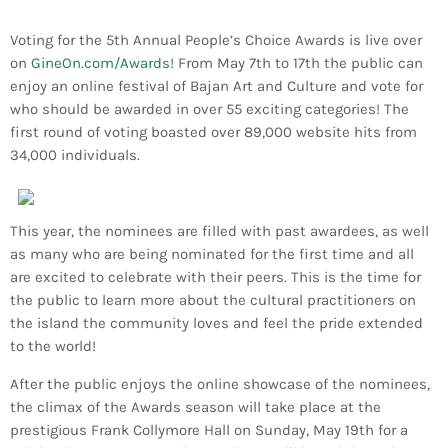
Bands Live and Send Their Vibe to the
today
AUGUST 3, 2026
Broadcast
Voting for the 5th Annual People’s Choice Awards is live over
on
GineOn.com/Awards
! From May 7th to 17th the public can
VIEW ALL
enjoy an online festival of Bajan Art and Culture and vote for
MOST POPULAR
who should be awarded in over 55 exciting categories! The
first round of voting boasted over 89,000 website hits from
34,000 individuals.
today
OCTOBER 7, 2023
1196
2
This year, the nominees are filled with past awardees, as well
as many who are being nominated for the first time and all
are excited to celebrate with their peers. This is the time for
the public to learn more about the cultural practitioners on
the island the community loves and feel the pride extended
to the world!
After the public enjoys the online showcase of the nominees,
the climax of the Awards season will take place at the
prestigious Frank Collymore Hall on Sunday, May 19th for a