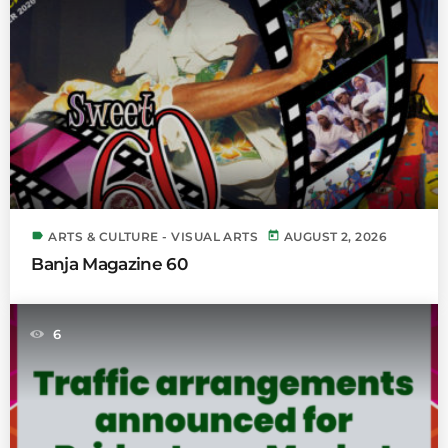
label
today
ARTS & CULTURE - VISUAL ARTS
AUGUST 2, 2026
Banja Magazine 60
6