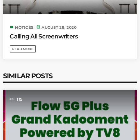
label
today
NOTICES
AUGUST 28, 2020
Calling All Screenwriters
READ MORE
SIMILAR POSTS
115