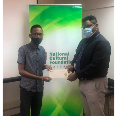
INFO NCF
NEWS
NIFCA 2023 REGISTRATION OPEN