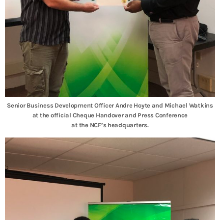
Senior Business Development Officer Andre Hoyte and Michael Watkins
at the official Cheque Handover and Press Conference
at the NCF’s headquarters.