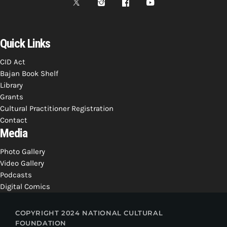
Quick Links
CID Act
Bajan Book Shelf
Library
Grants
Cultural Practitioner Registration
Contact
Media
Photo Gallery
Video Gallery
Podcasts
Digital Comics
COPYRIGHT 2024 NATIONAL CULTURAL
FOUNDATION