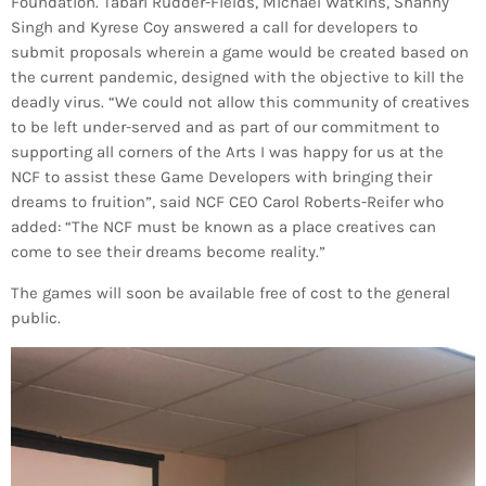
Bands Live and Send Their Vibe to the
Foundation. Tabari Rudder-Fields, Michael Watkins, Shanny
today
AUGUST 3, 2026
Broadcast
Singh and Kyrese Coy answered a call for developers to
submit proposals wherein a game would be created based on
the current pandemic, designed with the objective to kill the
VIEW ALL
deadly virus. “We could not allow this community of creatives
MOST POPULAR
to be left under-served and as part of our commitment to
supporting all corners of the Arts I was happy for us at the
NCF to assist these Game Developers with bringing their
today
OCTOBER 7, 2023
1199
2
dreams to fruition”, said NCF CEO Carol Roberts-Reifer who
added: “The NCF must be known as a place creatives can
come to see their dreams become reality.”
The games will soon be available free of cost to the general
public.