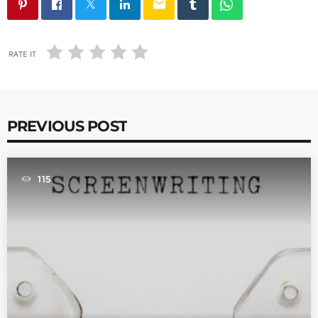
email
RATE IT
PREVIOUS POST
115