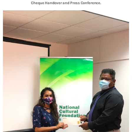
Cheque Handover and Press Conference.