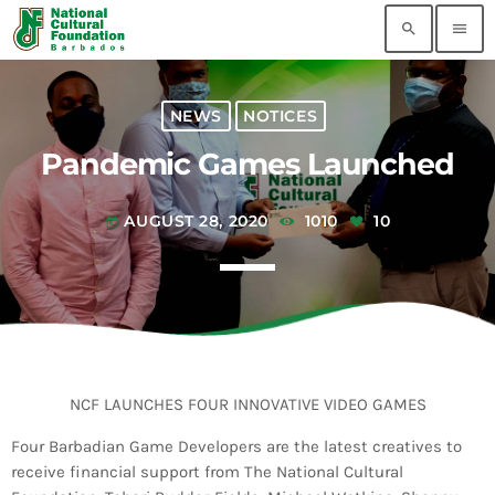
search
menu
MOST RECENT
NEWS
NOTICES
Pandemic Games Launched
Flow 5G Plus Grand Kadooment Powered by
TV8 Results
today
AUGUST 3, 2026
AUGUST 28, 2020
1010
10
today
2026 Tune of The Crop Winners
today
AUGUST 3, 2026
AI-Generated Videos Are Not Authentic Grand
Kadooment Coverage
today
AUGUST 3, 2026
NCF LAUNCHES FOUR INNOVATIVE VIDEO GAMES
Four Barbadian Game Developers are the latest creatives to
Pearly Is Ready for Crop Over: Latest Update
receive financial support from The National Cultural
Lets Barbadians Track Grand Kadooment