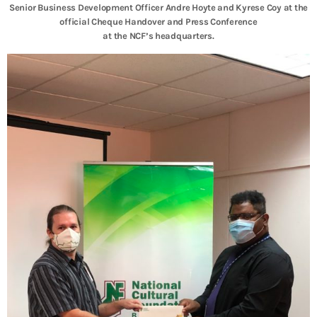
Senior Business Development Officer Andre Hoyte and Kyrese Coy at the
official Cheque Handover and Press Conference
at the NCF’s headquarters.