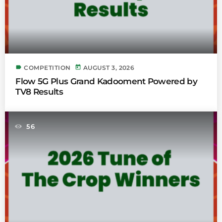
label
today
COMPETITION
AUGUST 3, 2026
Flow 5G Plus Grand Kadooment Powered by
TV8 Results
56