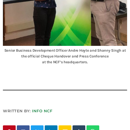
Senior Business Development Officer Andre Hoyte and Shanny Singh at
the official Cheque Handover and Press Conference
at the NCF’s headquarters.
WRITTEN BY:
INFO NCF