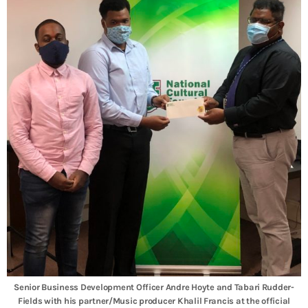
Senior Business Development Officer Andre Hoyte and Tabari Rudder-
Fields with his partner/Music producer Khalil Francis at the official