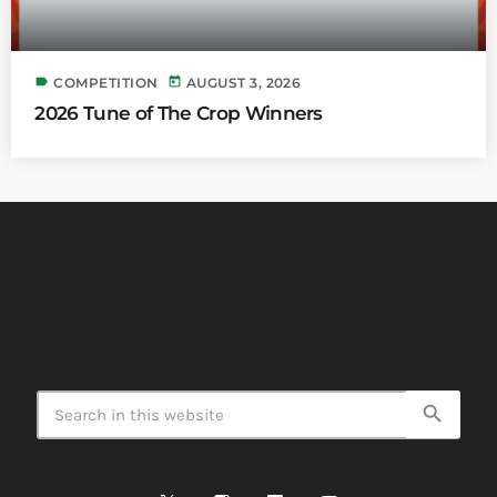
label
today
COMPETITION
AUGUST 3, 2026
2026 Tune of The Crop Winners
search