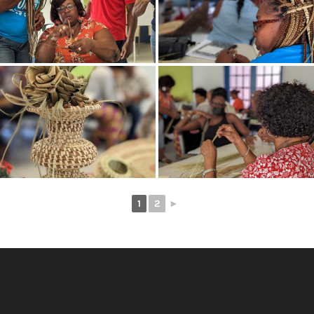
1
2
►