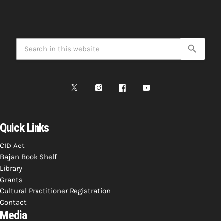
search
Quick Links
CID Act
Bajan Book Shelf
Library
Grants
Cultural Practitioner Registration
Contact
Media