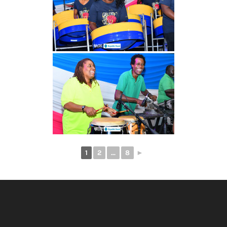
1
2
...
8
►