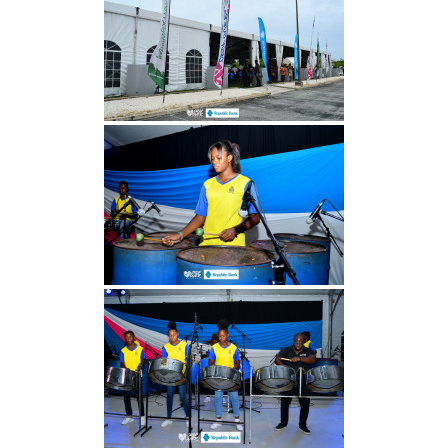
INFO NCF
NEWS
NIFCA 2023 REGISTRATION OPEN