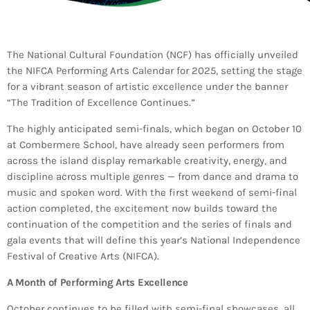
Bands Live and Send Their Vibe to the
today
AUGUST 3, 2026
Broadcast
VIEW ALL
The National Cultural Foundation (NCF) has officially unveiled
the NIFCA Performing Arts Calendar for 2025, setting the stage
MOST POPULAR
for a vibrant season of artistic excellence under the banner
“The Tradition of Excellence Continues.”
today
OCTOBER 7, 2023
1199
2
The highly anticipated semi-finals, which began on October 10
at Combermere School, have already seen performers from
across the island display remarkable creativity, energy, and
discipline across multiple genres — from dance and drama to
music and spoken word. With the first weekend of semi-final
action completed, the excitement now builds toward the
continuation of the competition and the series of finals and
gala events that will define this year’s National Independence
Festival of Creative Arts (NIFCA).
A Month of Performing Arts Excellence
October continues to be filled with semi-final showcases, all