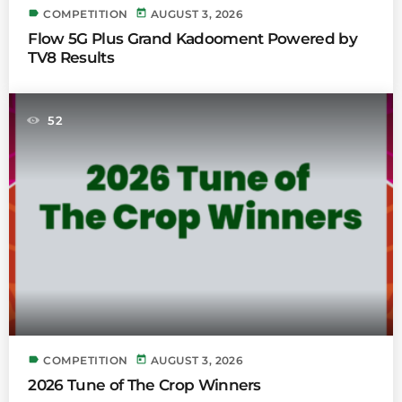
label
today
COMPETITION
AUGUST 3, 2026
Flow 5G Plus Grand Kadooment Powered by
TV8 Results
52
label
today
COMPETITION
AUGUST 3, 2026
2026 Tune of The Crop Winners