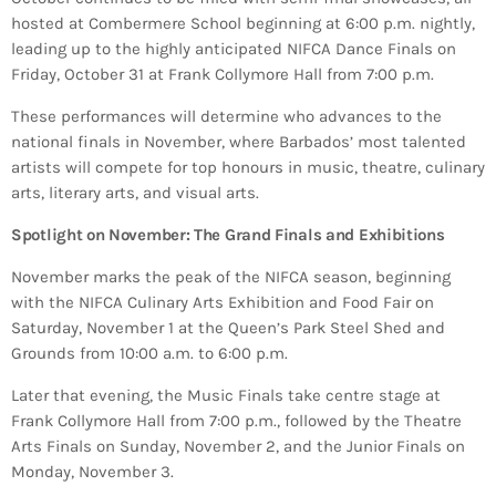
INFO NCF
NEWS
hosted at Combermere School beginning at 6:00 p.m. nightly,
leading up to the highly anticipated NIFCA Dance Finals on
NIFCA 2023 REGISTRATION OPEN
Friday, October 31 at Frank Collymore Hall from 7:00 p.m.
These performances will determine who advances to the
national finals in November, where Barbados’ most talented
artists will compete for top honours in music, theatre, culinary
arts, literary arts, and visual arts.
Spotlight on November: The Grand Finals and Exhibitions
November marks the peak of the NIFCA season, beginning
with the NIFCA Culinary Arts Exhibition and Food Fair on
Saturday, November 1 at the Queen’s Park Steel Shed and
Grounds from 10:00 a.m. to 6:00 p.m.
Later that evening, the Music Finals take centre stage at
Frank Collymore Hall from 7:00 p.m., followed by the Theatre
Arts Finals on Sunday, November 2, and the Junior Finals on
Monday, November 3.