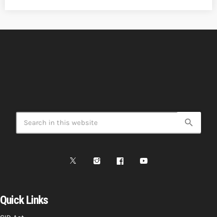
search
Quick Links