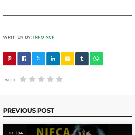
WRITTEN BY:
INFO NCF
email
RATE IT
PREVIOUS POST
194