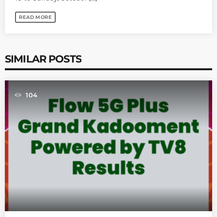
READ MORE
SIMILAR POSTS
104