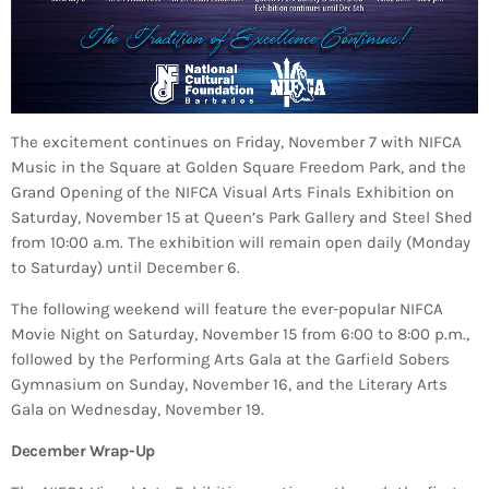
The excitement continues on Friday, November 7 with NIFCA
Music in the Square at Golden Square Freedom Park, and the
Grand Opening of the NIFCA Visual Arts Finals Exhibition on
Saturday, November 15 at Queen’s Park Gallery and Steel Shed
from 10:00 a.m. The exhibition will remain open daily (Monday
to Saturday) until December 6.
The following weekend will feature the ever-popular NIFCA
Movie Night on Saturday, November 15 from 6:00 to 8:00 p.m.,
followed by the Performing Arts Gala at the Garfield Sobers
Gymnasium on Sunday, November 16, and the Literary Arts
Gala on Wednesday, November 19.
December Wrap-Up