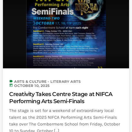
label
ARTS & CULTURE - LITERARY ARTS
today
OCTOBER 10, 2025
Creativity Takes Centre Stage at NIFCA
Performing Arts Semi-Finals
The stage is set for a weekend of extraordinary local
talent as the 2025 NIFCA Performing Arts Semi-Finals
take over The Combermere School from Friday, October
10 to Sunday, October [...]