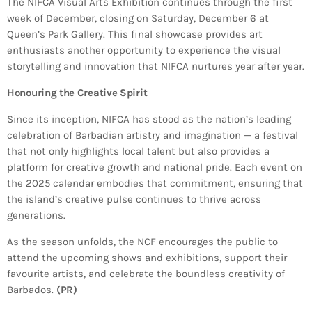
The NIFCA Visual Arts Exhibition continues through the first
week of December, closing on Saturday, December 6 at
Queen’s Park Gallery. This final showcase provides art
enthusiasts another opportunity to experience the visual
storytelling and innovation that NIFCA nurtures year after year.
Honouring the Creative Spirit
Since its inception, NIFCA has stood as the nation’s leading
celebration of Barbadian artistry and imagination — a festival
that not only highlights local talent but also provides a
platform for creative growth and national pride. Each event on
the 2025 calendar embodies that commitment, ensuring that
the island’s creative pulse continues to thrive across
generations.
As the season unfolds, the NCF encourages the public to
attend the upcoming shows and exhibitions, support their
favourite artists, and celebrate the boundless creativity of
Barbados.
(PR)