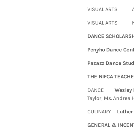
VISUAL ARTS Amar
VISUAL ARTS Nol
DANCE SCHOLARSH
Penyho Dance Cent
Pazazz Dance Stud
THE NIFCA TEACHE
DANCE
Wesley 
Taylor, Ms. Andrea 
CULINARY
Luther
GENERAL & INCEN