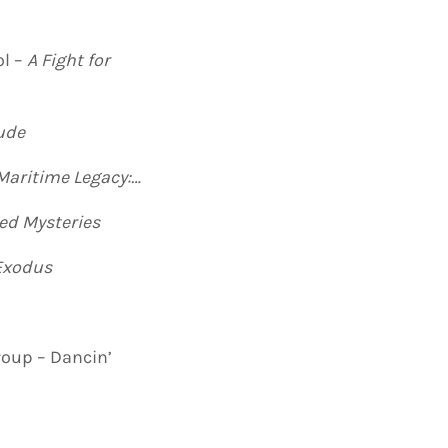
ol –
A Fight for
ude
Maritime Legacy:
…
ed Mysteries
Exodus
oup – Dancin’