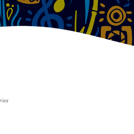
TION
ries