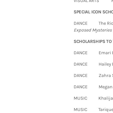
VISUAL ARTS Ma
SPECIAL ICON
SCHO
DANCE The Richild
Exposed Myste
ries
SCHOLARSHIPS TO
DANCE Emari B
DANCE Hailey B
DANCE Zahra S
DANCE Megan A
MUSIC Khalijah K
MUSIC Tarique G