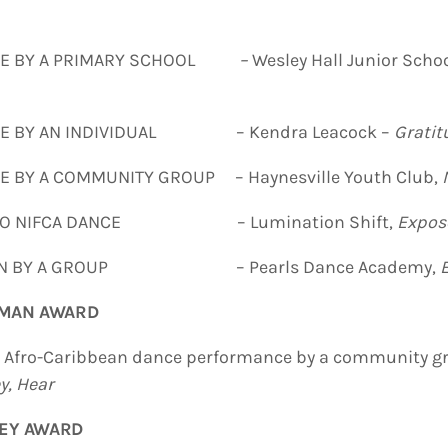
CE BY A PRIMARY SCHOOL
–
Wesley Hall Junior Scho
CE BY AN INDIVIDUAL – Kendra Leacock –
Gratit
 BY A COMMUNITY GROUP – Haynesville Youth Club,
 TO NIFCA DANCE – Lumination Shift,
Expos
TION BY A GROUP – Pearls Dance Academy,
TMAN AWARD
g Afro-Caribbean dance performance by a community gr
ey
, Hear
LEY AWARD