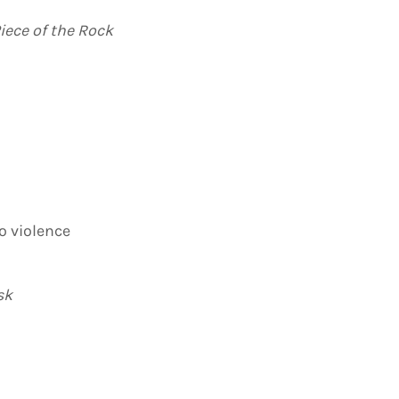
iece of the Rock
o violence
sk