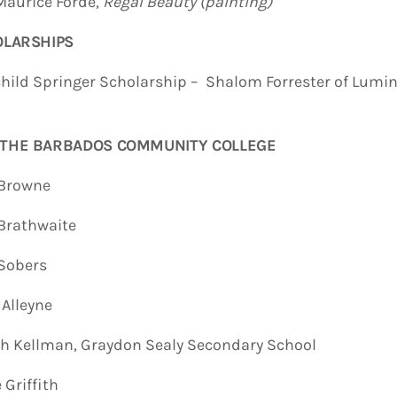
urice Forde,
Regal Beauty (painting)
LARSHIPS
 Springer Scholarship – Shalom Forrester of Lumina
 THE BARBADOS COMMUNITY COLLEGE
rowne
rathwaite
obers
lleyne
ellman, Graydon Sealy Secondary School
riffith