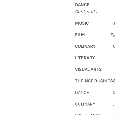
DANCE
Hayn
Continuity
MUSIC
Haynesvi
FILM
Egan L
CULINARY
Carol
LITERARY
VISUAL ARTS
THE
NCF
BUSINES
DANCE Demiko 
CULINARY Jua