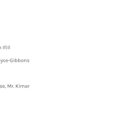
Ifill
oyce-Gibbons
se, Mr. Kimar