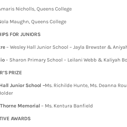
is Nicholls, Queens College
a Maughn, Queens College
IPS FOR JUNIOR
S
re
– Wesley Hall Junior School – Jayla Brewster & Aniyah 
io
– Sharon Primary School – Leilani Webb & Kaliyah B
R’S
PRIZE
Hall
Junior School
–
Ms. Richilde Hunte, Ms. Deanna Rou
Holder
 Thorne Memorial
– Ms. Kentura Banfield
TIVE AWARDS