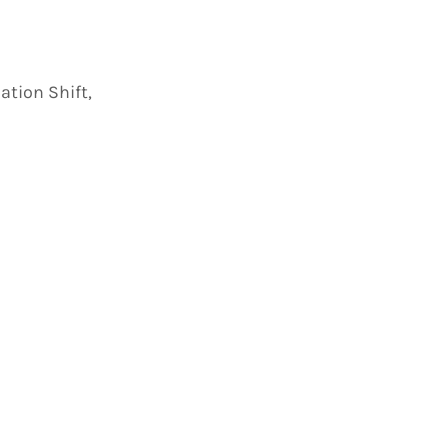
tion Shift,