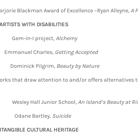
rjorie Blackman Award of Excellence –Ryan Alleyne,
A P
ARTISTS WITH DISABILITIES
E Gem-in-I project,
Alchemy
anuel Charles,
Getting Accepted
ominick Pilgrim,
Beauty by Nature
orks that draw attention to and/or offers alternatives t
 Hall Junior School,
An Island’s Beauty at Ri
NE Odane Bartley,
Suicide
INTANGIBLE CULTURAL HERITAGE