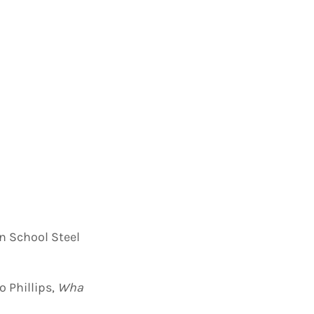
n School Steel
 Phillips,
Wha