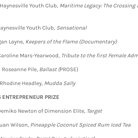
esville Youth Club,
Maritime Legacy
: The Crossing
lle Youth Club,
Sensational
ayne,
Keepers of the Flame (Documentary)
ine Mars-Yearwood,
Tribute to the first Female Adm
Roseanne Pile,
Ballast
(
PROSE)
Rhodine Headley,
Mudda Sally
S ENTREPRENEUR PRIZE
Newton of Dimension Elite,
Target
n Wilson,
Pineapple Coconut Spiced Rum Iced Tea