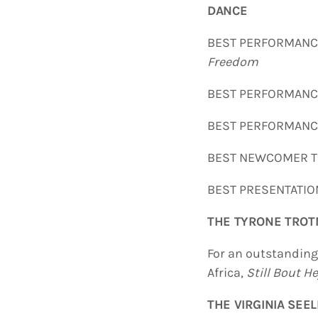
DANCE
BEST PERFORMAN
Freedom
BEST PERFORMAN
BEST PERFORMANCE
BEST NEWCOMER
BEST PRESENTA
T
HE TYRONE TRO
For an outstandin
Africa,
Still Bout H
THE VIRGINIA SEE