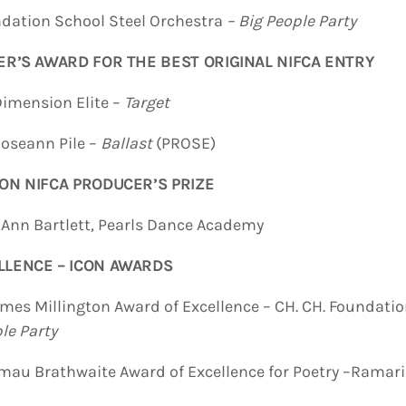
dation School Steel Orchestra
– Big People Party
ER’S AWARD FOR THE BEST ORIGINAL NIFCA ENTRY
ion Elite –
Target
ann Pile –
Ballast
(PROSE)
ON NIFCA PRODUCER’S PRIZE
n Bartlett, Pearls Dance Academy
LLENCE – ICON AWARDS
mes Millington Award of Excellence – CH. CH. Foundatio
le Party
u Brathwaite Award of Excellence for Poetry –Ramario