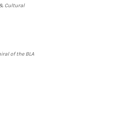
 & Cultural
iral of the BLA