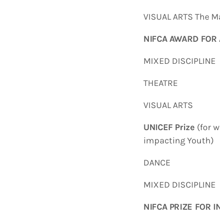
VISUAL ARTS The Ma
NIFCA AWARD FOR 
MIXED DISCIPLIN
THEATRE Emm
VISUAL ARTS D
UNICEF Prize
(for w
impacting Youth)
DANCE Wesley
MIXED DISCIPLI
NIFCA PRIZE FOR 