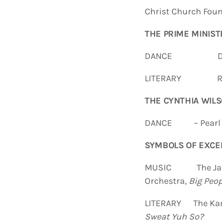
Christ Church Foun
THE PRIME MINIST
DANCE Dimens
LITERARY Rose
THE CYNTHIA WILS
DANCE – Pearl An
SYMBOLS OF EXCE
MUSIC
The Ja
Orchestra,
Big Peop
LITERARY The Kama
Sweat Yuh So?