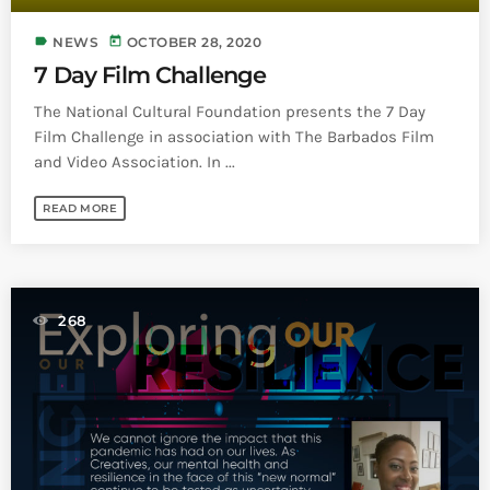
label
today
NEWS
OCTOBER 28, 2020
7 Day Film Challenge
The National Cultural Foundation presents the 7 Day
Film Challenge in association with The Barbados Film
and Video Association. In ...
READ MORE
268