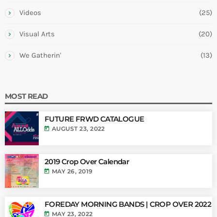
Videos
(25)
Visual Arts
(20)
We Gatherin'
(13)
MOST READ
FUTURE FRWD CATALOGUE
today
AUGUST 23, 2022
2019 Crop Over Calendar
today
MAY 26, 2019
FOREDAY MORNING BANDS | CROP OVER 2022
today
MAY 23, 2022