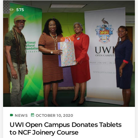
575
label
today
NEWS
OCTOBER 10, 2020
UWI Open Campus Donates Tablets
to NCF Joinery Course