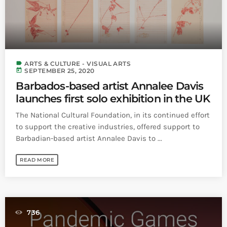
label
ARTS & CULTURE - VISUAL ARTS
today
SEPTEMBER 25, 2020
Barbados-based artist Annalee Davis
launches first solo exhibition in the UK
The National Cultural Foundation, in its continued effort
to support the creative industries, offered support to
Barbadian-based artist Annalee Davis to ...
READ MORE
736