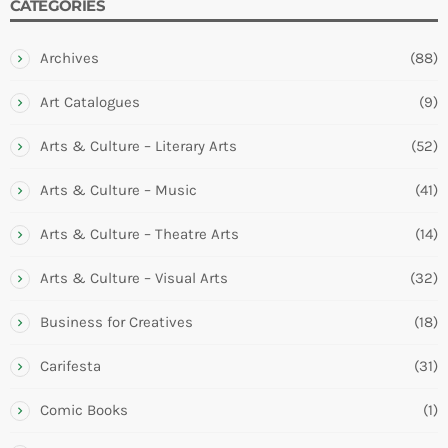
CATEGORIES
Archives
(88)
Art Catalogues
(9)
Arts & Culture – Literary Arts
(52)
Arts & Culture – Music
(41)
Arts & Culture – Theatre Arts
(14)
Arts & Culture – Visual Arts
(32)
Business for Creatives
(18)
Carifesta
(31)
Comic Books
(1)