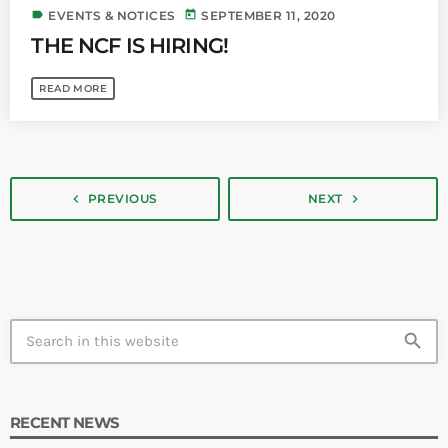
label
today
EVENTS & NOTICES
SEPTEMBER 11, 2020
THE NCF IS HIRING!
READ MORE
navigate_next
navigate_before
PREVIOUS
NEXT
search
RECENT NEWS