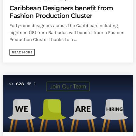
Caribbean Designers benefit from
Fashion Production Cluster
Forty-nine designers across the Caribbean including
eighteen (18) from Barbados will benefit from a Fashion
Production Cluster thanks to a ...
READ MORE
628
1