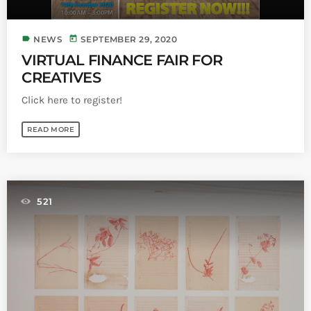
label
today
NEWS
SEPTEMBER 29, 2020
VIRTUAL FINANCE FAIR FOR
CREATIVES
Click here to register!
READ MORE
521