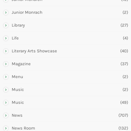
Junior Monrach
(2)
Library
(27)
Life
(4)
Literary Arts Showcase
(40)
Magazine
(37)
Menu
(2)
Music
(2)
Music
(49)
News
(707)
News Room
(132)