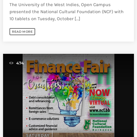
The University of the West Indies, Open Campus
presented the National Cultural Foundation (NCF) with
10 tablets on Tuesday, October [...]
READ MORE
474