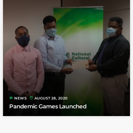
label
today
NEWS
AUGUST 28, 2020
Pandemic Games Launched