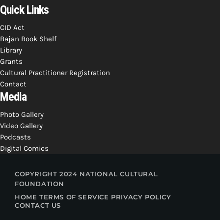
Quick Links
CID Act
Bajan Book Shelf
Library
Grants
Cultural Practitioner Registration
Contact
Media
Photo Gallery
Video Gallery
Podcasts
Digital Comics
COPYRIGHT 2024 NATIONAL CULTURAL
FOUNDATION
HOME
TERMS OF SERVICE
PRIVACY POLICY
CONTACT US