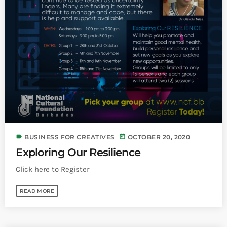
label
today
BUSINESS FOR CREATIVES
OCTOBER 20, 2020
Exploring Our Resilience
Click here to Register
READ MORE