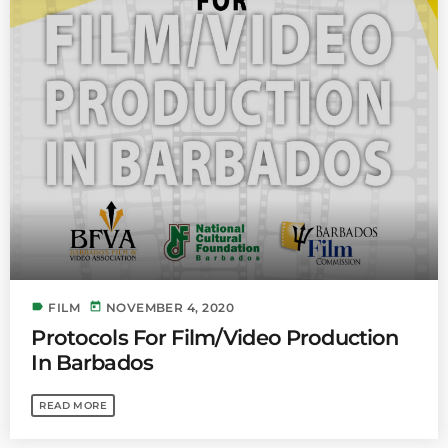
Bands Live and Send Their Vibe to the
today
AUGUST 3, 2026
Broadcast
VIEW ALL
MOST POPULAR
today
OCTOBER 7, 2023
1197
2
label
today
FILM
NOVEMBER 4, 2020
Protocols For Film/Video Production
In Barbados
READ MORE