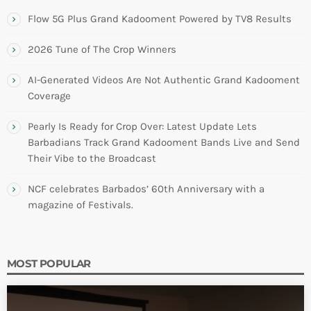
Flow 5G Plus Grand Kadooment Powered by TV8 Results
2026 Tune of The Crop Winners
AI-Generated Videos Are Not Authentic Grand Kadooment
Coverage
Pearly Is Ready for Crop Over: Latest Update Lets
Barbadians Track Grand Kadooment Bands Live and Send
Their Vibe to the Broadcast
NCF celebrates Barbados’ 60th Anniversary with a
magazine of Festivals.
MOST POPULAR