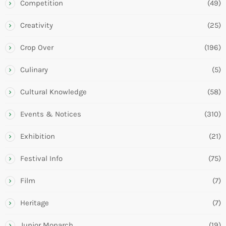
Competition
(49)
Creativity
(25)
Crop Over
(196)
Culinary
(5)
Cultural Knowledge
(58)
Events & Notices
(310)
Exhibition
(21)
Festival Info
(75)
Film
(7)
Heritage
(7)
Junior Monarch
(19)