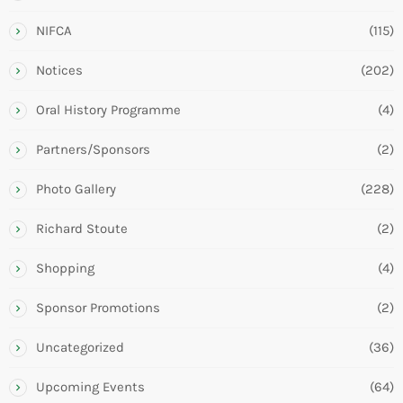
NIFCA
(115)
Notices
(202)
Oral History Programme
(4)
Partners/Sponsors
(2)
Photo Gallery
(228)
Richard Stoute
(2)
Shopping
(4)
Sponsor Promotions
(2)
Uncategorized
(36)
Upcoming Events
(64)