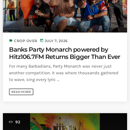
label
today
CROP OVER
JULY 7, 2026
Banks Party Monarch powered by
Hitz106.7FM Returns Bigger Than Ever
For many Barbadians, Party Monarch was never just
another competition. It was where thousands gathered
to wave, sing every lyric ...
READ MORE
92