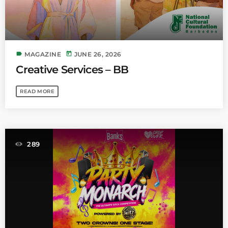
label
today
MAGAZINE
JUNE 26, 2026
Creative Services – BB
READ MORE
289