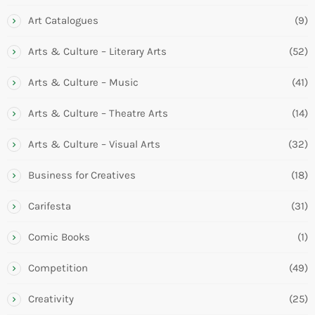
Art Catalogues
(9)
Arts & Culture – Literary Arts
(52)
Arts & Culture – Music
(41)
Arts & Culture – Theatre Arts
(14)
Arts & Culture – Visual Arts
(32)
Business for Creatives
(18)
Carifesta
(31)
Comic Books
(1)
Competition
(49)
Creativity
(25)