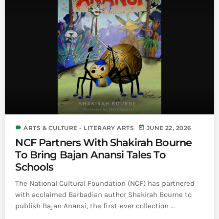
label
today
ARTS & CULTURE - LITERARY ARTS
JUNE 22, 2026
NCF Partners With Shakirah Bourne
To Bring Bajan Anansi Tales To
Schools
The National Cultural Foundation (NCF) has partnered
with acclaimed Barbadian author Shakirah Bourne to
publish Bajan Anansi, the first-ever collection ...