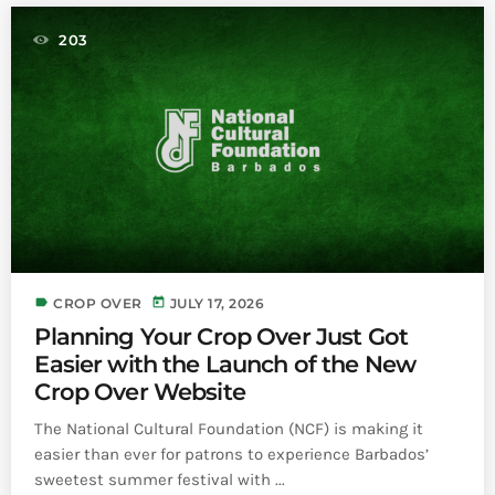
INFO NCF
NEWS
203
NIFCA 2023 REGISTRATION OPEN
label
today
CROP OVER
JULY 17, 2026
Planning Your Crop Over Just Got
Easier with the Launch of the New
Crop Over Website
The National Cultural Foundation (NCF) is making it
easier than ever for patrons to experience Barbados’
sweetest summer festival with ...