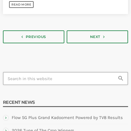
READ MORE
navigate_next
navigate_before
PREVIOUS
NEXT
search
RECENT NEWS
Flow 5G Plus Grand Kadooment Powered by TV8 Results
2026 Tune of The Crop Winners