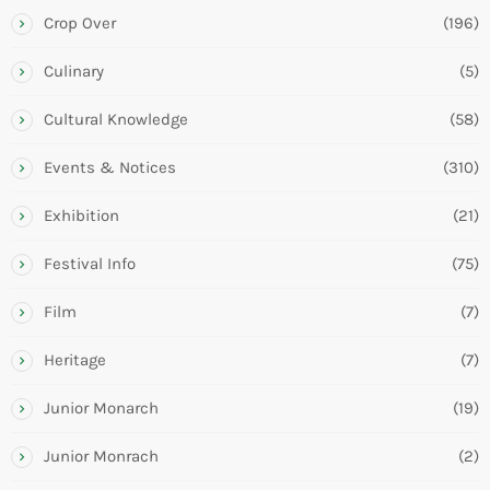
Crop Over
(196)
Culinary
(5)
Cultural Knowledge
(58)
Events & Notices
(310)
Exhibition
(21)
Festival Info
(75)
Film
(7)
Heritage
(7)
Junior Monarch
(19)
Junior Monrach
(2)