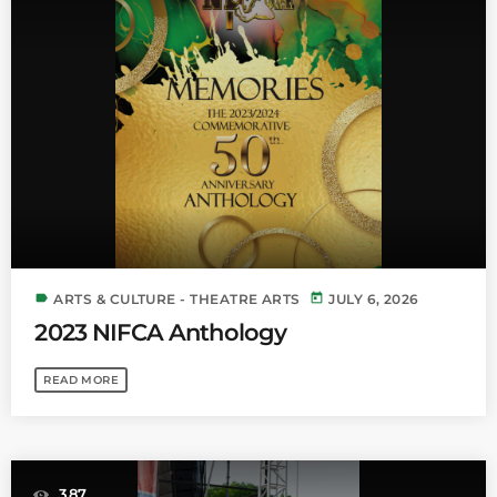
label
today
ARTS & CULTURE - THEATRE ARTS
JULY 6, 2026
2023 NIFCA Anthology
READ MORE
387