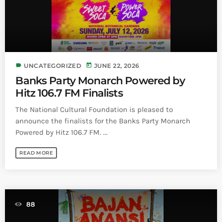
label
today
UNCATEGORIZED
JUNE 22, 2026
Banks Party Monarch Powered by
Hitz 106.7 FM Finalists
The National Cultural Foundation is pleased to
announce the finalists for the Banks Party Monarch
Powered by Hitz 106.7 FM. ...
READ MORE
88