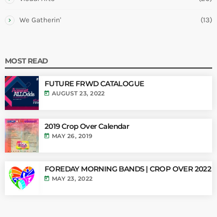
We Gatherin'
(13)
MOST READ
FUTURE FRWD CATALOGUE
today
AUGUST 23, 2022
2019 Crop Over Calendar
today
MAY 26, 2019
FOREDAY MORNING BANDS | CROP OVER 2022
today
MAY 23, 2022