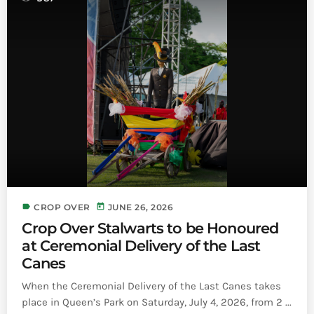
label
today
CROP OVER
JUNE 26, 2026
Crop Over Stalwarts to be Honoured
at Ceremonial Delivery of the Last
Canes
When the Ceremonial Delivery of the Last Canes takes
place in Queen’s Park on Saturday, July 4, 2026, from 2 ...