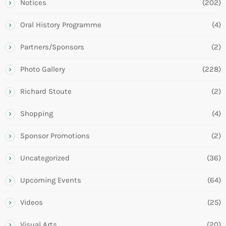
Notices
(202)
Oral History Programme
(4)
Partners/Sponsors
(2)
Photo Gallery
(228)
Richard Stoute
(2)
Shopping
(4)
Sponsor Promotions
(2)
Uncategorized
(36)
Upcoming Events
(64)
Videos
(25)
Visual Arts
(20)