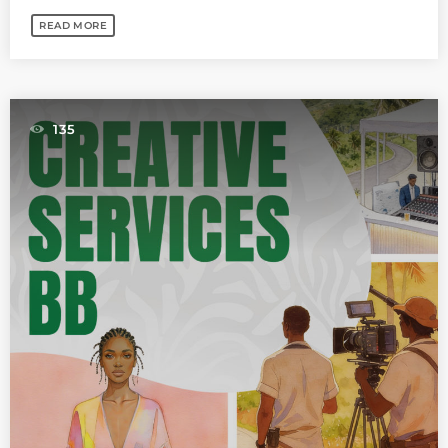
READ MORE
135