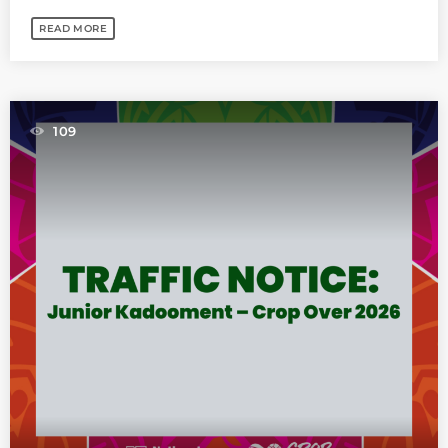
READ MORE
109