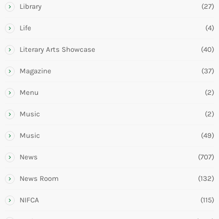
Library
(27)
Life
(4)
Literary Arts Showcase
(40)
Magazine
(37)
Menu
(2)
Music
(2)
Music
(49)
News
(707)
News Room
(132)
NIFCA
(115)