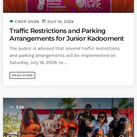
label
today
CROP OVER
JULY 16, 2026
Traffic Restrictions and Parking
Arrangements for Junior Kadooment
The public is advised that several traffic restrictions
and parking arrangements will be implemented on
Saturday, July 18, 2026, to ...
READ MORE
526