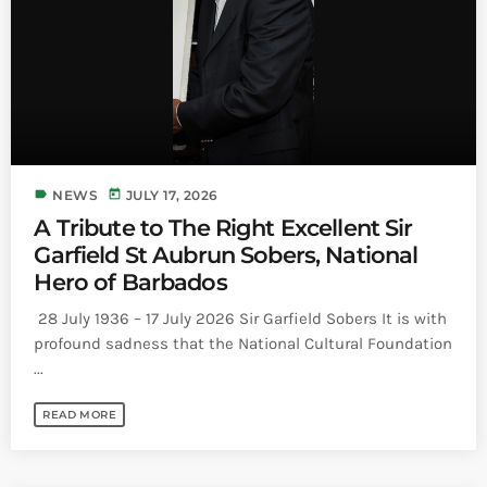
Bands Live and Send Their Vibe to the
today
AUGUST 3, 2026
Broadcast
VIEW ALL
MOST POPULAR
today
OCTOBER 7, 2023
label
today
NEWS
JULY 17, 2026
1196
2
A Tribute to The Right Excellent Sir
Garfield St Aubrun Sobers, National
Hero of Barbados
28 July 1936 – 17 July 2026 Sir Garfield Sobers It is with
profound sadness that the National Cultural Foundation
...
READ MORE