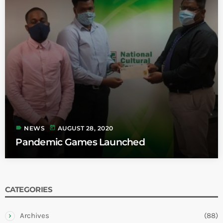
label
today
NEWS
AUGUST 28, 2020
Pandemic Games Launched
CATEGORIES
Archives
(88)