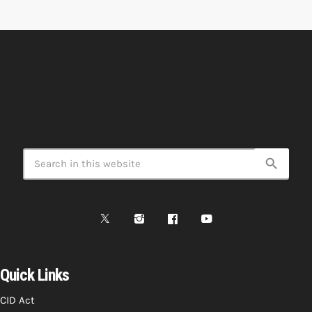
search
Quick Links
CID Act