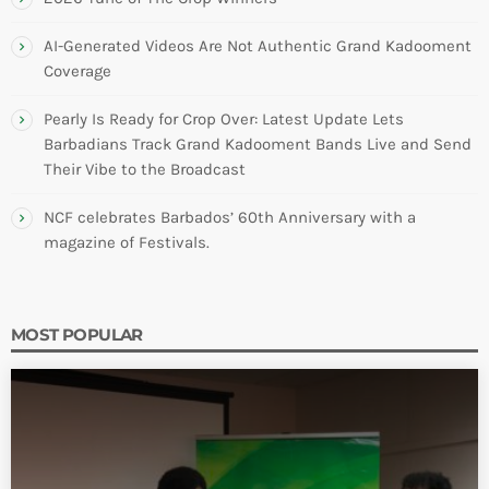
AI-Generated Videos Are Not Authentic Grand Kadooment
Coverage
Pearly Is Ready for Crop Over: Latest Update Lets
Barbadians Track Grand Kadooment Bands Live and Send
Their Vibe to the Broadcast
NCF celebrates Barbados’ 60th Anniversary with a
magazine of Festivals.
MOST POPULAR