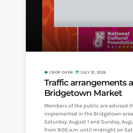
CROP OVER
JULY 31, 2026
label
today
Traffic arrangements 
Bridgetown Market
Members of the public are advised tha
implemented in the Bridgetown area 
Saturday, August 1 and Sunday, August
from 9:00 a.m. until midnight on Satu