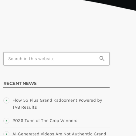
TION
search
RECENT NEWS
Flow 5G Plus Grand Kadooment Powered by
TV8 Results
2026 Tune of The Crop Winners
AI-Generated Videos Are Not Authentic Grand