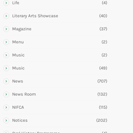
Life
(4)
Literary Arts Showcase
(40)
Magazine
(37)
Menu
(2)
Music
(2)
Music
(49)
News
(707)
News Room
(132)
NIFCA
(115)
Notices
(202)