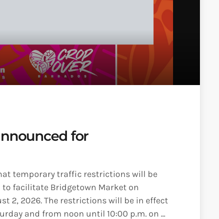
announced for
t temporary traffic restrictions will be
to facilitate Bridgetown Market on
 2, 2026. The restrictions will be in effect
rday and from noon until 10:00 p.m. on ...