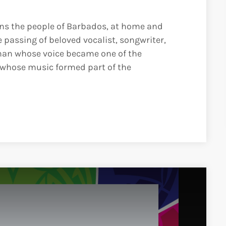
ins the people of Barbados, at home and
 passing of beloved vocalist, songwriter,
an whose voice became one of the
 whose music formed part of the