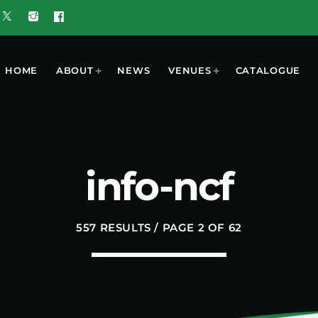
HOME
ABOUT
NEWS
VENUES
CATALOGUE
T
MOST POPULAR
info-ncf
w 5G Plus
today
OCTOBER 7, 2023
nd
557 RESULTS / PAGE 2 OF 62
ooment
UGUST 3,
ered by
6
 Results
6 Tune of
 Crop
ners
UGUST 3,