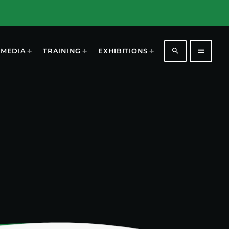
search
menu
MEDIA
TRAINING
EXHIBITIONS
1196
2