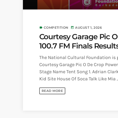
COMPETITION
AUGUST 1, 2026
label
today
Courtesy Garage Pic 
100.7 FM Finals Result
The National Cultural Foundation is 
Courtesy Garage Pic O De Crop Powere
Stage Name Tent Song 1. Adrian Clar
Kid Site House Of Soca Talk Like Mia ..
READ MORE