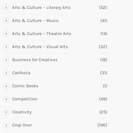
Arts & Culture – Literary Arts
(52)
Arts & Culture – Music
(41)
Arts & Culture – Theatre Arts
(14)
Arts & Culture – Visual Arts
(32)
Business for Creatives
(18)
Carifesta
(31)
Comic Books
(1)
Competition
(49)
Creativity
(25)
Crop Over
(196)