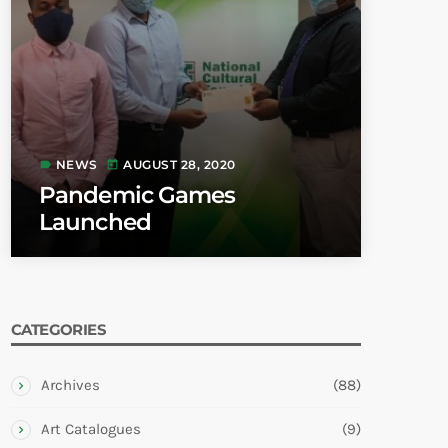
NEWS
AUGUST 28, 2020
label
today
Pandemic Games
Launched
CATEGORIES
Archives
(88)
Art Catalogues
(9)