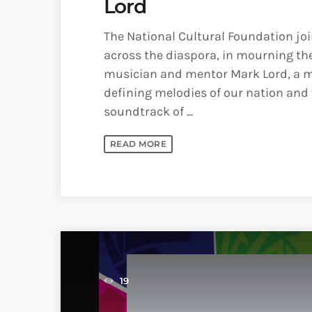
Lord
The National Cultural Foundation jo
across the diaspora, in mourning the
musician and mentor Mark Lord, a m
defining melodies of our nation and
soundtrack of ...
READ MORE
19