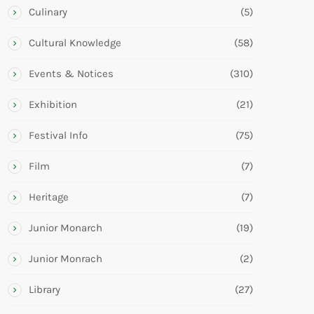
Culinary
(5)
Cultural Knowledge
(58)
Events & Notices
(310)
Exhibition
(21)
Festival Info
(75)
Film
(7)
Heritage
(7)
Junior Monarch
(19)
Junior Monrach
(2)
Library
(27)