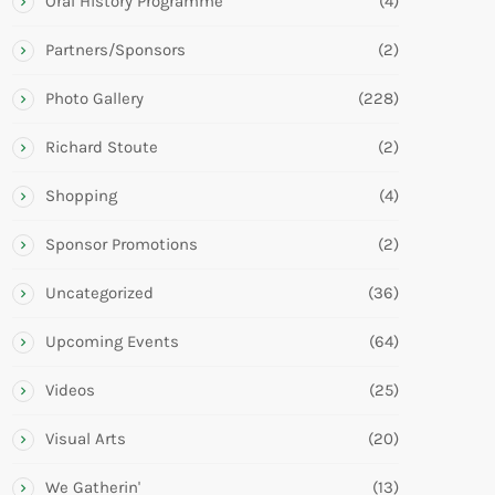
Oral History Programme
(4)
Partners/Sponsors
(2)
Photo Gallery
(228)
Richard Stoute
(2)
Shopping
(4)
Sponsor Promotions
(2)
Uncategorized
(36)
Upcoming Events
(64)
Videos
(25)
Visual Arts
(20)
We Gatherin'
(13)