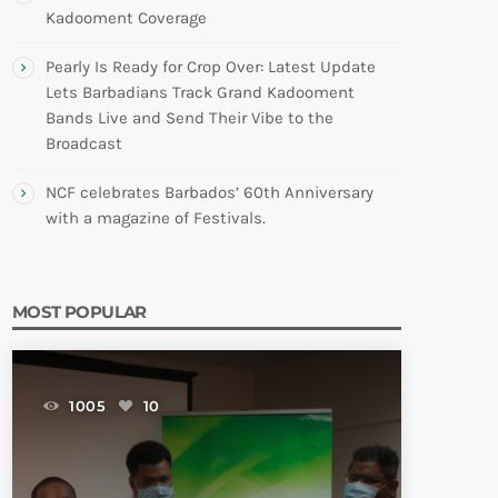
Kadooment Coverage
Pearly Is Ready for Crop Over: Latest Update
Lets Barbadians Track Grand Kadooment
Bands Live and Send Their Vibe to the
Broadcast
NCF celebrates Barbados’ 60th Anniversary
with a magazine of Festivals.
MOST POPULAR
1005
10