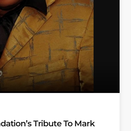
dation’s Tribute To Mark