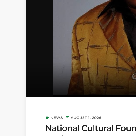
NEWS
AUGUST 1, 2026
label
today
National Cultural Foun