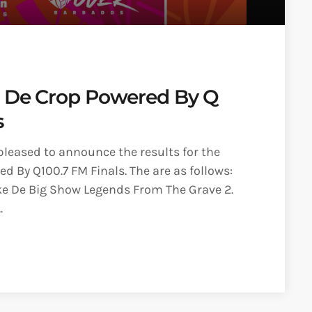
O De Crop Powered By Q
s
pleased to announce the results for the
d By Q100.7 FM Finals. The are as follows:
ke De Big Show Legends From The Grave 2.
.