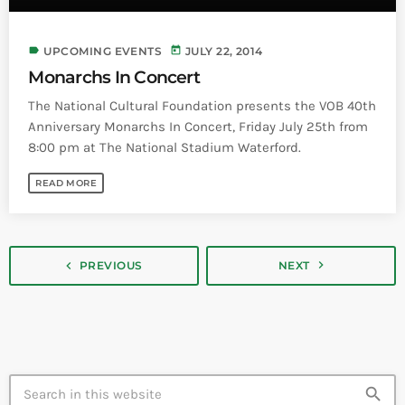
label
today
UPCOMING EVENTS
JULY 22, 2014
Monarchs In Concert
The National Cultural Foundation presents the VOB 40th
Anniversary Monarchs In Concert, Friday July 25th from
8:00 pm at The National Stadium Waterford.
READ MORE
navigate_next
navigate_before
PREVIOUS
NEXT
search