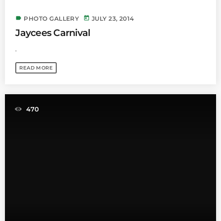
label
today
PHOTO GALLERY
JULY 23, 2014
Jaycees Carnival
.
READ MORE
470