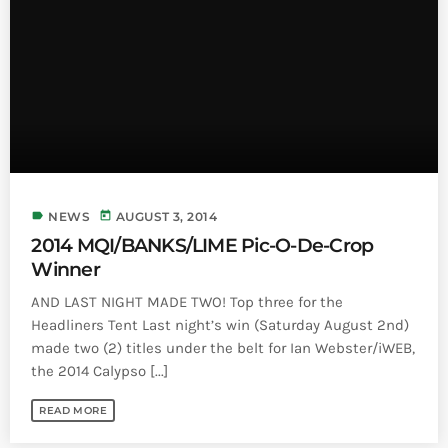
label
today
NEWS
AUGUST 3, 2014
2014 MQI/BANKS/LIME Pic-O-De-Crop
Winner
AND LAST NIGHT MADE TWO! Top three for the
Headliners Tent Last night’s win (Saturday August 2nd)
made two (2) titles under the belt for Ian Webster/iWEB,
the 2014 Calypso [...]
READ MORE