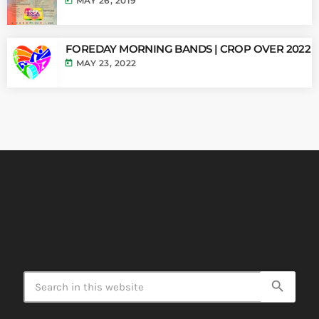
today
MAY 26, 2019
FOREDAY MORNING BANDS | CROP OVER 2022
today
MAY 23, 2022
search