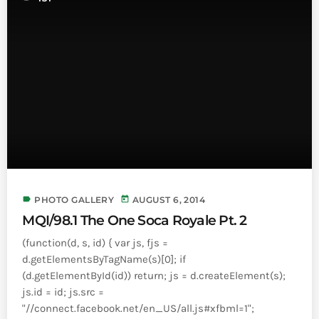
INFO NCF
NEWS
NIFCA 2023 REGISTRATION OPEN
label
today
PHOTO GALLERY
AUGUST 6, 2014
MQI/98.1 The One Soca Royale Pt. 2
(function(d, s, id) { var js, fjs =
d.getElementsByTagName(s)[0]; if
(d.getElementById(id)) return; js = d.createElement(s);
js.id = id; js.src =
"//connect.facebook.net/en_US/all.js#xfbml=1";