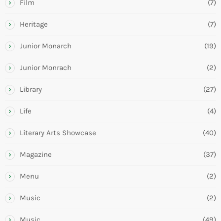
Film
(7)
Heritage
(7)
Junior Monarch
(19)
Junior Monrach
(2)
Library
(27)
Life
(4)
Literary Arts Showcase
(40)
Magazine
(37)
Menu
(2)
Music
(2)
Music
(49)