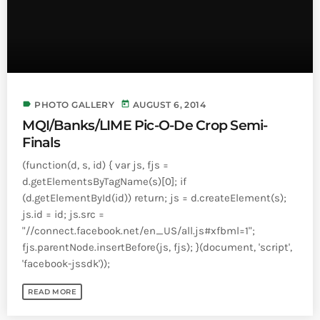
label
today
PHOTO GALLERY
AUGUST 6, 2014
MQI/Banks/LIME Pic-O-De Crop Semi-
Finals
(function(d, s, id) { var js, fjs =
d.getElementsByTagName(s)[0]; if
(d.getElementById(id)) return; js = d.createElement(s);
js.id = id; js.src =
"//connect.facebook.net/en_US/all.js#xfbml=1";
fjs.parentNode.insertBefore(js, fjs); }(document, 'script',
'facebook-jssdk'));
READ MORE