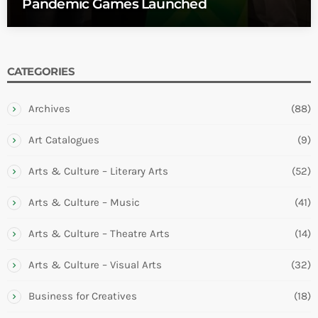
Pandemic Games Launched
CATEGORIES
Archives
(88)
Art Catalogues
(9)
Arts & Culture – Literary Arts
(52)
Arts & Culture – Music
(41)
Arts & Culture – Theatre Arts
(14)
Arts & Culture – Visual Arts
(32)
Business for Creatives
(18)