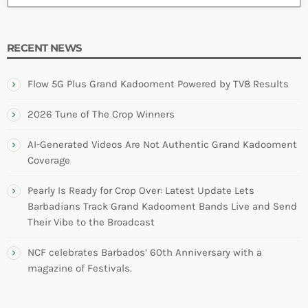
RECENT NEWS
Flow 5G Plus Grand Kadooment Powered by TV8 Results
2026 Tune of The Crop Winners
AI-Generated Videos Are Not Authentic Grand Kadooment
Coverage
Pearly Is Ready for Crop Over: Latest Update Lets
Barbadians Track Grand Kadooment Bands Live and Send
Their Vibe to the Broadcast
NCF celebrates Barbados’ 60th Anniversary with a
magazine of Festivals.