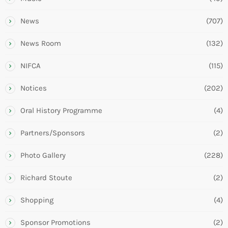
News
(707)
News Room
(132)
NIFCA
(115)
Notices
(202)
Oral History Programme
(4)
Partners/Sponsors
(2)
Photo Gallery
(228)
Richard Stoute
(2)
Shopping
(4)
Sponsor Promotions
(2)