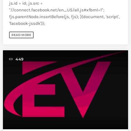
js.id = id; js.src =
"//connect.facebook.net/en_US/all.js#xfbml=1";
fjs.parentNode.insertBefore(js, fjs); }(document, 'script',
'facebook-jssdk'));
READ MORE
449