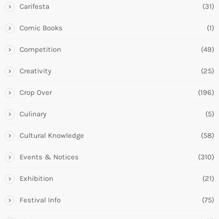
Carifesta
(31)
Comic Books
(1)
Competition
(49)
Creativity
(25)
Crop Over
(196)
Culinary
(5)
Cultural Knowledge
(58)
Events & Notices
(310)
Exhibition
(21)
Festival Info
(75)