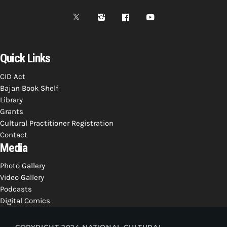
Quick Links
CID Act
Bajan Book Shelf
Library
Grants
Cultural Practitioner Registration
Contact
Media
Photo Gallery
Video Gallery
Podcasts
Digital Comics