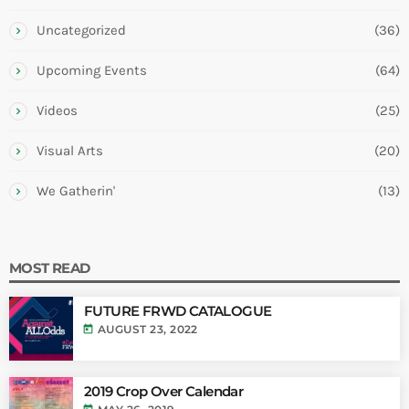
Uncategorized
(36)
Upcoming Events
(64)
Videos
(25)
Visual Arts
(20)
We Gatherin'
(13)
MOST READ
FUTURE FRWD CATALOGUE
today
AUGUST 23, 2022
2019 Crop Over Calendar