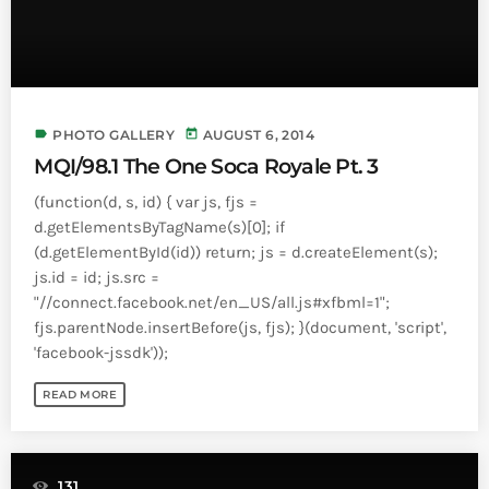
Bands Live and Send Their Vibe to the
today
AUGUST 3, 2026
Broadcast
VIEW ALL
MOST POPULAR
label
today
PHOTO GALLERY
AUGUST 6, 2014
MQI/98.1 The One Soca Royale Pt. 3
today
OCTOBER 7, 2023
(function(d, s, id) { var js, fjs =
1196
2
d.getElementsByTagName(s)[0]; if
(d.getElementById(id)) return; js = d.createElement(s);
js.id = id; js.src =
"//connect.facebook.net/en_US/all.js#xfbml=1";
fjs.parentNode.insertBefore(js, fjs); }(document, 'script',
'facebook-jssdk'));
READ MORE
131