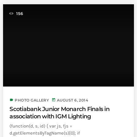
156
label
today
PHOTO GALLERY
AUGUST 6, 2014
Scotiabank Junior Monarch Finals in
association with IGM Lighting
(function(d, s, id) { var js, fjs =
d.getElementsByTagName(s)[0]; if