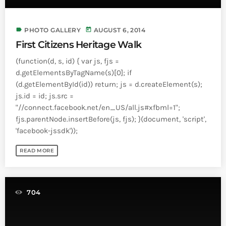
label
today
PHOTO GALLERY
AUGUST 6, 2014
First Citizens Heritage Walk
(function(d, s, id) { var js, fjs =
d.getElementsByTagName(s)[0]; if
(d.getElementById(id)) return; js = d.createElement(s);
js.id = id; js.src =
"//connect.facebook.net/en_US/all.js#xfbml=1";
fjs.parentNode.insertBefore(js, fjs); }(document, 'script',
'facebook-jssdk'));
READ MORE
704