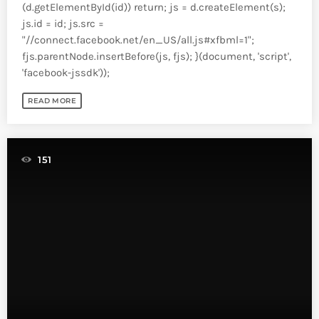
(d.getElementById(id)) return; js = d.createElement(s);
js.id = id; js.src =
"//connect.facebook.net/en_US/all.js#xfbml=1";
fjs.parentNode.insertBefore(js, fjs); }(document, 'script',
'facebook-jssdk'));
READ MORE
151