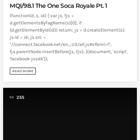
MQI/98.1 The One Soca Royale Pt. 1
(function(d, s, id) { var js, fjs =
d.getElementsByTagName(s)[0]; if
(d.getElementById(id)) return; js = d.createElement(s);
js.id = id; js.src =
"//connect.facebook.net/en_US/all.js#xfbml=1";
fjs.parentNode.insertBefore(js, fjs); }(document, 'script',
'facebook-jssdk'));
READ MORE
255