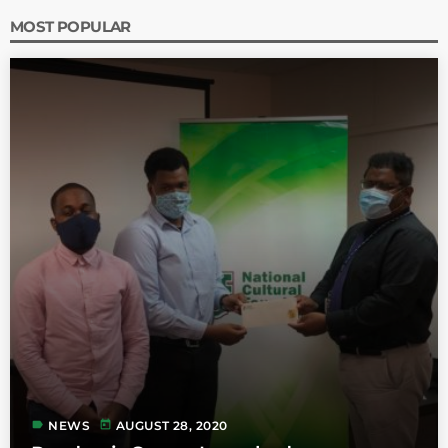
MOST POPULAR
label
today
NEWS
AUGUST 28, 2020