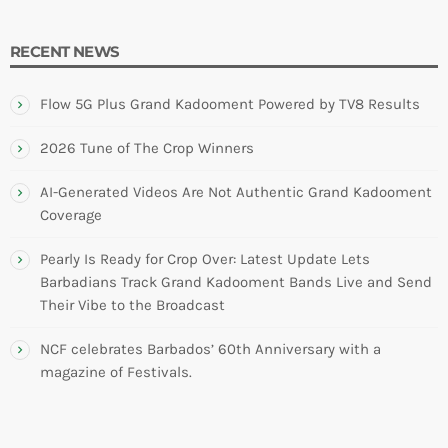
RECENT NEWS
Flow 5G Plus Grand Kadooment Powered by TV8 Results
2026 Tune of The Crop Winners
AI-Generated Videos Are Not Authentic Grand Kadooment
Coverage
Pearly Is Ready for Crop Over: Latest Update Lets
Barbadians Track Grand Kadooment Bands Live and Send
Their Vibe to the Broadcast
NCF celebrates Barbados’ 60th Anniversary with a
magazine of Festivals.