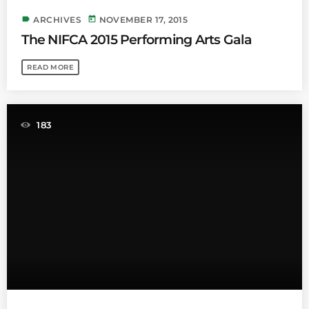
label
today
ARCHIVES
NOVEMBER 17, 2015
The NIFCA 2015 Performing Arts Gala
READ MORE
183