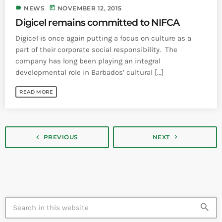
label
today
NEWS
NOVEMBER 12, 2015
Digicel remains committed to NIFCA
Digicel is once again putting a focus on culture as a
part of their corporate social responsibility. The
company has long been playing an integral
developmental role in Barbados’ cultural [...]
READ MORE
navigate_next
navigate_before
PREVIOUS
NEXT
search