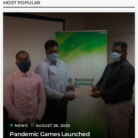
MOST POPULAR
label
today
NEWS
AUGUST 28, 2020
Pandemic Games Launched