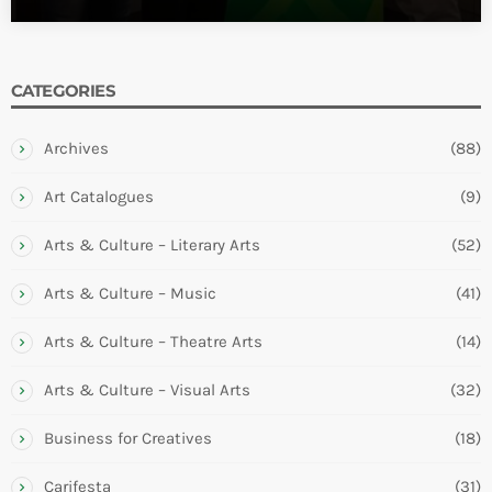
CATEGORIES
Archives
(88)
Art Catalogues
(9)
Arts & Culture – Literary Arts
(52)
Arts & Culture – Music
(41)
Arts & Culture – Theatre Arts
(14)
Arts & Culture – Visual Arts
(32)
Business for Creatives
(18)
Carifesta
(31)