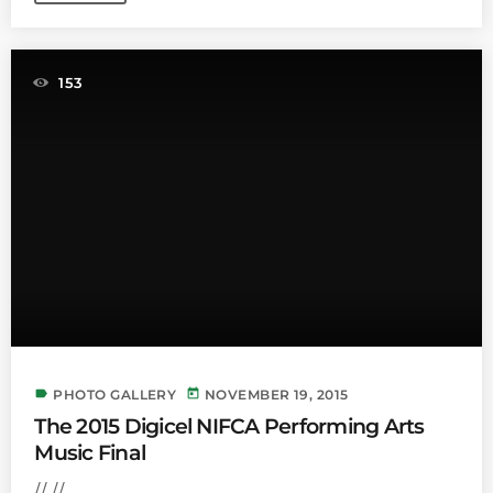
153
label
today
PHOTO GALLERY
NOVEMBER 19, 2015
The 2015 Digicel NIFCA Performing Arts
Music Final
// //