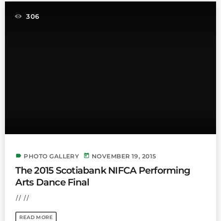
306
label
today
PHOTO GALLERY
NOVEMBER 19, 2015
The 2015 Scotiabank NIFCA Performing
Arts Dance Final
// //
READ MORE