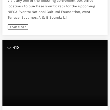
Visit any one of the following convenient box office
locations to purchase your tickets for the upcoming
NIFCA Events: National Cultural Foundation, West
Terrace, St James, A & B Soundz [...]
READ MORE
410