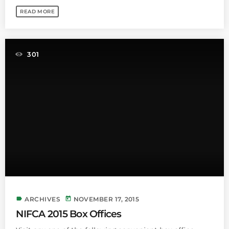
READ MORE
301
label
today
ARCHIVES
NOVEMBER 17, 2015
NIFCA 2015 Box Offices