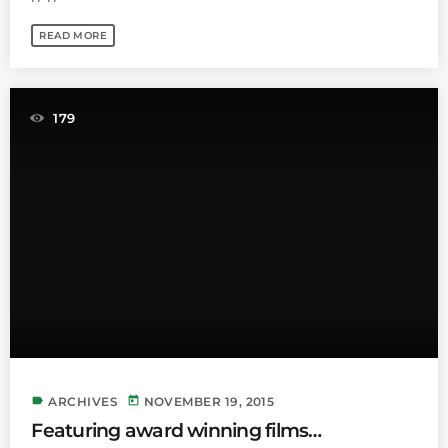
READ MORE
179
label
today
ARCHIVES
NOVEMBER 19, 2015
Featuring award winning films…