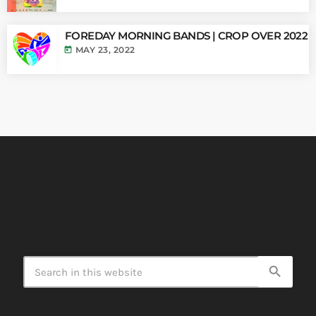
FOREDAY MORNING BANDS | CROP OVER 2022
today
MAY 23, 2022
search