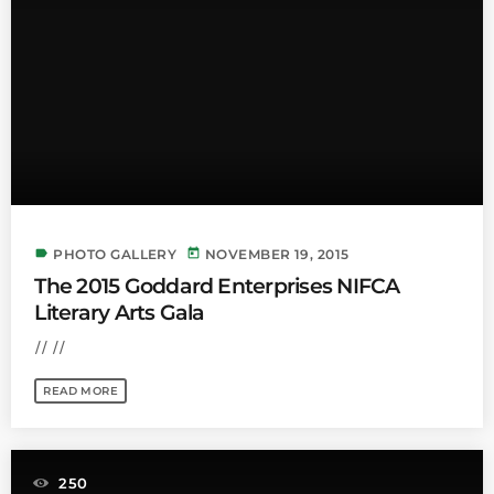
label
today
PHOTO GALLERY
NOVEMBER 19, 2015
The 2015 Goddard Enterprises NIFCA
Literary Arts Gala
// //
READ MORE
250