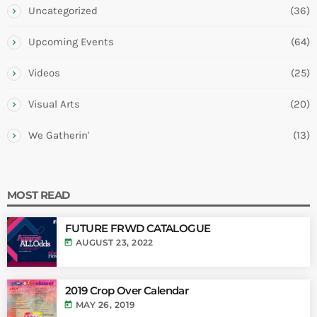
Uncategorized
(36)
Upcoming Events
(64)
Videos
(25)
Visual Arts
(20)
We Gatherin'
(13)
MOST READ
FUTURE FRWD CATALOGUE
today
AUGUST 23, 2022
2019 Crop Over Calendar
today
MAY 26, 2019