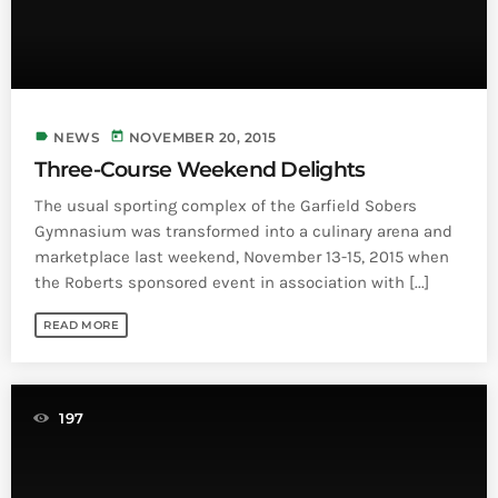
Bands Live and Send Their Vibe to the
today
AUGUST 3, 2026
Broadcast
VIEW ALL
MOST POPULAR
label
today
NEWS
NOVEMBER 20, 2015
Three-Course Weekend Delights
today
OCTOBER 7, 2023
The usual sporting complex of the Garfield Sobers
1196
2
Gymnasium was transformed into a culinary arena and
marketplace last weekend, November 13-15, 2015 when
the Roberts sponsored event in association with [...]
READ MORE
197