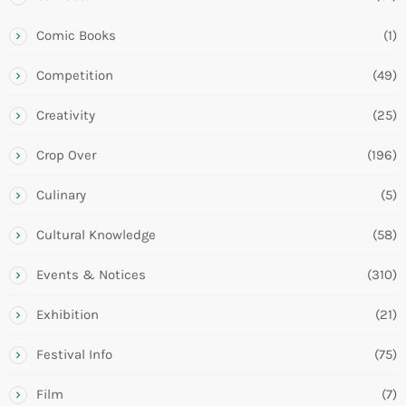
Comic Books
(1)
Competition
(49)
Creativity
(25)
Crop Over
(196)
Culinary
(5)
Cultural Knowledge
(58)
Events & Notices
(310)
Exhibition
(21)
Festival Info
(75)
Film
(7)