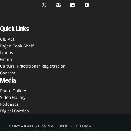
Quick Links
CID Act
Bajan Book Shelf
Library
Grants
Cultural Practitioner Registration
Contact
Media
Photo Gallery
Video Gallery
Podcasts
Digital Comics
COPYRIGHT 2024 NATIONAL CULTURAL