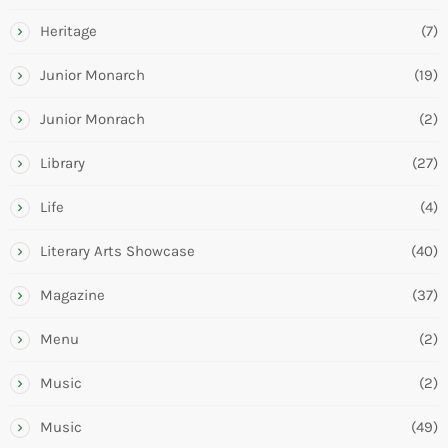
Heritage
(7)
Junior Monarch
(19)
Junior Monrach
(2)
Library
(27)
Life
(4)
Literary Arts Showcase
(40)
Magazine
(37)
Menu
(2)
Music
(2)
Music
(49)