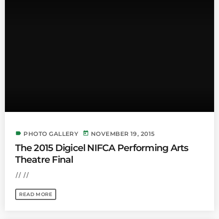
label
today
PHOTO GALLERY
NOVEMBER 19, 2015
The 2015 Digicel NIFCA Performing Arts
Theatre Final
// //
READ MORE