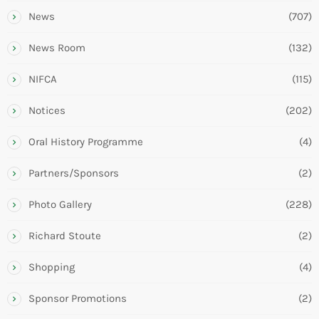
News
(707)
News Room
(132)
NIFCA
(115)
Notices
(202)
Oral History Programme
(4)
Partners/Sponsors
(2)
Photo Gallery
(228)
Richard Stoute
(2)
Shopping
(4)
Sponsor Promotions
(2)