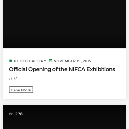
INFO NCF
NEWS
NIFCA 2023 REGISTRATION OPEN
label
today
PHOTO GALLERY
NOVEMBER 19, 2015
Official Opening of the NIFCA Exhibitions
// //
READ MORE
278