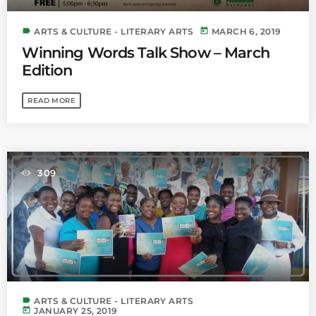
label
today
ARTS & CULTURE - LITERARY ARTS
MARCH 6, 2019
Winning Words Talk Show – March
Edition
READ MORE
309
label
ARTS & CULTURE - LITERARY ARTS
today
JANUARY 25, 2019