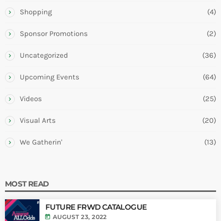
Shopping
(4)
Sponsor Promotions
(2)
Uncategorized
(36)
Upcoming Events
(64)
Videos
(25)
Visual Arts
(20)
We Gatherin'
(13)
MOST READ
FUTURE FRWD CATALOGUE
today
AUGUST 23, 2022