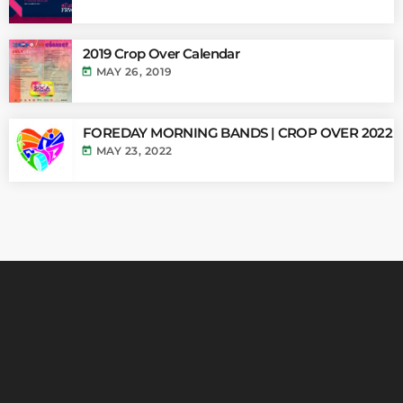
2019 Crop Over Calendar
today
MAY 26, 2019
FOREDAY MORNING BANDS | CROP OVER 2022
today
MAY 23, 2022