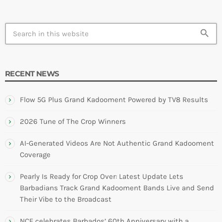
search
RECENT NEWS
Flow 5G Plus Grand Kadooment Powered by TV8 Results
2026 Tune of The Crop Winners
AI-Generated Videos Are Not Authentic Grand Kadooment
Coverage
Pearly Is Ready for Crop Over: Latest Update Lets
Barbadians Track Grand Kadooment Bands Live and Send
Their Vibe to the Broadcast
NCF celebrates Barbados’ 60th Anniversary with a