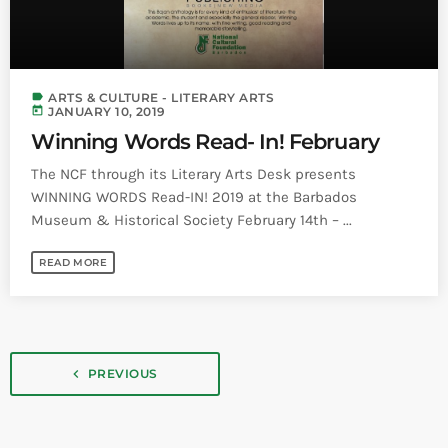
label
ARTS & CULTURE - LITERARY ARTS
today
JANUARY 10, 2019
Winning Words Read- In! February
The NCF through its Literary Arts Desk presents
WINNING WORDS Read-IN! 2019 at the Barbados
Museum & Historical Society February 14th – ...
READ MORE
navigate_before
PREVIOUS