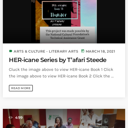
Bands Live and Send Their Vibe to the
today
AUGUST 3, 2026
Broadcast
VIEW ALL
MOST POPULAR
today
OCTOBER 7, 2023
label
today
ARTS & CULTURE - LITERARY ARTS
MARCH 18, 2021
1197
2
HER-icane Series by T’afari Steede
Cluck the image above to view HER-icane Book 1 Click
the image above to view HER-icane Book 2 Click the ...
READ MORE
499