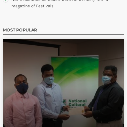
magazine of Festivals.
MOST POPULAR