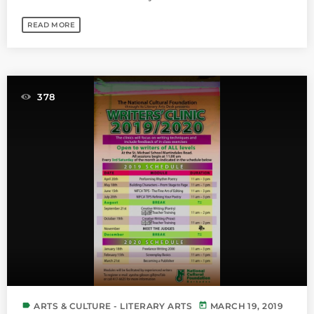
READ MORE
378
label
today
ARTS & CULTURE - LITERARY ARTS
MARCH 19, 2019