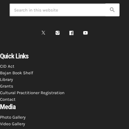
search
Quick Links
CID Act
Bajan Book Shelf
Library
Grants
Cultural Practitioner Registration
Contact
Media
Photo Gallery
Video Gallery