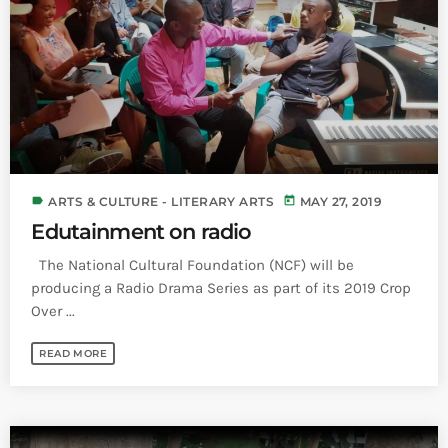
INFO NCF
NEWS
NIFCA 2023 REGISTRATION OPEN
label
today
ARTS & CULTURE - LITERARY ARTS
MAY 27, 2019
Edutainment on radio
The National Cultural Foundation (NCF) will be
producing a Radio Drama Series as part of its 2019 Crop
Over ...
READ MORE