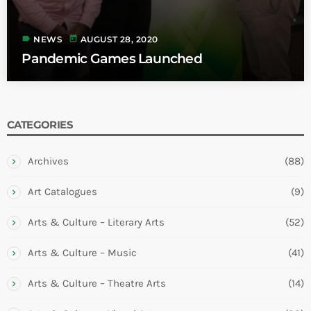
label
today
NEWS
AUGUST 28, 2020
Pandemic Games Launched
CATEGORIES
Archives
(88)
Art Catalogues
(9)
Arts & Culture – Literary Arts
(52)
Arts & Culture – Music
(41)
Arts & Culture – Theatre Arts
(14)