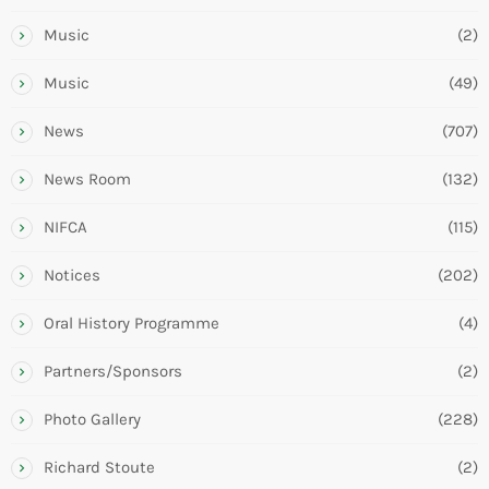
Music
(2)
Music
(49)
News
(707)
News Room
(132)
NIFCA
(115)
Notices
(202)
Oral History Programme
(4)
Partners/Sponsors
(2)
Photo Gallery
(228)
Richard Stoute
(2)