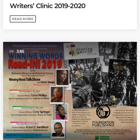
Writers’ Clinic 2019-2020
READ MORE
385