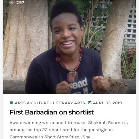
297
label
today
ARTS & CULTURE - LITERARY ARTS
APRIL 15, 2019
First Barbadian on shortlist
Award-winning writer and filmmaker Shakirah Bourne is
among the top 22 shortlisted for the prestigious
Commonwealth Short Story Prize. She ...