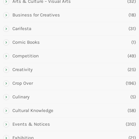
Arts & Culture – Visual Arts
(32)
Business for Creatives
(18)
Carifesta
(31)
Comic Books
(1)
Competition
(49)
Creativity
(25)
Crop Over
(196)
Culinary
(5)
Cultural Knowledge
(58)
Events & Notices
(310)
Exhibition
(21)