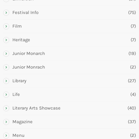
Festival Info
(75)
Film
(7)
Heritage
(7)
Junior Monarch
(19)
Junior Monrach
(2)
Library
(27)
Life
(4)
Literary Arts Showcase
(40)
Magazine
(37)
Menu
(2)