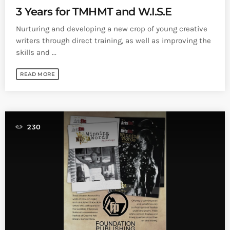
3 Years for TMHMT and W.I.S.E
Nurturing and developing a new crop of young creative
writers through direct training, as well as improving the
skills and ...
READ MORE
230