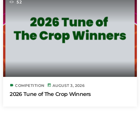
52
label
today
COMPETITION
AUGUST 3, 2026
2026 Tune of The Crop Winners