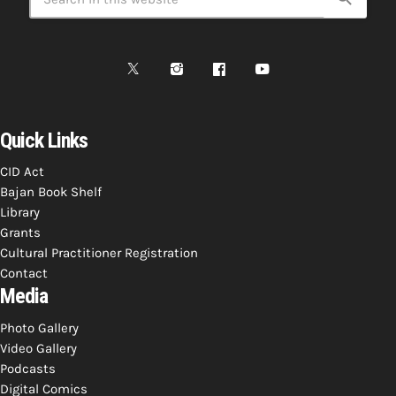
Quick Links
CID Act
Bajan Book Shelf
Library
Grants
Cultural Practitioner Registration
Contact
Media
Photo Gallery
Video Gallery
Podcasts
Digital Comics