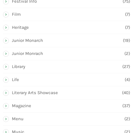
Festival Info
(75)
Film
(7)
Heritage
(7)
Junior Monarch
(19)
Junior Monrach
(2)
Library
(27)
Life
(4)
Literary Arts Showcase
(40)
Magazine
(37)
Menu
(2)
Music
(2)