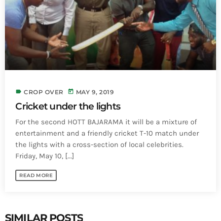
INFO NCF
NEWS
NIFCA 2023 REGISTRATION OPEN
label
today
CROP OVER
MAY 9, 2019
Cricket under the lights
For the second HOTT BAJARAMA it will be a mixture of
entertainment and a friendly cricket T-10 match under
the lights with a cross-section of local celebrities.
Friday, May 10, [...]
READ MORE
SIMILAR POSTS