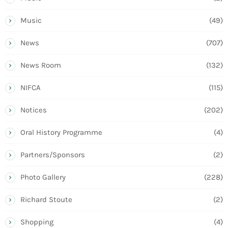
Music
(49)
News
(707)
News Room
(132)
NIFCA
(115)
Notices
(202)
Oral History Programme
(4)
Partners/Sponsors
(2)
Photo Gallery
(228)
Richard Stoute
(2)
Shopping
(4)