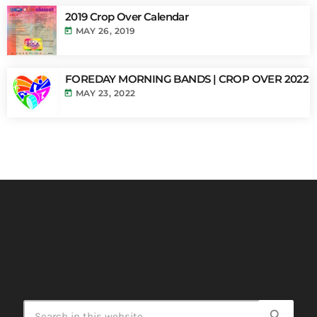
2019 Crop Over Calendar
today
MAY 26, 2019
FOREDAY MORNING BANDS | CROP OVER 2022
today
MAY 23, 2022
search