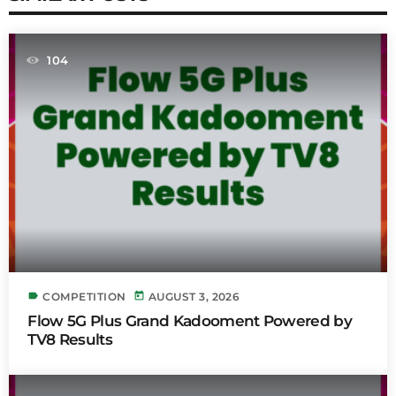
104
label
today
COMPETITION
AUGUST 3, 2026
Flow 5G Plus Grand Kadooment Powered by
TV8 Results