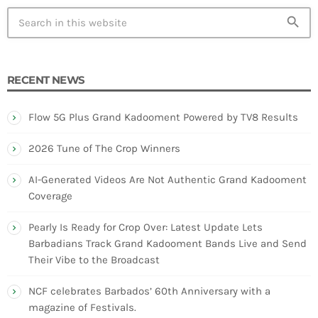
search
RECENT NEWS
Flow 5G Plus Grand Kadooment Powered by TV8 Results
2026 Tune of The Crop Winners
AI-Generated Videos Are Not Authentic Grand Kadooment
Coverage
Pearly Is Ready for Crop Over: Latest Update Lets
Barbadians Track Grand Kadooment Bands Live and Send
Their Vibe to the Broadcast
NCF celebrates Barbados’ 60th Anniversary with a
magazine of Festivals.