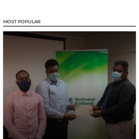
MOST POPULAR