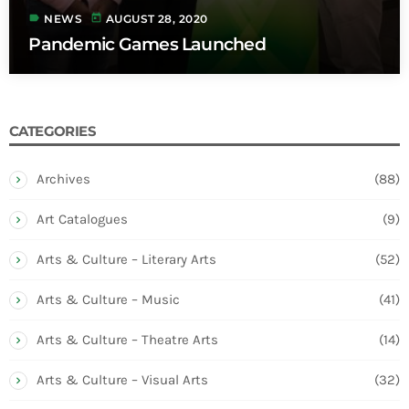
label
today
NEWS
AUGUST 28, 2020
Pandemic Games Launched
CATEGORIES
Archives
(88)
Art Catalogues
(9)
Arts & Culture – Literary Arts
(52)
Arts & Culture – Music
(41)
Arts & Culture – Theatre Arts
(14)
Arts & Culture – Visual Arts
(32)