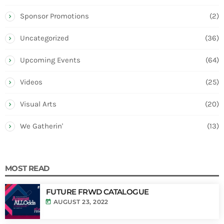
Sponsor Promotions
(2)
Uncategorized
(36)
Upcoming Events
(64)
Videos
(25)
Visual Arts
(20)
We Gatherin'
(13)
MOST READ
FUTURE FRWD CATALOGUE
today
AUGUST 23, 2022