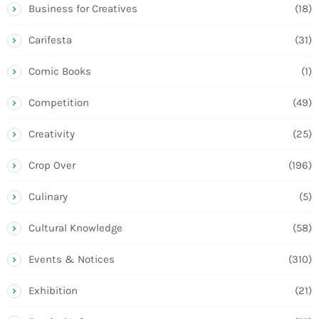
Business for Creatives
(18)
Carifesta
(31)
Comic Books
(1)
Competition
(49)
Creativity
(25)
Crop Over
(196)
Culinary
(5)
Cultural Knowledge
(58)
Events & Notices
(310)
Exhibition
(21)