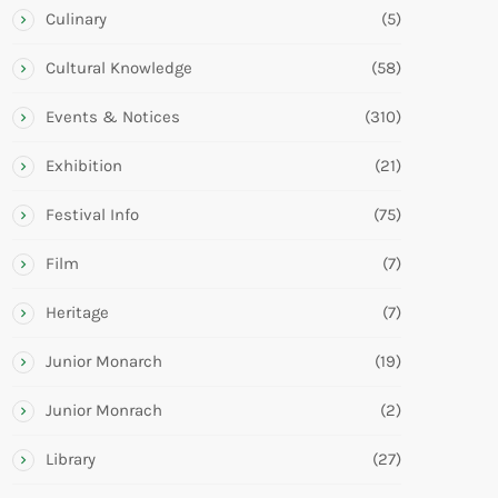
Culinary
(5)
Cultural Knowledge
(58)
Events & Notices
(310)
Exhibition
(21)
Festival Info
(75)
Film
(7)
Heritage
(7)
Junior Monarch
(19)
Junior Monrach
(2)
Library
(27)