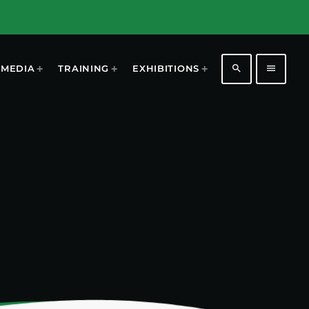
search
menu
MEDIA
TRAINING
EXHIBITIONS
1196
2