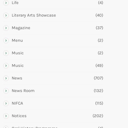
Life
(4)
Literary Arts Showcase
(40)
Magazine
(37)
Menu
(2)
Music
(2)
Music
(49)
News
(707)
News Room
(132)
NIFCA
(115)
Notices
(202)