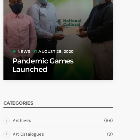
NEWS
AUGUST 28, 2020
label
today
Pandemic Games
Launched
CATEGORIES
Archives
(88)
Art Catalogues
(9)