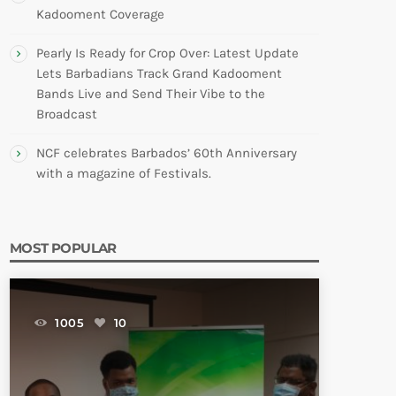
Kadooment Coverage
Pearly Is Ready for Crop Over: Latest Update
Lets Barbadians Track Grand Kadooment
Bands Live and Send Their Vibe to the
Broadcast
NCF celebrates Barbados’ 60th Anniversary
with a magazine of Festivals.
MOST POPULAR
1005
10