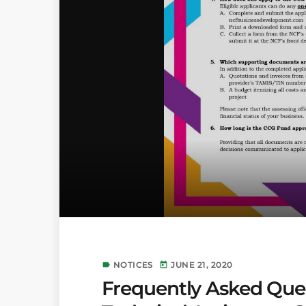
NOTICES
JUNE 21, 2020
label
today
Frequently Asked Ques