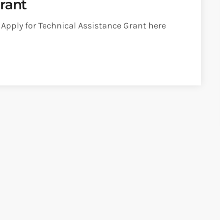
rant
pply for Technical Assistance Grant here