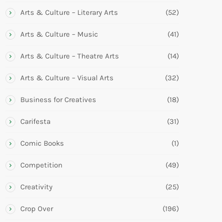
Arts & Culture – Literary Arts
(52)
Arts & Culture – Music
(41)
Arts & Culture – Theatre Arts
(14)
Arts & Culture – Visual Arts
(32)
Business for Creatives
(18)
Carifesta
(31)
Comic Books
(1)
Competition
(49)
Creativity
(25)
Crop Over
(196)