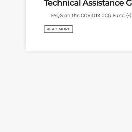
Technical Assistance G
FAQS on the COVID19 CCG Fund (-) A
READ MORE