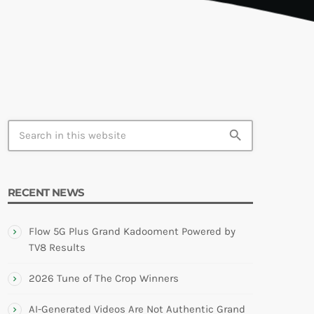
TION
search
RECENT NEWS
Flow 5G Plus Grand Kadooment Powered by
TV8 Results
2026 Tune of The Crop Winners
AI-Generated Videos Are Not Authentic Grand