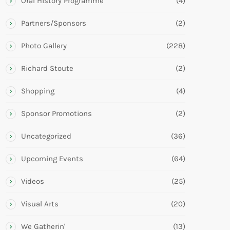
Oral History Programme
(4)
Partners/Sponsors
(2)
Photo Gallery
(228)
Richard Stoute
(2)
Shopping
(4)
Sponsor Promotions
(2)
Uncategorized
(36)
Upcoming Events
(64)
Videos
(25)
Visual Arts
(20)
We Gatherin'
(13)