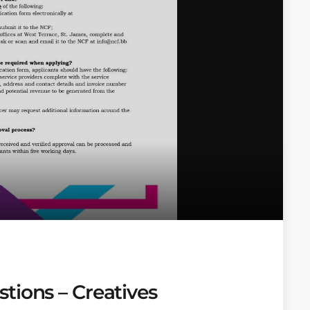
tions – Creatives