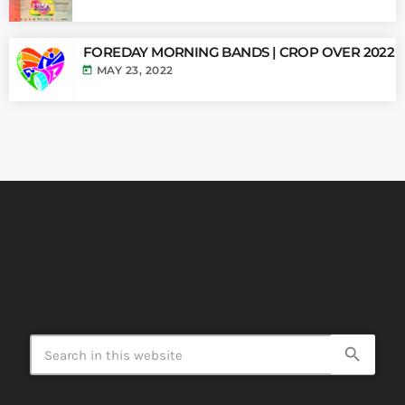
FOREDAY MORNING BANDS | CROP OVER 2022
today
MAY 23, 2022
search