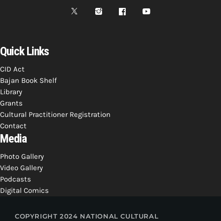
Quick Links
CID Act
Bajan Book Shelf
Library
Grants
Cultural Practitioner Registration
Contact
Media
Photo Gallery
Video Gallery
Podcasts
Digital Comics
COPYRIGHT 2024 NATIONAL CULTURAL