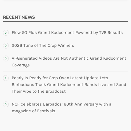
INFO NCF
NEWS
NIFCA 2023 REGISTRATION OPEN
RECENT NEWS
Flow 5G Plus Grand Kadooment Powered by TV8 Results
2026 Tune of The Crop Winners
AI-Generated Videos Are Not Authentic Grand Kadooment
Coverage
Pearly Is Ready for Crop Over: Latest Update Lets
Barbadians Track Grand Kadooment Bands Live and Send
Their Vibe to the Broadcast
NCF celebrates Barbados’ 60th Anniversary with a
magazine of Festivals.