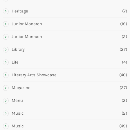
Heritage
(7)
Junior Monarch
(19)
Junior Monrach
(2)
Library
(27)
Life
(4)
Literary Arts Showcase
(40)
Magazine
(37)
Menu
(2)
Music
(2)
Music
(49)