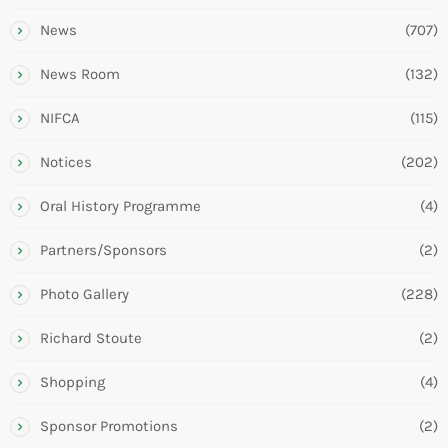
News
(707)
News Room
(132)
NIFCA
(115)
Notices
(202)
Oral History Programme
(4)
Partners/Sponsors
(2)
Photo Gallery
(228)
Richard Stoute
(2)
Shopping
(4)
Sponsor Promotions
(2)