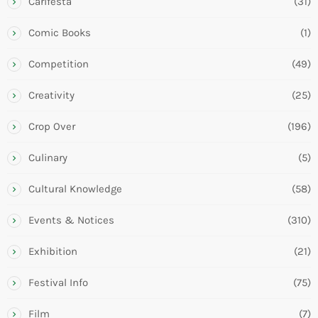
Carifesta
(31)
Comic Books
(1)
Competition
(49)
Creativity
(25)
Crop Over
(196)
Culinary
(5)
Cultural Knowledge
(58)
Events & Notices
(310)
Exhibition
(21)
Festival Info
(75)
Film
(7)