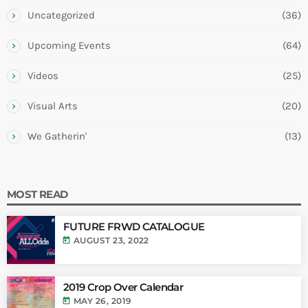
Uncategorized
(36)
Upcoming Events
(64)
Videos
(25)
Visual Arts
(20)
We Gatherin'
(13)
MOST READ
FUTURE FRWD CATALOGUE
today
AUGUST 23, 2022
2019 Crop Over Calendar
today
MAY 26, 2019