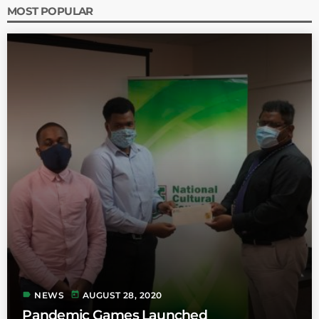
MOST POPULAR
label
today
NEWS
AUGUST 28, 2020
Pandemic Games Launched