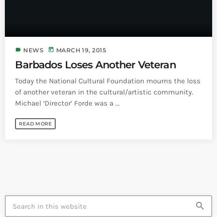
Bands Live and Send Their Vibe to the
today
AUGUST 3, 2026
Broadcast
VIEW ALL
label
today
NEWS
MARCH 19, 2015
MOST POPULAR
Barbados Loses Another Veteran
Today the National Cultural Foundation mourns the loss
today
OCTOBER 7, 2023
1196
2
of another veteran in the cultural/artistic community.
Michael ‘Director’ Forde was a ...
READ MORE
search