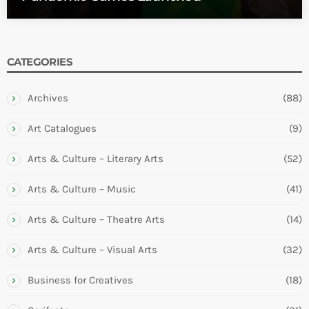
CATEGORIES
Archives
(88)
Art Catalogues
(9)
Arts & Culture – Literary Arts
(52)
Arts & Culture – Music
(41)
Arts & Culture – Theatre Arts
(14)
Arts & Culture – Visual Arts
(32)
Business for Creatives
(18)