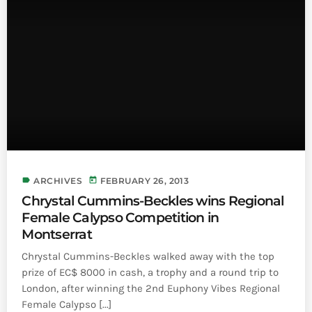
INFO NCF
NEWS
NIFCA 2023 REGISTRATION OPEN
label
today
ARCHIVES
FEBRUARY 26, 2013
Chrystal Cummins-Beckles wins Regional
Female Calypso Competition in
Montserrat
Chrystal Cummins-Beckles walked away with the top
prize of EC$ 8000 in cash, a trophy and a round trip to
London, after winning the 2nd Euphony Vibes Regional
Female Calypso [...]