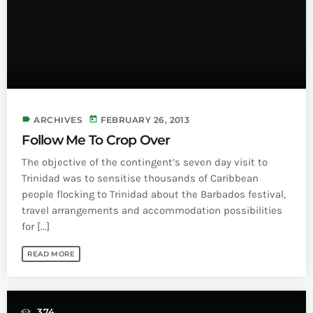
label
today
ARCHIVES
FEBRUARY 26, 2013
Follow Me To Crop Over
The objective of the contingent’s seven day visit to
Trinidad was to sensitise thousands of Caribbean
people flocking to Trinidad about the Barbados festival,
travel arrangements and accommodation possibilities
for [...]
READ MORE
374