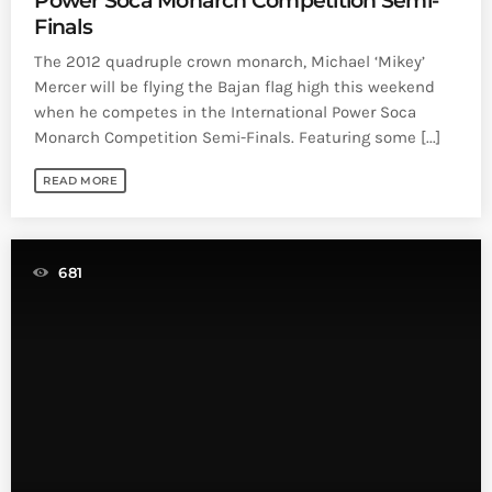
Power Soca Monarch Competition Semi-
Finals
The 2012 quadruple crown monarch, Michael ‘Mikey’
Mercer will be flying the Bajan flag high this weekend
when he competes in the International Power Soca
Monarch Competition Semi-Finals. Featuring some [...]
READ MORE
681