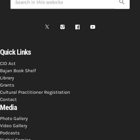
search
Quick Links
CID Act
Bajan Book Shelf
Library
Grants
Cultural Practitioner Registration
Contact
Media
Photo Gallery
Video Gallery
Podcasts