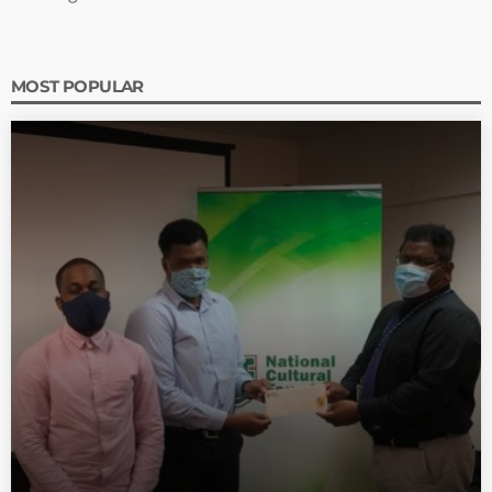
MOST POPULAR