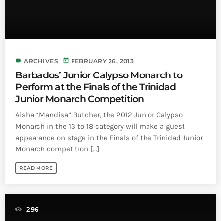
Bands Live and Send Their Vibe to the
today
AUGUST 3, 2026
Broadcast
VIEW ALL
MOST POPULAR
label
today
ARCHIVES
FEBRUARY 26, 2013
Barbados’ Junior Calypso Monarch to
today
OCTOBER 7, 2023
Perform at the Finals of the Trinidad
1196
2
Junior Monarch Competition
Aisha “Mandisa” Butcher, the 2012 Junior Calypso
Monarch in the 13 to 18 category will make a guest
appearance on stage in the Finals of the Trinidad Junior
Monarch competition [...]
READ MORE
296