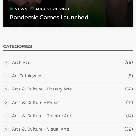
label
today
NEWS
AUGUST 28, 2020
Pandemic Games Launched
CATEGORIES
Archives
(88)
Art Catalogues
(9)
Arts & Culture – Literary Arts
(52)
Arts & Culture – Music
(41)
Arts & Culture – Theatre Arts
(14)
Arts & Culture – Visual Arts
(32)