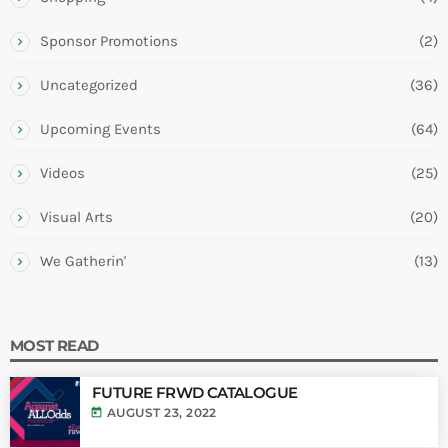
Sponsor Promotions
(2)
Uncategorized
(36)
Upcoming Events
(64)
Videos
(25)
Visual Arts
(20)
We Gatherin'
(13)
MOST READ
FUTURE FRWD CATALOGUE
today
AUGUST 23, 2022