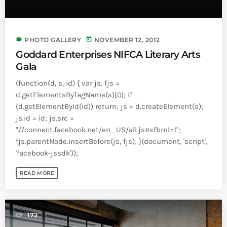
label
today
PHOTO GALLERY
NOVEMBER 12, 2012
Goddard Enterprises NIFCA Literary Arts
Gala
(function(d, s, id) { var js, fjs =
d.getElementsByTagName(s)[0]; if
(d.getElementById(id)) return; js = d.createElement(s);
js.id = id; js.src =
"//connect.facebook.net/en_US/all.js#xfbml=1";
fjs.parentNode.insertBefore(js, fjs); }(document, 'script',
'facebook-jssdk'));
READ MORE
172