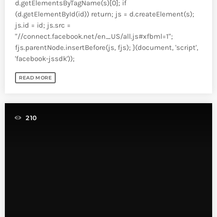
d.getElementsByTagName(s)[0]; if
(d.getElementById(id)) return; js = d.createElement(s);
js.id = id; js.src =
"//connect.facebook.net/en_US/all.js#xfbml=1";
fjs.parentNode.insertBefore(js, fjs); }(document, 'script',
'facebook-jssdk'));
READ MORE
210