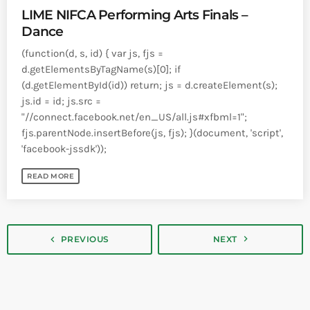
LIME NIFCA Performing Arts Finals –
Dance
(function(d, s, id) { var js, fjs =
d.getElementsByTagName(s)[0]; if
(d.getElementById(id)) return; js = d.createElement(s);
js.id = id; js.src =
"//connect.facebook.net/en_US/all.js#xfbml=1";
fjs.parentNode.insertBefore(js, fjs); }(document, 'script',
'facebook-jssdk'));
READ MORE
navigate_next
navigate_before
PREVIOUS
NEXT