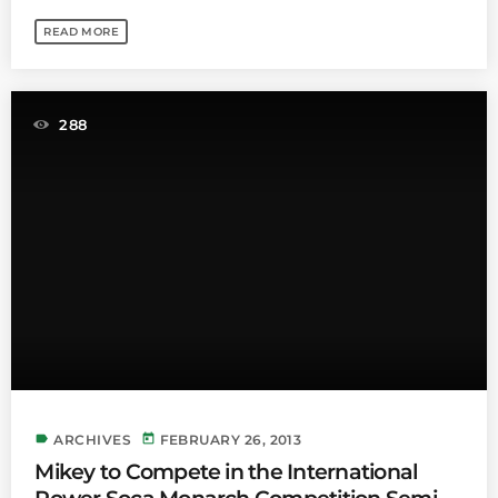
READ MORE
288
label
today
ARCHIVES
FEBRUARY 26, 2013
Mikey to Compete in the International