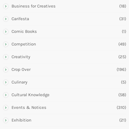
Business for Creatives
(18)
Carifesta
(31)
Comic Books
(1)
Competition
(49)
Creativity
(25)
Crop Over
(196)
Culinary
(5)
Cultural Knowledge
(58)
Events & Notices
(310)
Exhibition
(21)