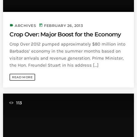
label
today
ARCHIVES
FEBRUARY 26, 2013
Crop Over: Major Boost for the Economy
Crop Over 2012 pumped approximately $80 million into
Barbados’ economy in the summer months based on
visitor arrivals and revenue generation. Prime Minister,
the Hon. Freundel Stuart in his address [...]
READ MORE
113