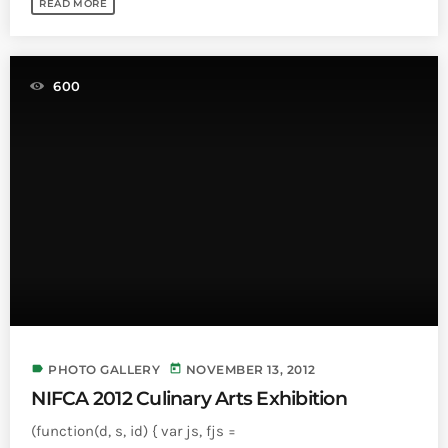
READ MORE
600
label
today
PHOTO GALLERY
NOVEMBER 13, 2012
NIFCA 2012 Culinary Arts Exhibition
(function(d, s, id) { var js, fjs =