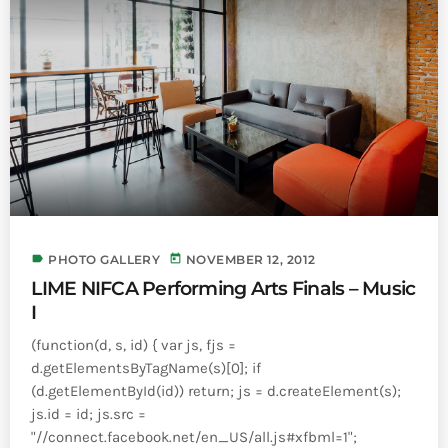
label
today
PHOTO GALLERY
NOVEMBER 12, 2012
LIME NIFCA Performing Arts Finals – Music
I
(function(d, s, id) { var js, fjs =
d.getElementsByTagName(s)[0]; if
(d.getElementById(id)) return; js = d.createElement(s);
js.id = id; js.src =
"//connect.facebook.net/en_US/all.js#xfbml=1";