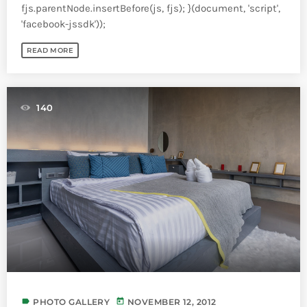
fjs.parentNode.insertBefore(js, fjs); }(document, 'script',
'facebook-jssdk'));
READ MORE
140
label
today
PHOTO GALLERY
NOVEMBER 12, 2012