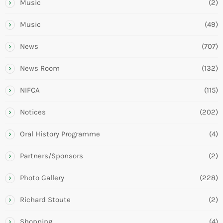
Music
(2)
Music
(49)
News
(707)
News Room
(132)
NIFCA
(115)
Notices
(202)
Oral History Programme
(4)
Partners/Sponsors
(2)
Photo Gallery
(228)
Richard Stoute
(2)
Shopping
(4)