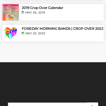
2019 Crop Over Calendar
today
MAY 26, 2019
FOREDAY MORNING BANDS | CROP OVER 2022
today
MAY 23, 2022