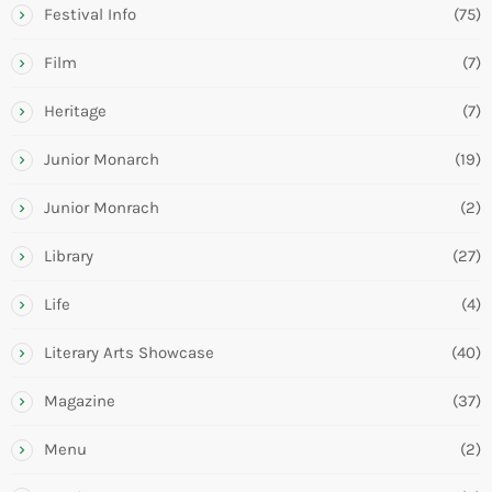
Festival Info
(75)
Film
(7)
Heritage
(7)
Junior Monarch
(19)
Junior Monrach
(2)
Library
(27)
Life
(4)
Literary Arts Showcase
(40)
Magazine
(37)
Menu
(2)