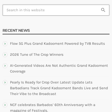
search
RECENT NEWS
Flow 5G Plus Grand Kadooment Powered by TV8 Results
2026 Tune of The Crop Winners
AI-Generated Videos Are Not Authentic Grand Kadooment
Coverage
Pearly Is Ready for Crop Over: Latest Update Lets
Barbadians Track Grand Kadooment Bands Live and Send
Their Vibe to the Broadcast
NCF celebrates Barbados’ 60th Anniversary with a
magazine of Festivals.