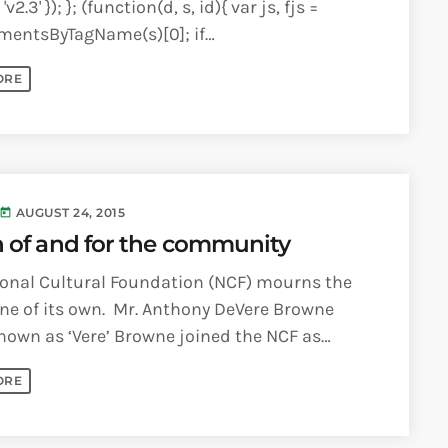
'v2.3' }); }; (function(d, s, id){ var js, fjs =
mentsByTagName(s)[0]; if
ementById(id)) {return;} js =
ORE
lement(s); js.id = id; [...]
AUGUST 24, 2015
today
 of and for the community
ional Cultural Foundation (NCF) mourns the
one of its own. Mr. Anthony DeVere Browne
nown as ‘Vere’ Browne joined the NCF as
hief Executive Officer [...]
ORE