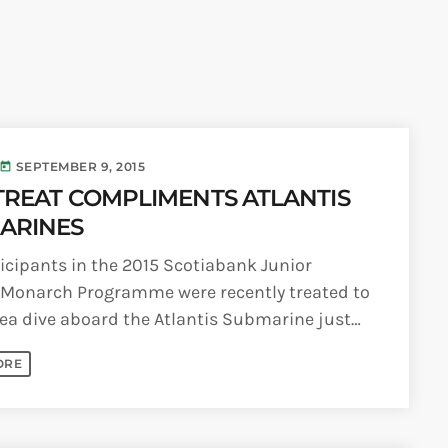
6
Generated
eos Are Not
INFO NCF
NEWS
hentic
UGUST 3,
nd
6
NIFCA 2023 REGISTRA
ooment
erage
OPEN
ly Is
SEPTEMBER 9, 2015
today
dy for
p Over:
TREAT COMPLIMENTS ATLANTIS
UGUST 3,
est Update
6
ARINES
s
badians
icipants in the 2015 Scotiabank Junior
ck Grand
ooment
 Monarch Programme were recently treated to
ds Live
ea dive aboard the Atlantis Submarine just
 Send Their
eir return to school. The Junior [...]
 to the
adcast
ORE