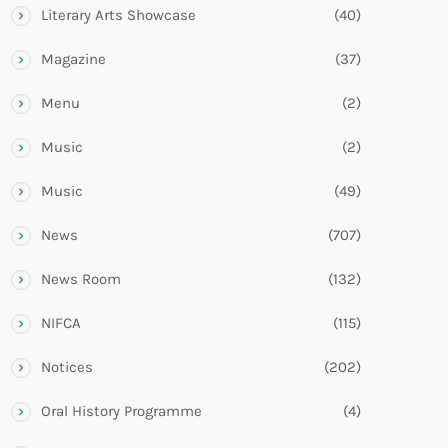
Literary Arts Showcase
(40)
Magazine
(37)
Menu
(2)
Music
(2)
Music
(49)
News
(707)
News Room
(132)
NIFCA
(115)
Notices
(202)
Oral History Programme
(4)