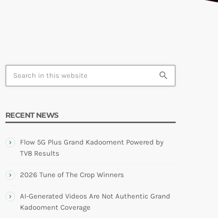
TION
search
RECENT NEWS
Flow 5G Plus Grand Kadooment Powered by
TV8 Results
2026 Tune of The Crop Winners
AI-Generated Videos Are Not Authentic Grand
Kadooment Coverage