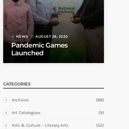
NEWS
AUGUST 28, 2020
label
today
Pandemic Games
Launched
CATEGORIES
Archives
(88)
Art Catalogues
(9)
Arts & Culture – Literary Arts
(52)