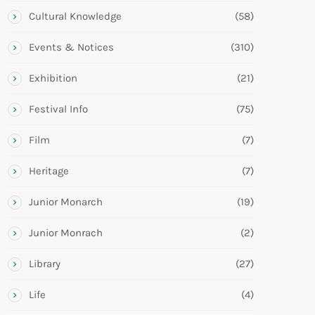
Cultural Knowledge
(58)
Events & Notices
(310)
Exhibition
(21)
Festival Info
(75)
Film
(7)
Heritage
(7)
Junior Monarch
(19)
Junior Monrach
(2)
Library
(27)
Life
(4)