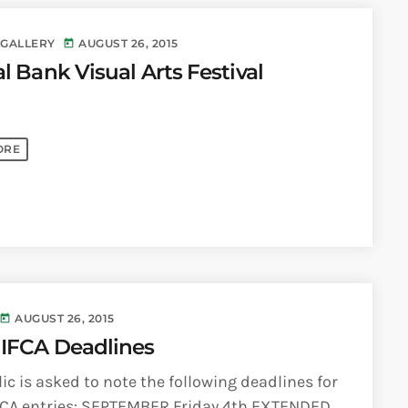
 GALLERY
AUGUST 26, 2015
today
l Bank Visual Arts Festival
ORE
AUGUST 26, 2015
today
NIFCA Deadlines
ic is asked to note the following deadlines for
FCA entries: SEPTEMBER Friday 4th EXTENDED