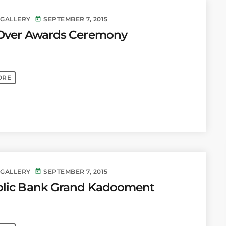
 GALLERY
SEPTEMBER 7, 2015
today
Over Awards Ceremony
ORE
 GALLERY
SEPTEMBER 7, 2015
today
lic Bank Grand Kadooment