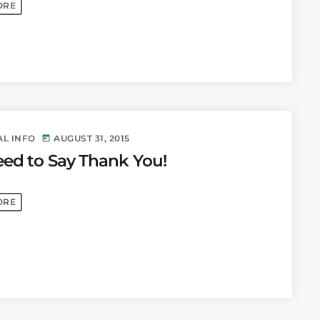
ORE
AL INFO
AUGUST 31, 2015
today
ed to Say Thank You!
ORE