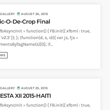
 GALLERY
AUGUST 26, 2015
today
ic-O-De-Crop Final
bAsyncInit = function() { FB.init({ xfbml : true,
'v2.3' }); }; (function(d, s, id){ var js, fjs =
mentsByTagName(s)[0]; if
ementById(id)) {return;} js =
ORE
lement(s); js.id = id; [...]
 GALLERY
AUGUST 25, 2015
today
ESTA XII 2015-HAITI
bAsyncInit = function() { FB.init({ xfbml : true,