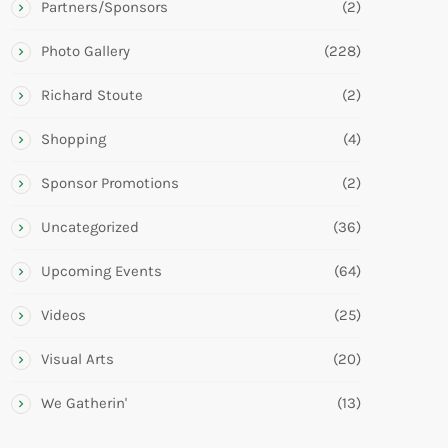
Partners/Sponsors
(2)
Photo Gallery
(228)
Richard Stoute
(2)
Shopping
(4)
Sponsor Promotions
(2)
Uncategorized
(36)
Upcoming Events
(64)
Videos
(25)
Visual Arts
(20)
We Gatherin'
(13)