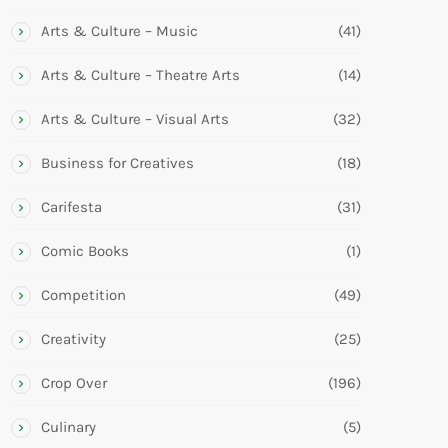
Arts & Culture – Music
(41)
Arts & Culture – Theatre Arts
(14)
Arts & Culture – Visual Arts
(32)
Business for Creatives
(18)
Carifesta
(31)
Comic Books
(1)
Competition
(49)
Creativity
(25)
Crop Over
(196)
Culinary
(5)