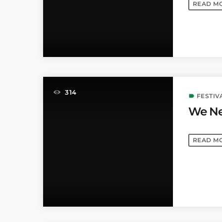
READ M
314
FESTIV
label
We Ne
READ M