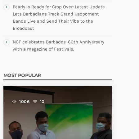
Pearly Is Ready for Crop Over: Latest Update
Lets Barbadians Track Grand Kadooment
Bands Live and Send Their Vibe to the
Broadcast
NCF celebrates Barbados’ 60th Anniversary
with a magazine of Festivals.
MOST POPULAR
1006
10