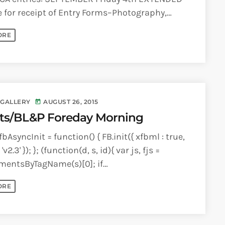
 for receipt of Entry Forms–Photography,
eo, Visual Arts, Performing Arts Monday [...]
ORE
 GALLERY
AUGUST 26, 2015
today
ts/BL&P Foreday Morning
bAsyncInit = function() { FB.init({ xfbml : true,
'v2.3' }); }; (function(d, s, id){ var js, fjs =
mentsByTagName(s)[0]; if
ementById(id)) {return;} js =
ORE
lement(s); js.id = id; [...]