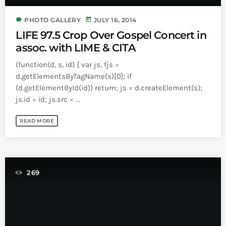
Bands Live and Send Their Vibe to the
today
AUGUST 3, 2026
Broadcast
label
today
PHOTO GALLERY
JULY 16, 2014
LIFE 97.5 Crop Over Gospel Concert in
VIEW ALL
assoc. with LIME & CITA
MOST POPULAR
(function(d, s, id) { var js, fjs =
d.getElementsByTagName(s)[0]; if
today
OCTOBER 7, 2023
(d.getElementById(id)) return; js = d.createElement(s);
1196
2
js.id = id; js.src = ...
READ MORE
269