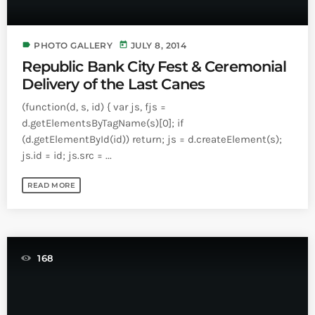
label
today
PHOTO GALLERY
JULY 8, 2014
Republic Bank City Fest & Ceremonial
Delivery of the Last Canes
(function(d, s, id) { var js, fjs =
d.getElementsByTagName(s)[0]; if
(d.getElementById(id)) return; js = d.createElement(s);
js.id = id; js.src = ...
READ MORE
168