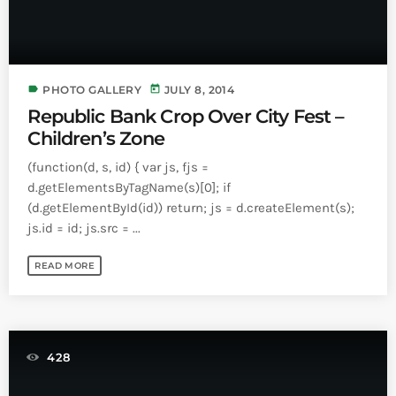
label
today
PHOTO GALLERY
JULY 8, 2014
Republic Bank Crop Over City Fest –
Children’s Zone
(function(d, s, id) { var js, fjs =
d.getElementsByTagName(s)[0]; if
(d.getElementById(id)) return; js = d.createElement(s);
js.id = id; js.src = ...
READ MORE
428