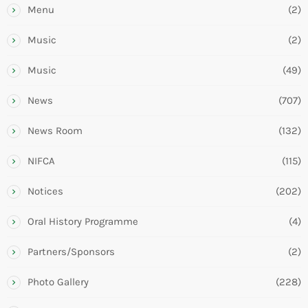
Menu
(2)
Music
(2)
Music
(49)
News
(707)
News Room
(132)
NIFCA
(115)
Notices
(202)
Oral History Programme
(4)
Partners/Sponsors
(2)
Photo Gallery
(228)