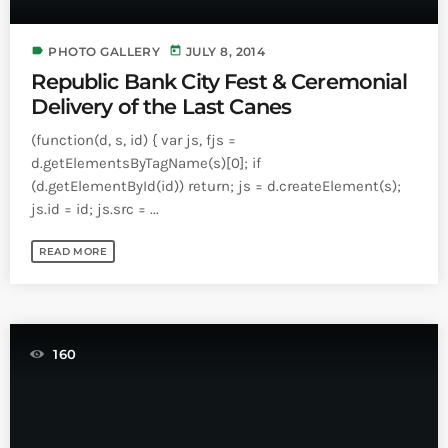
label
today
PHOTO GALLERY
JULY 8, 2014
Republic Bank City Fest & Ceremonial
Delivery of the Last Canes
(function(d, s, id) { var js, fjs =
d.getElementsByTagName(s)[0]; if
(d.getElementById(id)) return; js = d.createElement(s);
js.id = id; js.src = ...
READ MORE
160