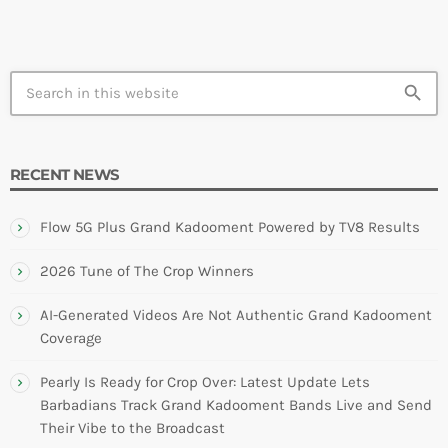
search
RECENT NEWS
Flow 5G Plus Grand Kadooment Powered by TV8 Results
2026 Tune of The Crop Winners
AI-Generated Videos Are Not Authentic Grand Kadooment
Coverage
Pearly Is Ready for Crop Over: Latest Update Lets
Barbadians Track Grand Kadooment Bands Live and Send
Their Vibe to the Broadcast