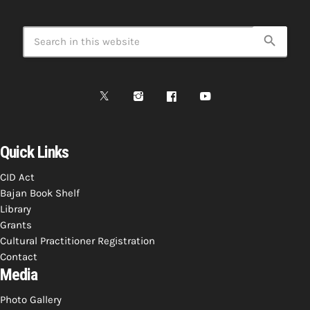
search
Quick Links
CID Act
Bajan Book Shelf
Library
Grants
Cultural Practitioner Registration
Contact
Media
Photo Gallery