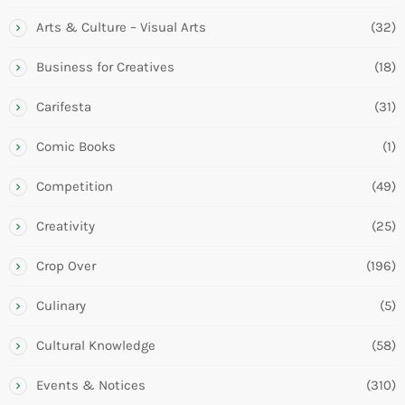
Arts & Culture – Visual Arts
(32)
Business for Creatives
(18)
Carifesta
(31)
Comic Books
(1)
Competition
(49)
Creativity
(25)
Crop Over
(196)
Culinary
(5)
Cultural Knowledge
(58)
Events & Notices
(310)