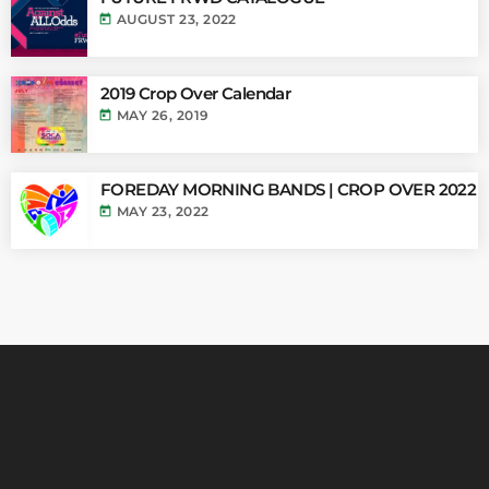
today
AUGUST 23, 2022
2019 Crop Over Calendar
today
MAY 26, 2019
FOREDAY MORNING BANDS | CROP OVER 2022
today
MAY 23, 2022