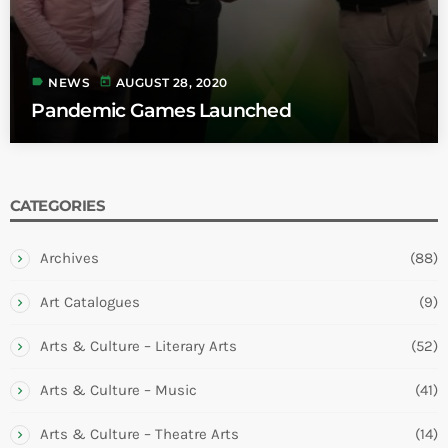
label
today
NEWS
AUGUST 28, 2020
Pandemic Games Launched
CATEGORIES
Archives
(88)
Art Catalogues
(9)
Arts & Culture – Literary Arts
(52)
Arts & Culture – Music
(41)
Arts & Culture – Theatre Arts
(14)