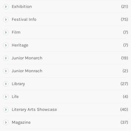
Exhibition
(21)
Festival Info
(75)
Film
(7)
Heritage
(7)
Junior Monarch
(19)
Junior Monrach
(2)
Library
(27)
Life
(4)
Literary Arts Showcase
(40)
Magazine
(37)