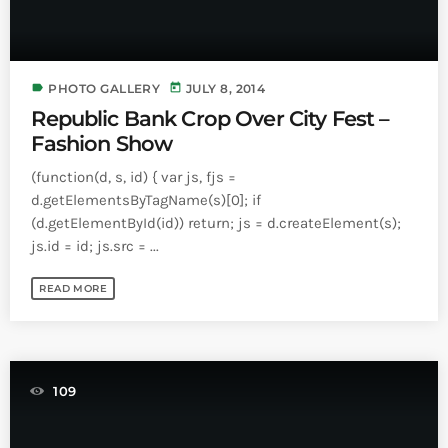
label
today
PHOTO GALLERY
JULY 8, 2014
Republic Bank Crop Over City Fest –
Fashion Show
(function(d, s, id) { var js, fjs =
d.getElementsByTagName(s)[0]; if
(d.getElementById(id)) return; js = d.createElement(s);
js.id = id; js.src = ...
READ MORE
109