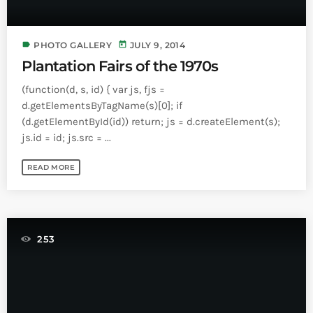
label
today
PHOTO GALLERY
JULY 9, 2014
Plantation Fairs of the 1970s
(function(d, s, id) { var js, fjs =
d.getElementsByTagName(s)[0]; if
(d.getElementById(id)) return; js = d.createElement(s);
js.id = id; js.src = ...
READ MORE
253