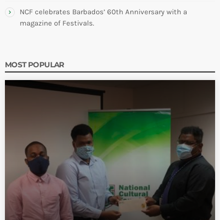
NCF celebrates Barbados’ 60th Anniversary with a
magazine of Festivals.
MOST POPULAR