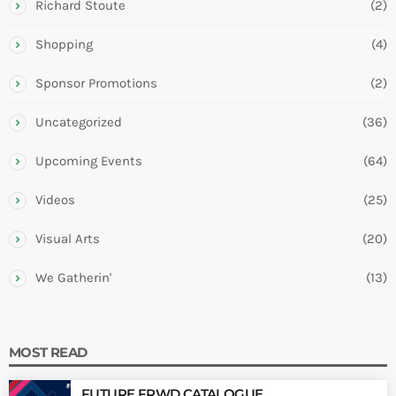
Richard Stoute
(2)
Shopping
(4)
Sponsor Promotions
(2)
Uncategorized
(36)
Upcoming Events
(64)
Videos
(25)
Visual Arts
(20)
We Gatherin'
(13)
MOST READ
FUTURE FRWD CATALOGUE