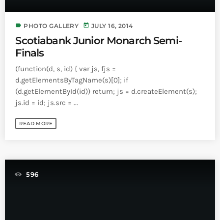
INFO NCF
NEWS
NIFCA 2023 REGISTRATION OPEN
label
today
PHOTO GALLERY
JULY 16, 2014
Scotiabank Junior Monarch Semi-
Finals
(function(d, s, id) { var js, fjs =
d.getElementsByTagName(s)[0]; if
(d.getElementById(id)) return; js = d.createElement(s);
js.id = id; js.src = ...
READ MORE
596