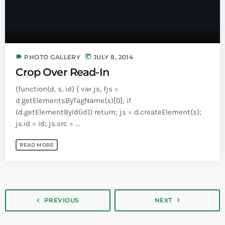
label
today
PHOTO GALLERY
JULY 8, 2014
Crop Over Read-In
(function(d, s, id) { var js, fjs =
d.getElementsByTagName(s)[0]; if
(d.getElementById(id)) return; js = d.createElement(s);
js.id = id; js.src = ...
READ MORE
navigate_next
navigate_before
PREVIOUS
NEXT