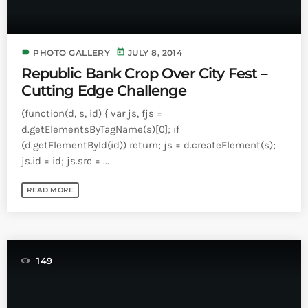
label
today
PHOTO GALLERY
JULY 8, 2014
Republic Bank Crop Over City Fest –
Cutting Edge Challenge
(function(d, s, id) { var js, fjs =
d.getElementsByTagName(s)[0]; if
(d.getElementById(id)) return; js = d.createElement(s);
js.id = id; js.src = ...
READ MORE
149