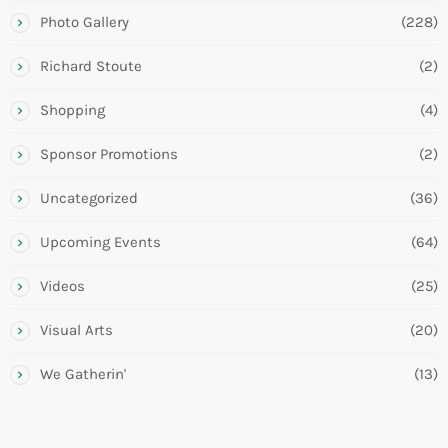
Photo Gallery
(228)
Richard Stoute
(2)
Shopping
(4)
Sponsor Promotions
(2)
Uncategorized
(36)
Upcoming Events
(64)
Videos
(25)
Visual Arts
(20)
We Gatherin'
(13)