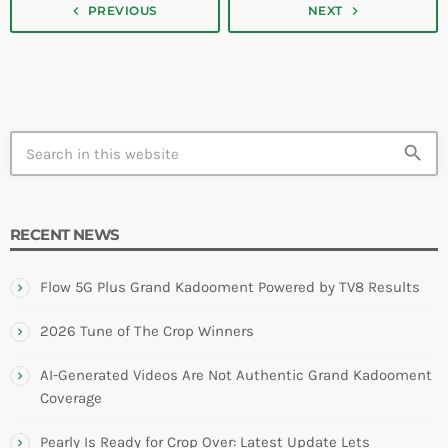
navigate_next
navigate_before
PREVIOUS
NEXT
search
RECENT NEWS
Flow 5G Plus Grand Kadooment Powered by TV8 Results
2026 Tune of The Crop Winners
AI-Generated Videos Are Not Authentic Grand Kadooment
Coverage
Pearly Is Ready for Crop Over: Latest Update Lets