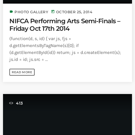
Bands Live and Send Their Vibe to the
today
AUGUST 3, 2026
Broadcast
label
today
PHOTO GALLERY
OCTOBER 25, 2014
NIFCA Performing Arts Semi-Finals –
VIEW ALL
Friday Oct 17th 2014
MOST POPULAR
(function(d, s, id) { var js, fjs =
d.getElementsByTagName(s)[0]; if
today
OCTOBER 7, 2023
(d.getElementById(id)) return; js = d.createElement(s);
1199
2
js.id = id; js.src = ...
READ MORE
413