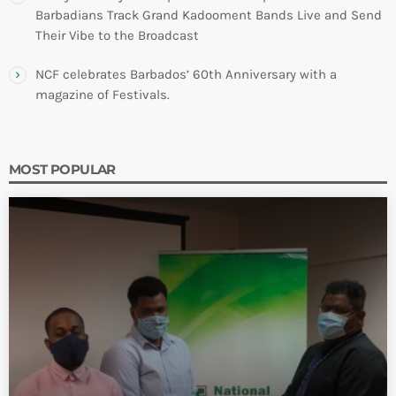
Barbadians Track Grand Kadooment Bands Live and Send
Their Vibe to the Broadcast
NCF celebrates Barbados’ 60th Anniversary with a
magazine of Festivals.
MOST POPULAR