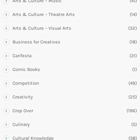
Arts & Culture – Music
(41)
Arts & Culture – Theatre Arts
(14)
Arts & Culture – Visual Arts
(32)
Business for Creatives
(18)
Carifesta
(31)
Comic Books
(1)
Competition
(49)
Creativity
(25)
Crop Over
(196)
Culinary
(5)
Cultural Knowledge
(58)