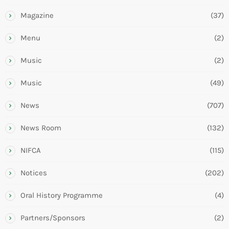
Magazine
(37)
Menu
(2)
Music
(2)
Music
(49)
News
(707)
News Room
(132)
NIFCA
(115)
Notices
(202)
Oral History Programme
(4)
Partners/Sponsors
(2)