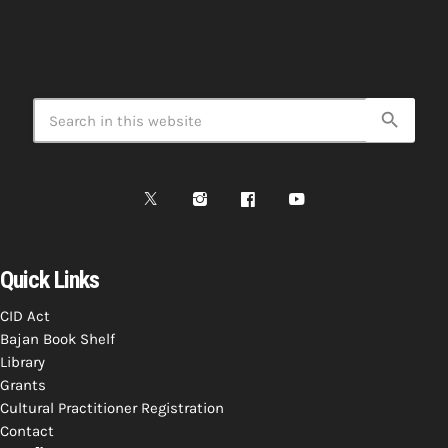
search
Quick Links
CID Act
Bajan Book Shelf
Library
Grants
Cultural Practitioner Registration
Contact