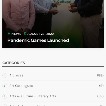
label
today
NEWS
AUGUST 28, 2020
Pandemic Games Launched
CATEGORIES
Archives
(88)
Art Catalogues
(9)
Arts & Culture – Literary Arts
(52)