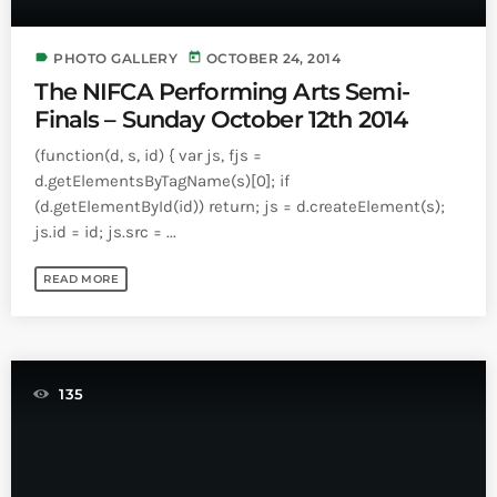
INFO NCF
NEWS
NIFCA 2023 REGISTRATION OPEN
label
today
PHOTO GALLERY
OCTOBER 24, 2014
The NIFCA Performing Arts Semi-
Finals – Sunday October 12th 2014
(function(d, s, id) { var js, fjs =
d.getElementsByTagName(s)[0]; if
(d.getElementById(id)) return; js = d.createElement(s);
js.id = id; js.src = ...
READ MORE
135