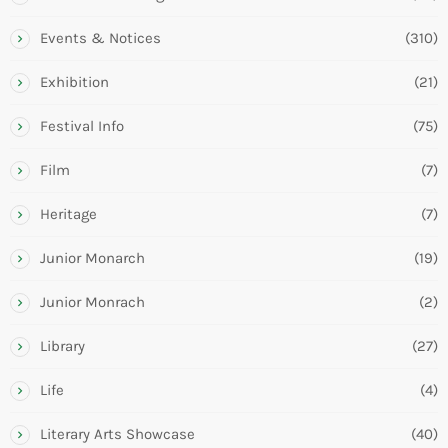
Events & Notices
(310)
Exhibition
(21)
Festival Info
(75)
Film
(7)
Heritage
(7)
Junior Monarch
(19)
Junior Monrach
(2)
Library
(27)
Life
(4)
Literary Arts Showcase
(40)