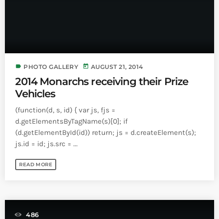
label
today
PHOTO GALLERY
AUGUST 21, 2014
2014 Monarchs receiving their Prize
Vehicles
(function(d, s, id) { var js, fjs =
d.getElementsByTagName(s)[0]; if
(d.getElementById(id)) return; js = d.createElement(s);
js.id = id; js.src = ...
READ MORE
486