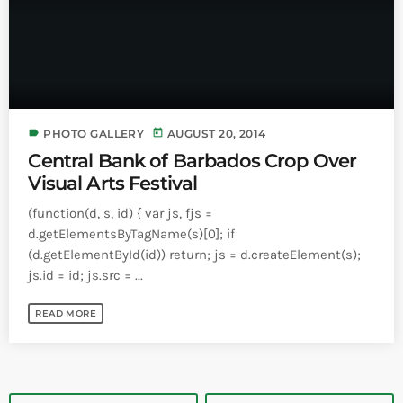
label
today
PHOTO GALLERY
AUGUST 20, 2014
Central Bank of Barbados Crop Over
Visual Arts Festival
(function(d, s, id) { var js, fjs =
d.getElementsByTagName(s)[0]; if
(d.getElementById(id)) return; js = d.createElement(s);
js.id = id; js.src = ...
READ MORE