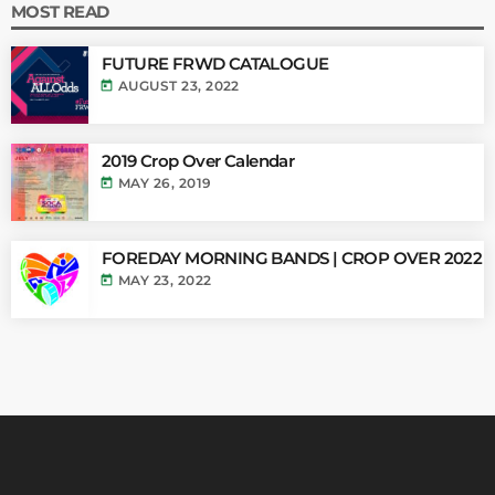
MOST READ
FUTURE FRWD CATALOGUE
today
AUGUST 23, 2022
2019 Crop Over Calendar
today
MAY 26, 2019
FOREDAY MORNING BANDS | CROP OVER 2022
today
MAY 23, 2022