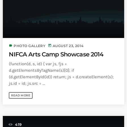
label
today
PHOTO GALLERY
AUGUST 23, 2014
NIFCA Arts Camp Showcase 2014
(function(d, s, id) { var js, fjs =
d.getElementsByTagName(s)[0]; if
(d.getElementById(id)) return; js = d.createElement(s);
js.id = id; js.src = ...
READ MORE
419