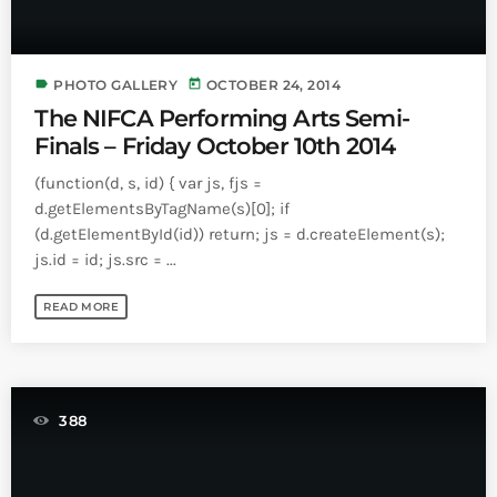
label
today
PHOTO GALLERY
OCTOBER 24, 2014
The NIFCA Performing Arts Semi-
Finals – Friday October 10th 2014
(function(d, s, id) { var js, fjs =
d.getElementsByTagName(s)[0]; if
(d.getElementById(id)) return; js = d.createElement(s);
js.id = id; js.src = ...
READ MORE
388