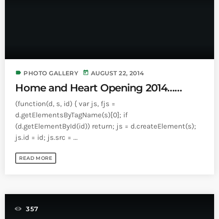
label
today
PHOTO GALLERY
AUGUST 22, 2014
Home and Heart Opening 2014……
(function(d, s, id) { var js, fjs =
d.getElementsByTagName(s)[0]; if
(d.getElementById(id)) return; js = d.createElement(s);
js.id = id; js.src = ...
READ MORE
357