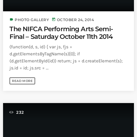
label
today
PHOTO GALLERY
OCTOBER 24, 2014
The NIFCA Performing Arts Semi-
Final – Saturday October 11th 2014
(function(d, s, id) { var js, fjs =
d.getElementsByTagName(s)[0]; if
(d.getElementById(id)) return; js = d.createElement(s);
js.id = id; js.src = ...
READ MORE
232