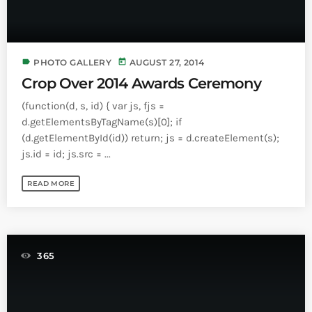
label
today
PHOTO GALLERY
AUGUST 27, 2014
Crop Over 2014 Awards Ceremony
(function(d, s, id) { var js, fjs =
d.getElementsByTagName(s)[0]; if
(d.getElementById(id)) return; js = d.createElement(s);
js.id = id; js.src = ...
READ MORE
365