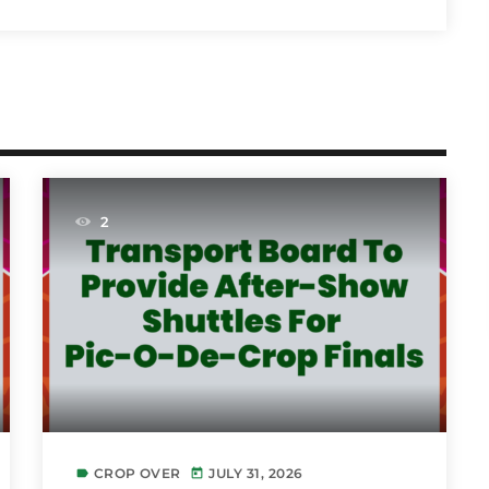
2
CROP OVER
JULY 31, 2026
label
today