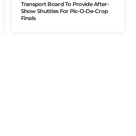
Transport Board To Provide After-
Show Shuttles For Pic-O-De-Crop
Finals