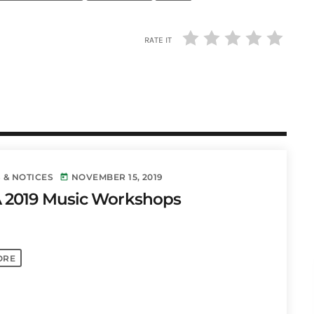
RATE IT
 & NOTICES
NOVEMBER 15, 2019
today
 2019 Music Workshops
ORE