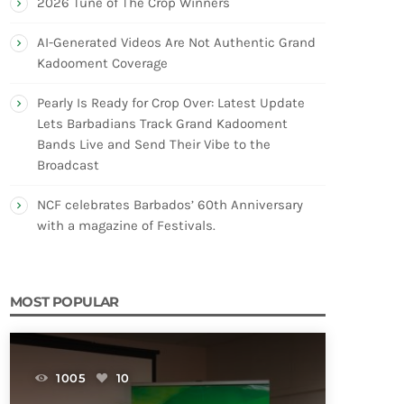
2026 Tune of The Crop Winners
AI-Generated Videos Are Not Authentic Grand
Kadooment Coverage
Pearly Is Ready for Crop Over: Latest Update
Lets Barbadians Track Grand Kadooment
Bands Live and Send Their Vibe to the
Broadcast
NCF celebrates Barbados’ 60th Anniversary
with a magazine of Festivals.
MOST POPULAR
1005
10