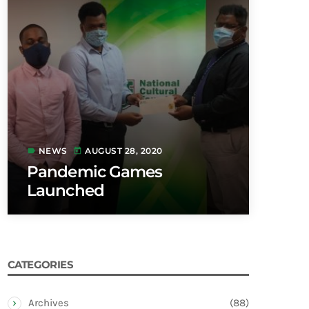
NEWS
AUGUST 28, 2020
label
today
Pandemic Games
Launched
CATEGORIES
Archives
(88)