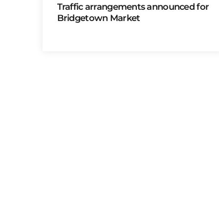
Traffic arrangements announced for
Bridgetown Market