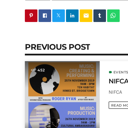
email
PREVIOUS POST
452
EVENTS
label
NIFCA
NIFCA
READ M