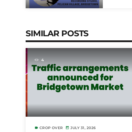
SIMILAR POSTS
4
CROP OVER
JULY 31, 2026
label
today