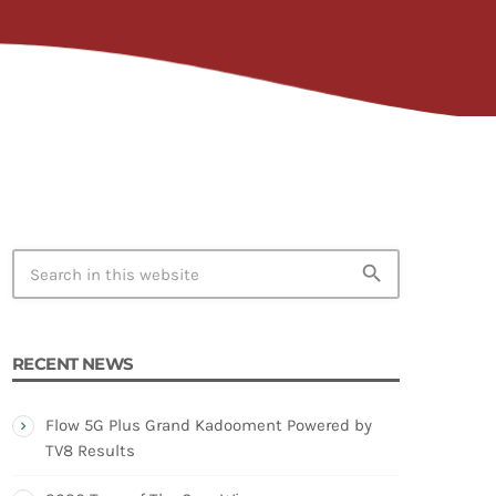
TION
search
RECENT NEWS
Flow 5G Plus Grand Kadooment Powered by
TV8 Results