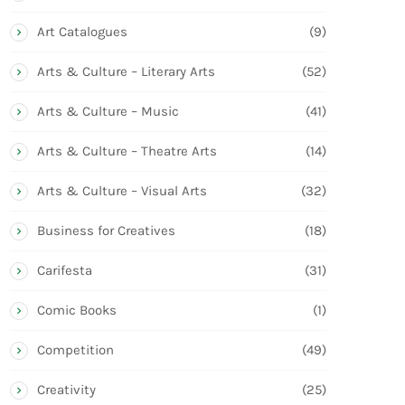
Art Catalogues
(9)
Arts & Culture – Literary Arts
(52)
Arts & Culture – Music
(41)
Arts & Culture – Theatre Arts
(14)
Arts & Culture – Visual Arts
(32)
Business for Creatives
(18)
Carifesta
(31)
Comic Books
(1)
Competition
(49)
Creativity
(25)