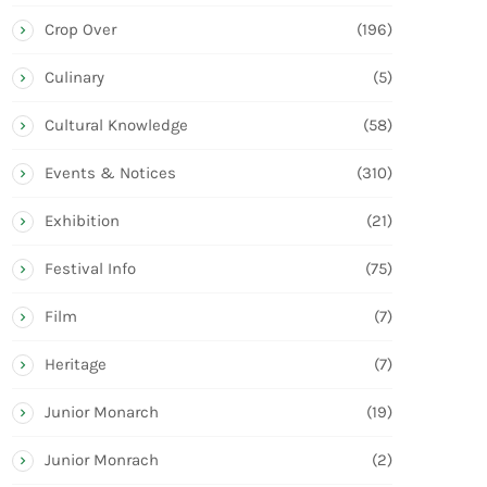
Crop Over
(196)
Culinary
(5)
Cultural Knowledge
(58)
Events & Notices
(310)
Exhibition
(21)
Festival Info
(75)
Film
(7)
Heritage
(7)
Junior Monarch
(19)
Junior Monrach
(2)