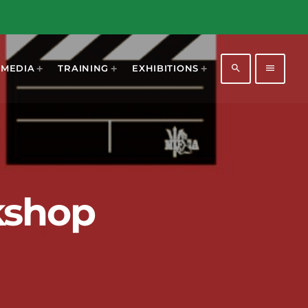
search
menu
MEDIA
TRAINING
EXHIBITIONS
kshop
1196
2