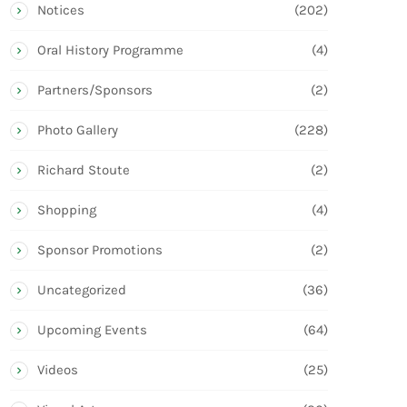
Notices
(202)
Oral History Programme
(4)
Partners/Sponsors
(2)
Photo Gallery
(228)
Richard Stoute
(2)
Shopping
(4)
Sponsor Promotions
(2)
Uncategorized
(36)
Upcoming Events
(64)
Videos
(25)