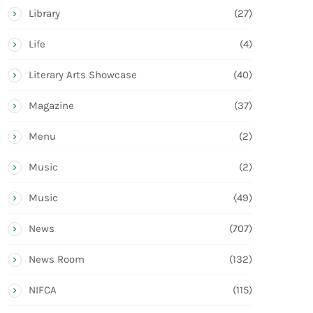
Library
(27)
Life
(4)
Literary Arts Showcase
(40)
Magazine
(37)
Menu
(2)
Music
(2)
Music
(49)
News
(707)
News Room
(132)
NIFCA
(115)