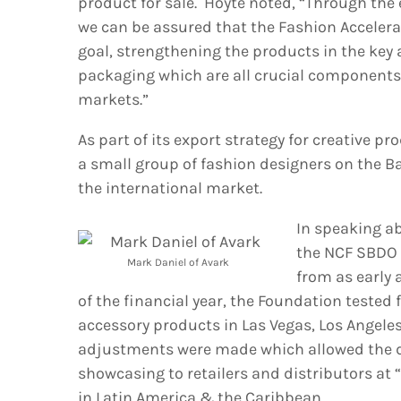
product for sale. Hoyte noted, “Through the
we can be assured that the Fashion Acceler
goal, strengthening the products in the key a
packaging which are all crucial components f
markets.”
As part of its export strategy for creative p
a small group of fashion designers on the B
the international market.
In speaking ab
the NCF SBDO
Mark Daniel of Avark
from as early a
of the financial year, the Foundation tested
accessory products in Las Vegas, Los Angel
adjustments were made which allowed the de
showcasing to retailers and distributors at
in Latin America & the Caribbean.