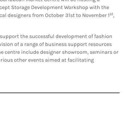
ncept Storage Development Workshop with the
st
ocal designers from October 31st to November 1
,
 support the successful development of fashion
ision of a range of business support resources
he centre include designer showroom, seminars or
ious other events aimed at facilitating