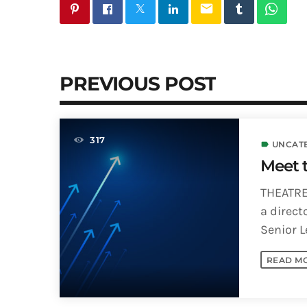
email
PREVIOUS POST
317
UNCAT
label
Meet 
THEATRE
a direct
Senior L
Arts, UWI 
READ M