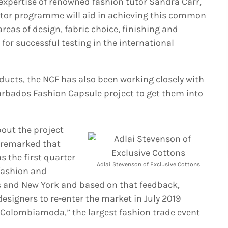
 expertise of renowned fashion tutor Sandra Carr,
ator programme will aid in achieving this common
reas of design, fabric choice, finishing and
or successful testing in the international
roducts, the NCF has also been working closely with
arbados Fashion Capsule project to get them into
out the project
 remarked that
s the first quarter
Adlai Stevenson of Exclusive Cottons
 fashion and
es and New York and based on that feedback,
signers to re-enter the market in July 2019
 “Colombiamoda,” the largest fashion trade event