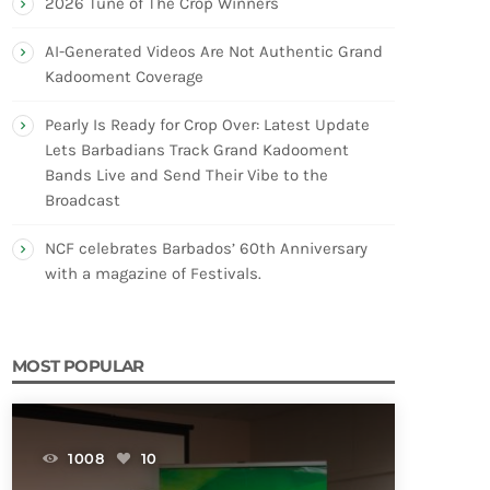
2026 Tune of The Crop Winners
AI-Generated Videos Are Not Authentic Grand
Kadooment Coverage
Pearly Is Ready for Crop Over: Latest Update
Lets Barbadians Track Grand Kadooment
Bands Live and Send Their Vibe to the
Broadcast
NCF celebrates Barbados’ 60th Anniversary
with a magazine of Festivals.
MOST POPULAR
1008
10