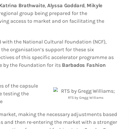
Katrina Brathwaite
,
Alyssa Goddard
,
Mikyle
t regional group being prepared for the
ving access to market and on facilitating the
 with the National Cultural Foundation (NCF),
the organisation’s support for these six
ectives of this specific accelerator programme as
e by the Foundation for its
Barbados Fashion
es of the capsule
e testing the
RTS by Gregg Williams
he
 market, making the necessary adjustments based
s and then re-entering the market with a stronger