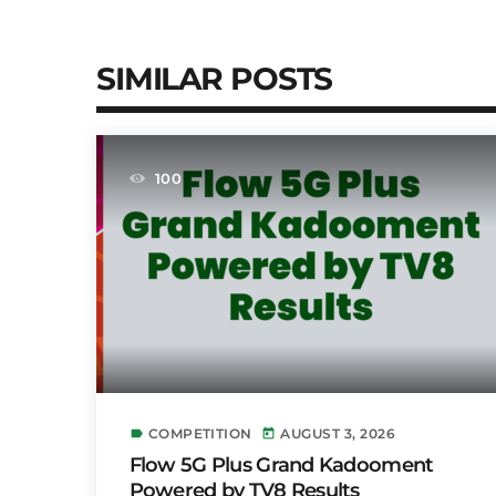
SIMILAR POSTS
100
COMPETITION
AUGUST 3, 2026
label
today
Flow 5G Plus Grand Kadooment
Powered by TV8 Results