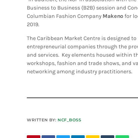
Business to Business (B2B) session and Co
Columbian Fashion Company
Makeno
for l
2019.
The Caribbean Market Centre is designed to
entrepreneurial companies through the prov
and services. Key elements housed within t
workshops, fashion and trade shows, and var
networking among industry practitioners.
WRITTEN BY:
NCF_BOSS