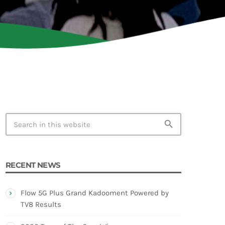
TION
search
RECENT NEWS
Flow 5G Plus Grand Kadooment Powered by
TV8 Results