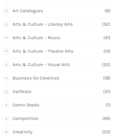
Art Catalogues
(9)
Arts & Culture – Literary Arts
(52)
Arts & Culture – Music
(41)
Arts & Culture – Theatre Arts
(14)
Arts & Culture – Visual Arts
(32)
Business for Creatives
(18)
Carifesta
(31)
Comic Books
(1)
Competition
(49)
Creativity
(25)