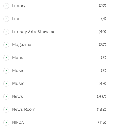
Library
(27)
Life
(4)
Literary Arts Showcase
(40)
Magazine
(37)
Menu
(2)
Music
(2)
Music
(49)
News
(707)
News Room
(132)
NIFCA
(115)