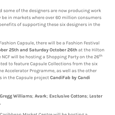
nd some of the designers are now producing work
ow be in markets where over 60 million consumers
benefits of supporting these six designers in the
 Fashion Capsule, there will be a Fashion Festival
ober 25th and Saturday October 26th
at the Hilton
th
 NCF will be hosting a Shopping Party on the 26
ted to feature Capsule Collections from the six
he Accelerator Programme, as well as the other
s in the Capsule project
CandiFab by Candi
Gregg Williams
;
Avark
;
Exclusive Cottons
;
Lester
.
e Caribbean Market Centre will be hosting a