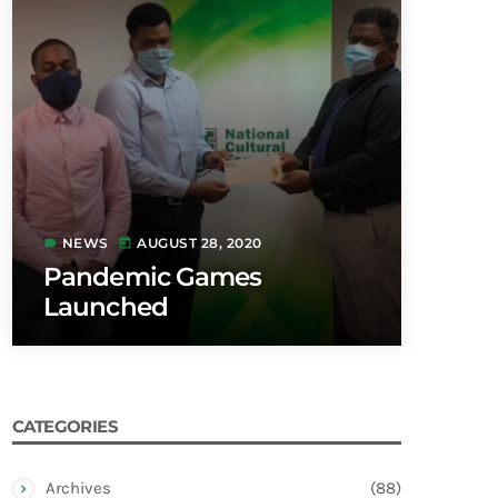
NEWS
AUGUST 28, 2020
label
today
Pandemic Games
Launched
CATEGORIES
Archives
(88)