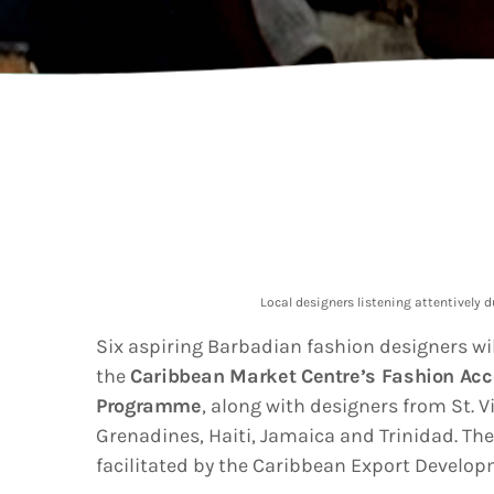
202
AI-
Vid
Aut
A
today
Gra
202
Kad
Cov
Pear
Rea
Cro
A
today
Lat
202
Let
Bar
Tra
VIEW ALL
Local designers listening attentively 
Kad
Ban
Six aspiring Barbadian fashion designers wil
and
the
Caribbean Market Centre’s Fashion Acc
Vibe
Bro
Program
me
, along with designers from St. 
Grenadines, Haiti, Jamaica and Trinidad. T
facilitated by the Caribbean Export Develo