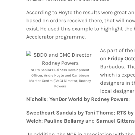
According to Hoyte the results were great a
based on orders received there, that will n
exist. He used this example to highlight the 
Accelerator programme.
As part of the
on
Friday Oct
Barbados. The
NCF’s Senior Business Development
which is expec
Officer, Andre Hoyte and Caribbean
Market Centre (CMC) Director, Rodney
designers in t
Powers
local designer
Nicholls
;
YenDor World by Rodney Powers
;
Sweetheart Sandals by Toni Thorne
;
RTS by 
Welch
;
Pauline Bellamy
and
Samuel Gittens
In addition, the NCF in association with th