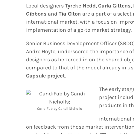
Local designers
Tyreke Nedd
,
Carla Gittens
,
Gibbons
and
Tia Olton
are a part of a selec
international market, with a focus on impro
implementation of a go-to market strategy.
Senior Business Development Officer (SBDO)
Andre Hoyte, underscored the importance of 
designers as he zeroed in on the shared obj
compared to that of the model already in us
Capsule project
.
The early stag
project includ
products in t
CandiFab by Candi Nicholls
international
on feedback from those market intervention