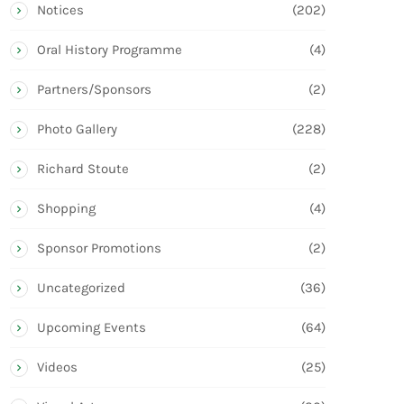
Notices
(202)
Oral History Programme
(4)
Partners/Sponsors
(2)
Photo Gallery
(228)
Richard Stoute
(2)
Shopping
(4)
Sponsor Promotions
(2)
Uncategorized
(36)
Upcoming Events
(64)
Videos
(25)