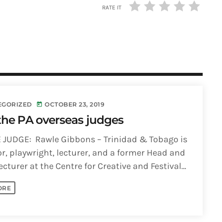
RATE IT
EGORIZED
OCTOBER 23, 2019
today
the PA overseas judges
 JUDGE: Rawle Gibbons – Trinidad & Tobago is
or, playwright, lecturer, and a former Head and
ecturer at the Centre for Creative and Festival
St. [...]
ORE