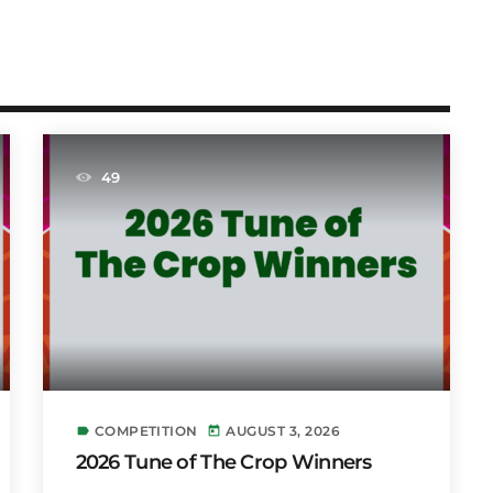
49
COMPETITION
AUGUST 3, 2026
label
today
2026 Tune of The Crop Winners