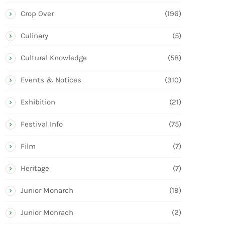
Crop Over
(196)
Culinary
(5)
Cultural Knowledge
(58)
Events & Notices
(310)
Exhibition
(21)
Festival Info
(75)
Film
(7)
Heritage
(7)
Junior Monarch
(19)
Junior Monrach
(2)