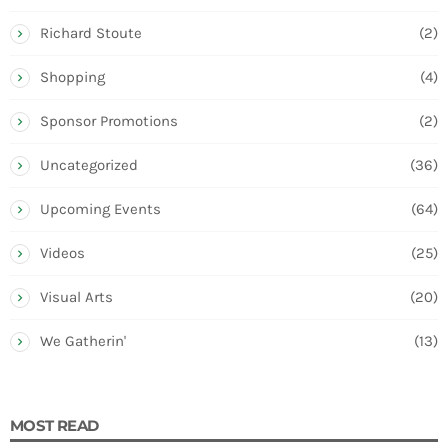
Richard Stoute
(2)
Shopping
(4)
Sponsor Promotions
(2)
Uncategorized
(36)
Upcoming Events
(64)
Videos
(25)
Visual Arts
(20)
We Gatherin'
(13)
MOST READ