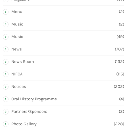
Menu
(2)
Music
(2)
Music
(49)
News
(707)
News Room
(132)
NIFCA
(115)
Notices
(202)
Oral History Programme
(4)
Partners/Sponsors
(2)
Photo Gallery
(228)