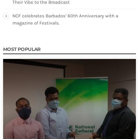
Their Vibe to the Broadcast
NCF celebrates Barbados’ 60th Anniversary with a
magazine of Festivals.
MOST POPULAR