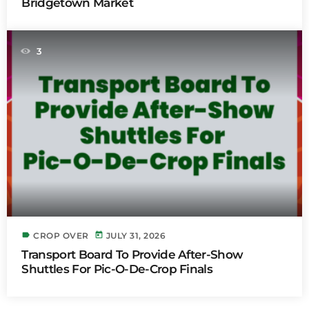
Bridgetown Market
3
label
today
CROP OVER
JULY 31, 2026
Transport Board To Provide After-Show
Shuttles For Pic-O-De-Crop Finals