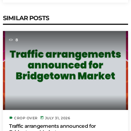
SIMILAR POSTS
8
label
today
CROP OVER
JULY 31, 2026
Traffic arrangements announced for