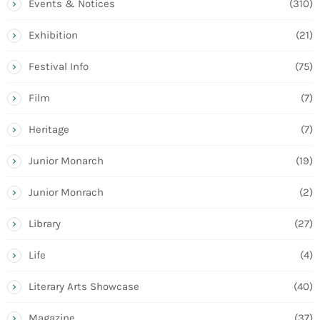
Events & Notices
(310)
Exhibition
(21)
Festival Info
(75)
Film
(7)
Heritage
(7)
Junior Monarch
(19)
Junior Monrach
(2)
Library
(27)
Life
(4)
Literary Arts Showcase
(40)
Magazine
(37)