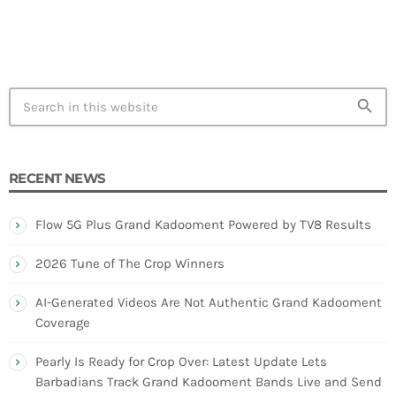
search
RECENT NEWS
Flow 5G Plus Grand Kadooment Powered by TV8 Results
2026 Tune of The Crop Winners
AI-Generated Videos Are Not Authentic Grand Kadooment
Coverage
Pearly Is Ready for Crop Over: Latest Update Lets
Barbadians Track Grand Kadooment Bands Live and Send