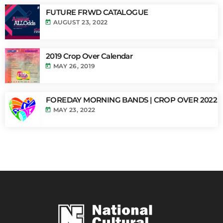
FUTURE FRWD CATALOGUE
today
AUGUST 23, 2022
2019 Crop Over Calendar
today
MAY 26, 2019
FOREDAY MORNING BANDS | CROP OVER 2022
today
MAY 23, 2022