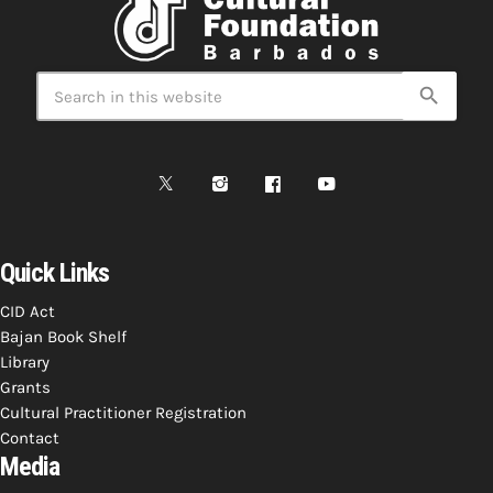
search
Quick Links
CID Act
Bajan Book Shelf
Library
Grants
Cultural Practitioner Registration
Contact
Media