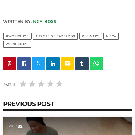
Bands Live and Send Their Vibe to the
today
AUGUST 3, 2026
Broadcast
WRITTEN BY:
NCF_BOSS
VIEW ALL
MOST POPULAR
#WORKSHOP
A TASTE OF BARBADOS
CULINARY
NIFCA
WORKSHOPS
today
OCTOBER 7, 2023
1198
2
email
RATE IT
PREVIOUS POST
132