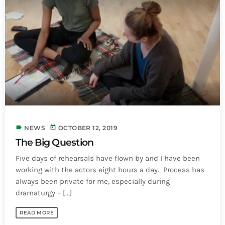
INFO NCF
NEWS
NIFCA 2023 REGISTRATION OPEN
label
today
NEWS
OCTOBER 12, 2019
The Big Question
Five days of rehearsals have flown by and I have been
working with the actors eight hours a day. Process has
always been private for me, especially during
dramaturgy – [...]
READ MORE