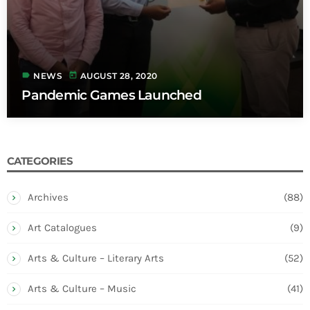
label
today
NEWS
AUGUST 28, 2020
Pandemic Games Launched
CATEGORIES
Archives
(88)
Art Catalogues
(9)
Arts & Culture – Literary Arts
(52)
Arts & Culture – Music
(41)