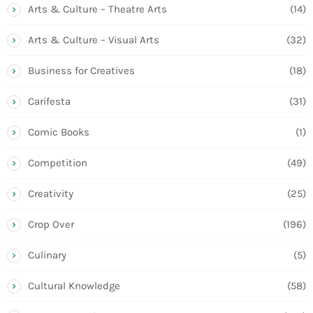
Arts & Culture – Theatre Arts
(14)
Arts & Culture – Visual Arts
(32)
Business for Creatives
(18)
Carifesta
(31)
Comic Books
(1)
Competition
(49)
Creativity
(25)
Crop Over
(196)
Culinary
(5)
Cultural Knowledge
(58)