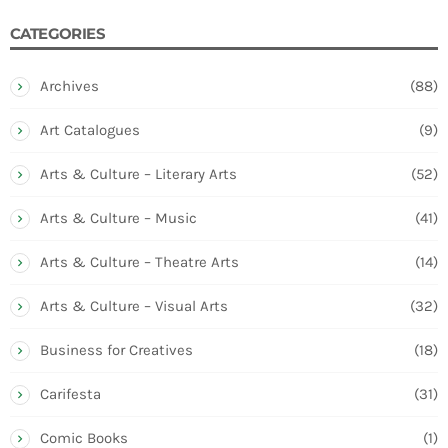
CATEGORIES
Archives
(88)
Art Catalogues
(9)
Arts & Culture – Literary Arts
(52)
Arts & Culture – Music
(41)
Arts & Culture – Theatre Arts
(14)
Arts & Culture – Visual Arts
(32)
Business for Creatives
(18)
Carifesta
(31)
Comic Books
(1)