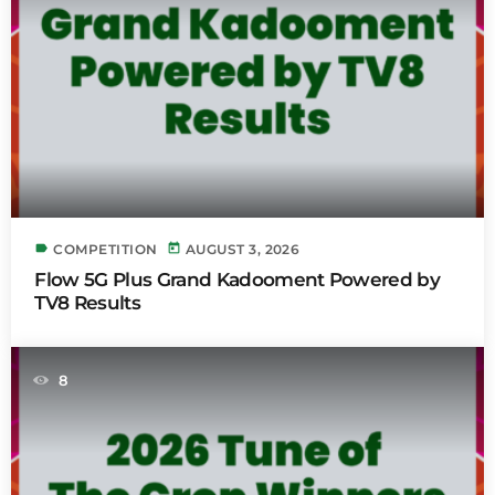
label
today
COMPETITION
AUGUST 3, 2026
Flow 5G Plus Grand Kadooment Powered by
TV8 Results
8