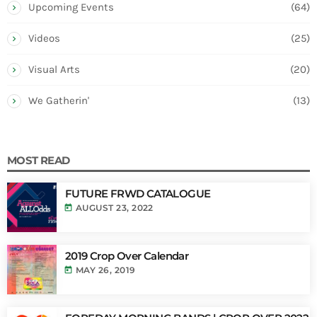
Upcoming Events
(64)
Videos
(25)
Visual Arts
(20)
We Gatherin'
(13)
MOST READ
FUTURE FRWD CATALOGUE
today
AUGUST 23, 2022
2019 Crop Over Calendar
today
MAY 26, 2019