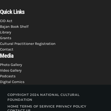
Quick Links
CID Act
Bajan Book Shelf
Library
Grants
Cultural Practitioner Registration
Contact
Media
Photo Gallery
Video Gallery
Podcasts
Digital Comics
COPYRIGHT 2024 NATIONAL CULTURAL
FOUNDATION
HOME
TERMS OF SERVICE
PRIVACY POLICY
CONTACT US