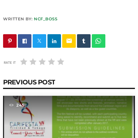
INFO NCF
NEWS
NIFCA 2023 REGISTRATION OPEN
WRITTEN BY:
NCF_BOSS
email
RATE IT
PREVIOUS POST
245