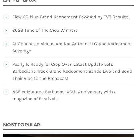
RECENT NEWS
Flow 5G Plus Grand Kadooment Powered by TV8 Results
2026 Tune of The Crop Winners
AI-Generated Videos Are Not Authentic Grand Kadooment
Coverage
Pearly Is Ready for Crop Over: Latest Update Lets
Barbadians Track Grand Kadooment Bands Live and Send
Their Vibe to the Broadcast
NCF celebrates Barbados’ 60th Anniversary with a
magazine of Festivals.
MOST POPULAR