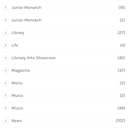
Junior Monarch
(19)
Junior Monrach
(2)
Library
(27)
Life
(4)
Literary Arts Showcase
(40)
Magazine
(37)
Menu
(2)
Music
(2)
Music
(49)
News
(707)