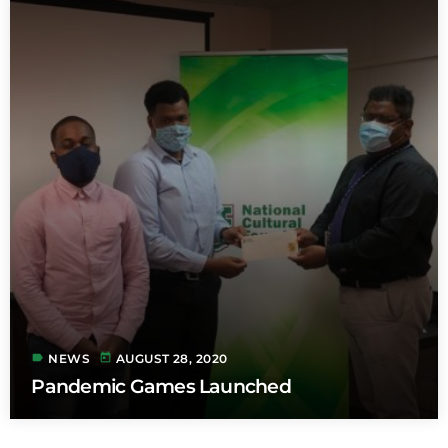
label
today
NEWS
AUGUST 28, 2020
Pandemic Games Launched