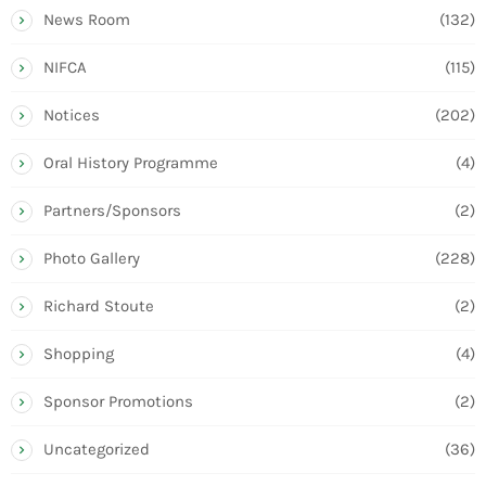
News Room
(132)
NIFCA
(115)
Notices
(202)
Oral History Programme
(4)
Partners/Sponsors
(2)
Photo Gallery
(228)
Richard Stoute
(2)
Shopping
(4)
Sponsor Promotions
(2)
Uncategorized
(36)