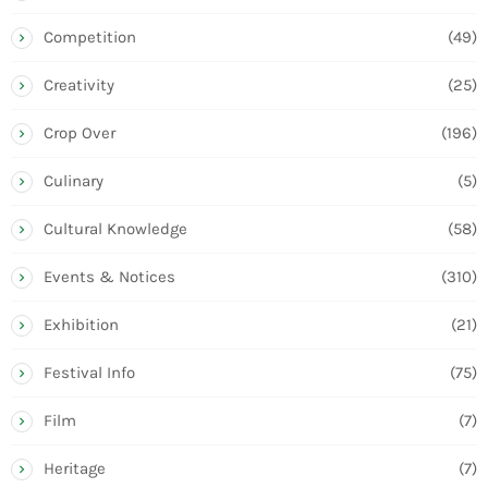
Competition
(49)
Creativity
(25)
Crop Over
(196)
Culinary
(5)
Cultural Knowledge
(58)
Events & Notices
(310)
Exhibition
(21)
Festival Info
(75)
Film
(7)
Heritage
(7)