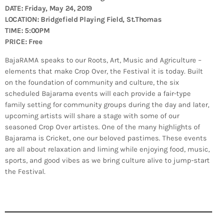
Bands Live and Send Their Vibe to the
today
AUGUST 3, 2026
DATE: Friday, May 24, 2019
Broadcast
LOCATION: Bridgefield Playing Field, St.Thomas
TIME: 5:00PM
VIEW ALL
PRICE: Free
MOST POPULAR
BajaRAMA speaks to our Roots, Art, Music and Agriculture –
elements that make Crop Over, the Festival it is today. Built
today
OCTOBER 7, 2023
on the foundation of community and culture, the six
1196
2
scheduled Bajarama events will each provide a fair-type
family setting for community groups during the day and later,
upcoming artists will share a stage with some of our
seasoned Crop Over artistes. One of the many highlights of
Bajarama is Cricket, one our beloved pastimes. These events
are all about relaxation and liming while enjoying food, music,
sports, and good vibes as we bring culture alive to jump-start
the Festival.