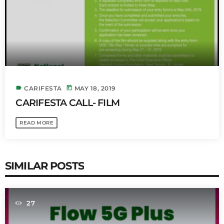
label
today
CARIFESTA
MAY 18, 2019
CARIFESTA CALL- FILM
READ MORE
SIMILAR POSTS
27