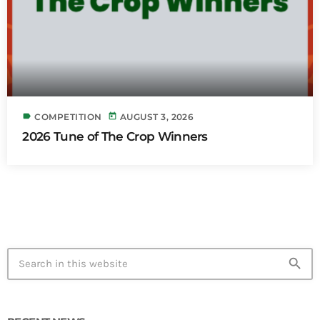
label
today
COMPETITION
AUGUST 3, 2026
2026 Tune of The Crop Winners
search