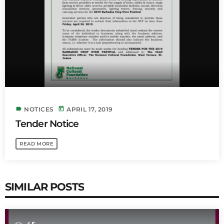
INFO NCF
NEWS
NIFCA 2023 REGISTRATION OPEN
label
today
NOTICES
APRIL 17, 2019
Tender Notice
READ MORE
SIMILAR POSTS
45