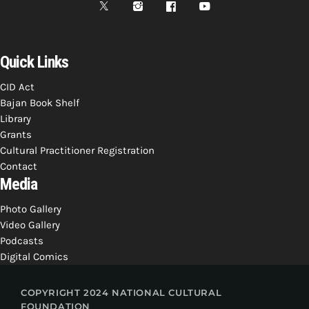
Quick Links
CID Act
Bajan Book Shelf
Library
Grants
Cultural Practitioner Registration
Contact
Media
Photo Gallery
Video Gallery
Podcasts
Digital Comics
COPYRIGHT 2024 NATIONAL CULTURAL
FOUNDATION