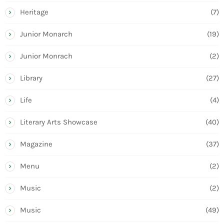
Heritage
(7)
Junior Monarch
(19)
Junior Monrach
(2)
Library
(27)
Life
(4)
Literary Arts Showcase
(40)
Magazine
(37)
Menu
(2)
Music
(2)
Music
(49)