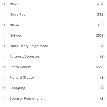
News
(707)
News Room
(132)
NIFCA
(115)
Notices
(202)
Oral History Programme
(4)
Partners/Sponsors
(2)
Photo Gallery
(228)
Richard Stoute
(2)
Shopping
(4)
Sponsor Promotions
(2)