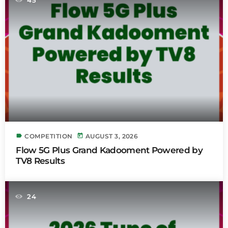
label
today
COMPETITION
AUGUST 3, 2026
Flow 5G Plus Grand Kadooment Powered by
TV8 Results
24