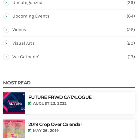
Uncategorized
(36)
Upcoming Events
(64)
Videos
(25)
Visual Arts
(20)
We Gatherin'
(13)
MOST READ
FUTURE FRWD CATALOGUE
today
AUGUST 23, 2022
2019 Crop Over Calendar
today
MAY 26, 2019