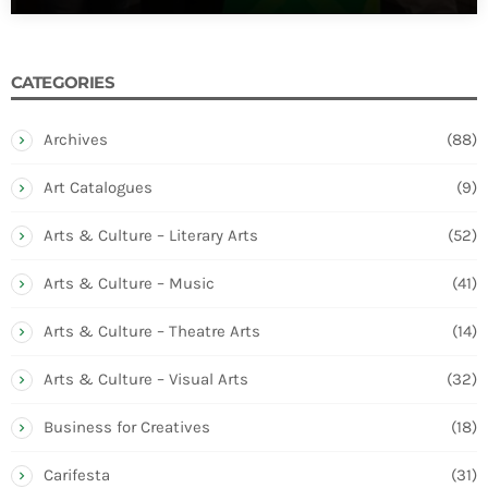
CATEGORIES
Archives
(88)
Art Catalogues
(9)
Arts & Culture – Literary Arts
(52)
Arts & Culture – Music
(41)
Arts & Culture – Theatre Arts
(14)
Arts & Culture – Visual Arts
(32)
Business for Creatives
(18)
Carifesta
(31)