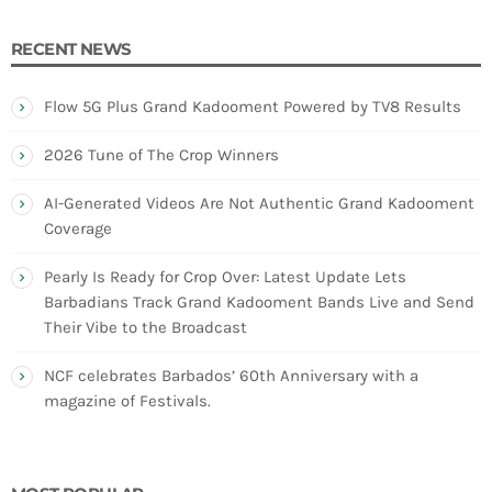
RECENT NEWS
Flow 5G Plus Grand Kadooment Powered by TV8 Results
2026 Tune of The Crop Winners
AI-Generated Videos Are Not Authentic Grand Kadooment
Coverage
Pearly Is Ready for Crop Over: Latest Update Lets
Barbadians Track Grand Kadooment Bands Live and Send
Their Vibe to the Broadcast
NCF celebrates Barbados’ 60th Anniversary with a
magazine of Festivals.