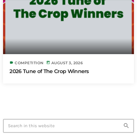
label
today
COMPETITION
AUGUST 3, 2026
2026 Tune of The Crop Winners
search