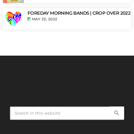
FOREDAY MORNING BANDS | CROP OVER 2022
today
MAY 23, 2022
search