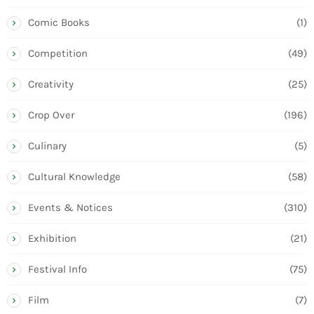
Comic Books
(1)
Competition
(49)
Creativity
(25)
Crop Over
(196)
Culinary
(5)
Cultural Knowledge
(58)
Events & Notices
(310)
Exhibition
(21)
Festival Info
(75)
Film
(7)