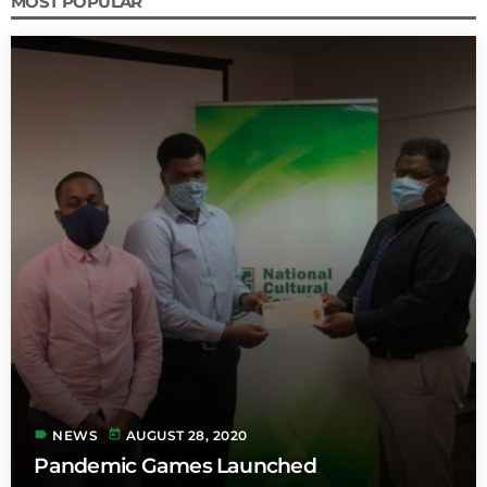
MOST POPULAR
label
today
NEWS
AUGUST 28, 2020
Pandemic Games Launched