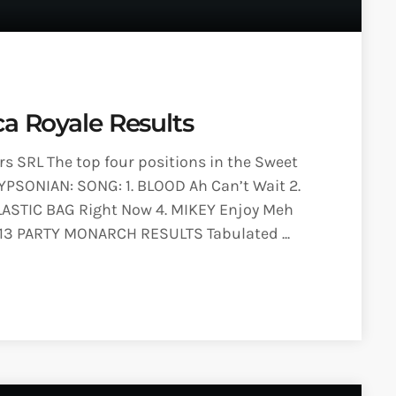
ca Royale Results
 SRL The top four positions in the Sweet
YPSONIAN: SONG: 1. BLOOD Ah Can’t Wait 2.
LASTIC BAG Right Now 4. MIKEY Enjoy Meh
013 PARTY MONARCH RESULTS Tabulated ...