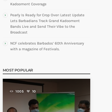
Kadooment Coverage
Pearly Is Ready for Crop Over: Latest Update
Lets Barbadians Track Grand Kadooment
Bands Live and Send Their Vibe to the
Broadcast
NCF celebrates Barbados’ 60th Anniversary
with a magazine of Festivals.
MOST POPULAR
1005
10