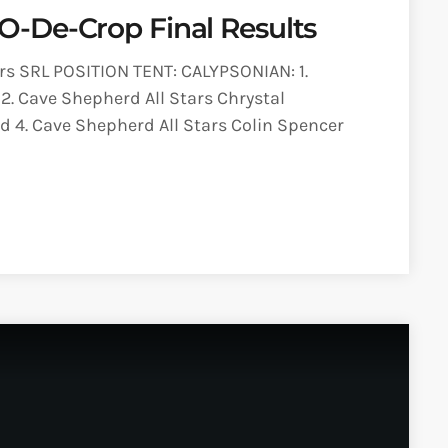
-De-Crop Final Results
s SRL POSITION TENT: CALYPSONIAN: 1.
2. Cave Shepherd All Stars Chrystal
 4. Cave Shepherd All Stars Colin Spencer