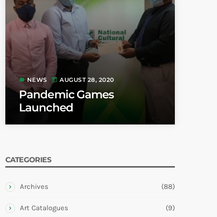
NEWS
AUGUST 28, 2020
label
today
Pandemic Games
Launched
CATEGORIES
Archives
(88)
Art Catalogues
(9)