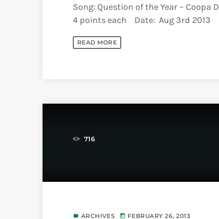
Song: Question of the Year – Coopa D
4 points each Date: Aug 3rd 2013
READ MORE
716
ARCHIVES
FEBRUARY 26, 2013
label
today