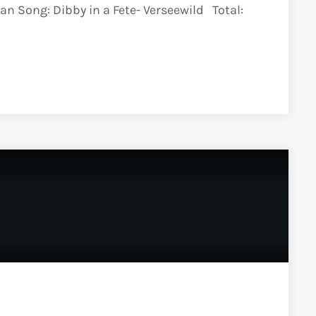
an Song: Dibby in a Fete- Verseewild Total: