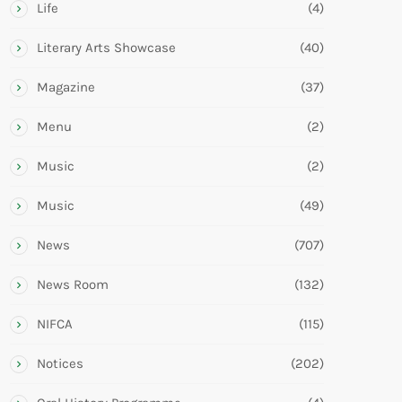
Life
(4)
Literary Arts Showcase
(40)
Magazine
(37)
Menu
(2)
Music
(2)
Music
(49)
News
(707)
News Room
(132)
NIFCA
(115)
Notices
(202)