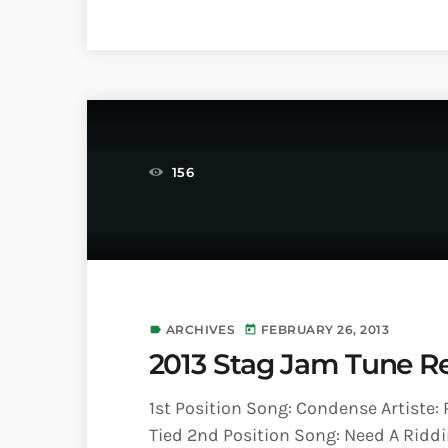
156
ARCHIVES
FEBRUARY 26, 2013
label
today
2013 Stag Jam Tune Re
1st Position Song: Condense Artiste:
Tied 2nd Position Song: Need A Riddim