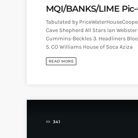
MQI/BANKS/LIME Pic-O
Tabulated by PriceWaterHouseCooper
Cave Shepherd All Stars Ian Webster 
Cummins-Beckles 3. Headliners Blood
5. CO Williams House of Soca Aziza
READ MORE
341