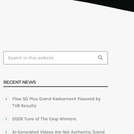
TION
search
RECENT NEWS
Flow 5G Plus Grand Kadooment Powered by
TV8 Results
2026 Tune of The Crop Winners
AI-Generated Videos Are Not Authentic Grand