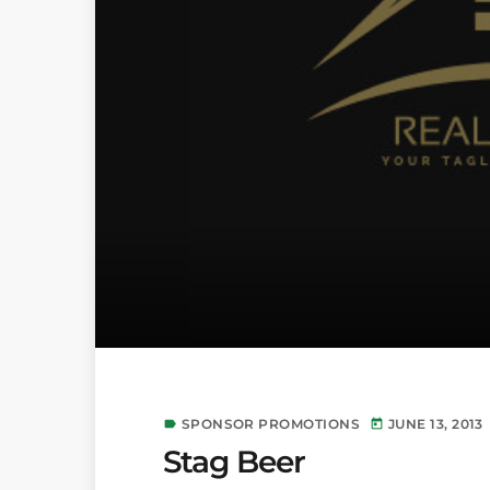
SPONSOR PROMOTIONS
JUNE 13, 2013
label
today
Stag Beer