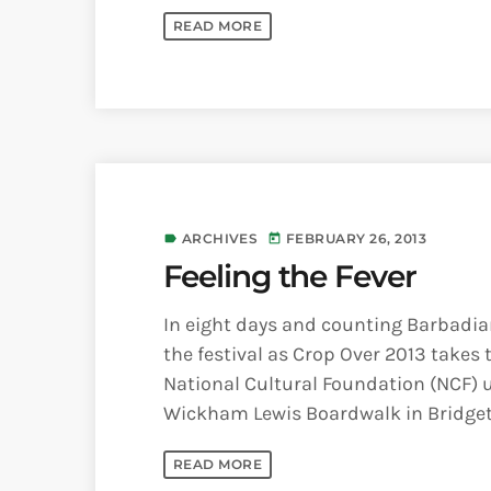
READ MORE
ARCHIVES
FEBRUARY 26, 2013
label
today
Feeling the Fever
In eight days and counting Barbadians
the festival as Crop Over 2013 takes
National Cultural Foundation (NCF) 
Wickham Lewis Boardwalk in Bridgetow
READ MORE