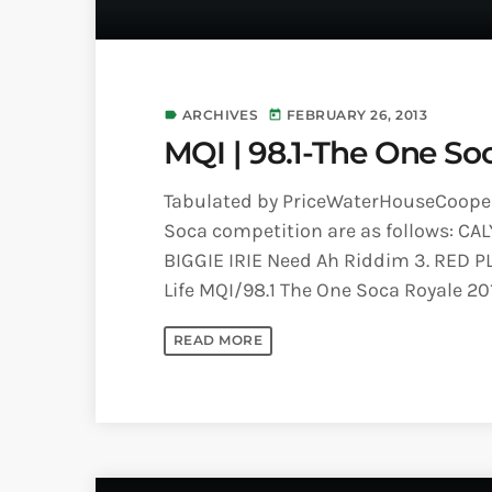
ARCHIVES
FEBRUARY 26, 2013
label
today
MQI | 98.1-The One So
Tabulated by PriceWaterHouseCoopers
Soca competition are as follows: CAL
BIGGIE IRIE Need Ah Riddim 3. RED P
Life MQI/98.1 The One Soca Royale 2
READ MORE