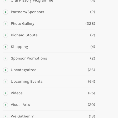
Oral History Programme
(4)
Partners/Sponsors
(2)
Photo Gallery
(228)
Richard Stoute
(2)
Shopping
(4)
Sponsor Promotions
(2)
Uncategorized
(36)
Upcoming Events
(64)
Videos
(25)
Visual Arts
(20)
We Gatherin'
(13)