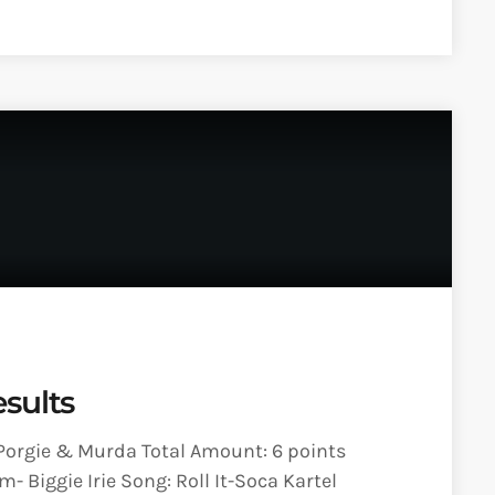
sults
 Porgie & Murda Total Amount: 6 points
- Biggie Irie Song: Roll It-Soca Kartel