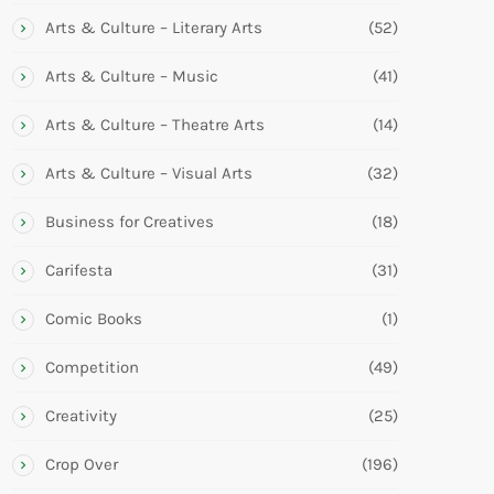
Arts & Culture – Literary Arts
(52)
Arts & Culture – Music
(41)
Arts & Culture – Theatre Arts
(14)
Arts & Culture – Visual Arts
(32)
Business for Creatives
(18)
Carifesta
(31)
Comic Books
(1)
Competition
(49)
Creativity
(25)
Crop Over
(196)