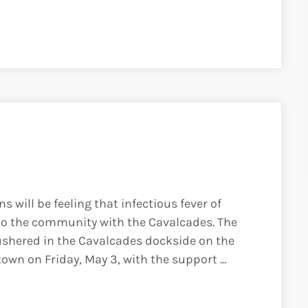
 will be feeling that infectious fever of
 to the community with the Cavalcades. The
ushered in the Cavalcades dockside on the
n on Friday, May 3, with the support ...