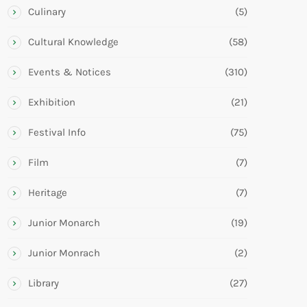
Culinary
(5)
Cultural Knowledge
(58)
Events & Notices
(310)
Exhibition
(21)
Festival Info
(75)
Film
(7)
Heritage
(7)
Junior Monarch
(19)
Junior Monrach
(2)
Library
(27)