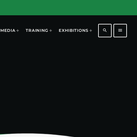
search
menu
MEDIA
TRAINING
EXHIBITIONS
1196
2