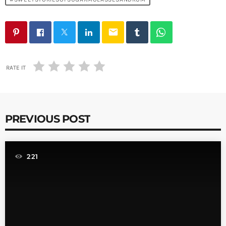
email
RATE IT
PREVIOUS POST
221