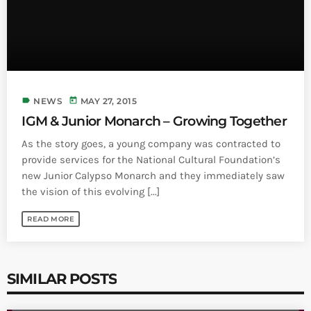
label
today
NEWS
MAY 27, 2015
IGM & Junior Monarch – Growing Together
As the story goes, a young company was contracted to
provide services for the National Cultural Foundation’s
new Junior Calypso Monarch and they immediately saw
the vision of this evolving [...]
READ MORE
SIMILAR POSTS