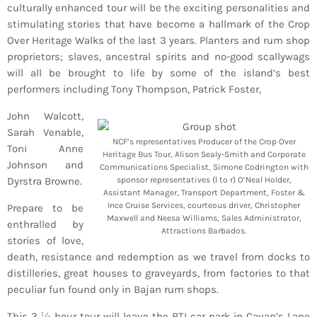
culturally enhanced tour will be the exciting personalities and
stimulating stories that have become a hallmark of the Crop
Over Heritage Walks of the last 3 years. Planters and rum shop
proprietors; slaves, ancestral spirits and no-good scallywags
will all be brought to life by some of the island’s best
performers including Tony Thompson, Patrick Foster,
John Walcott,
Sarah Venable,
NCF’s representatives Producer of the Crop Over
Toni Anne
Heritage Bus Tour, Alison Sealy-Smith and Corporate
Johnson and
Communications Specialist, Simone Codrington with
Dyrstra Browne.
sponsor representatives (l to r) O’Neal Holder,
Assistant Manager, Transport Department, Foster &
Ince Cruise Services, courteous driver, Christopher
Prepare to be
Maxwell and Neesa Williams, Sales Administrator,
enthralled by
Attractions Barbados.
stories of love,
death, resistance and redemption as we travel from docks to
distilleries, great houses to graveyards, from factories to that
peculiar fun found only in Bajan rum shops.
This 3 ½ hour tour will leave the BTI car park in Cavan’s Lane