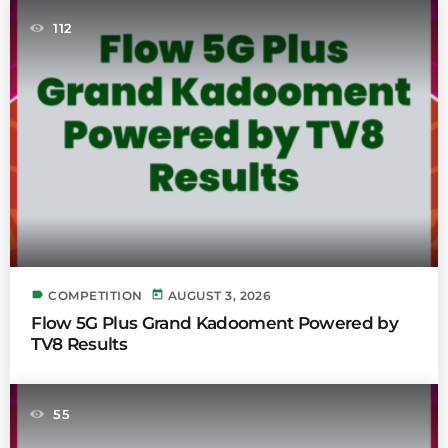
112
label
today
COMPETITION
AUGUST 3, 2026
Flow 5G Plus Grand Kadooment Powered by
TV8 Results
55