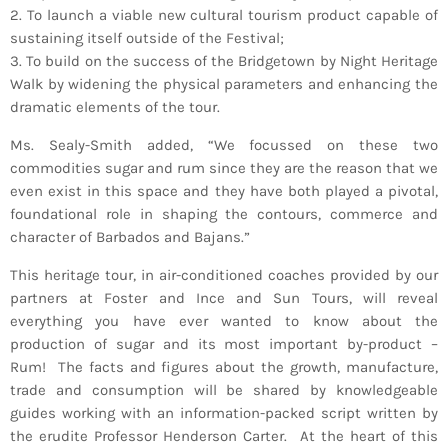
2. To launch a viable new cultural tourism product capable of
INFO NCF
NEWS
sustaining itself outside of the Festival;
NIFCA 2023 REGISTRATION OPEN
3. To build on the success of the Bridgetown by Night Heritage
Walk by widening the physical parameters and enhancing the
dramatic elements of the tour.
Ms. Sealy-Smith added, “We focussed on these two
commodities sugar and rum since they are the reason that we
even exist in this space and they have both played a pivotal,
foundational role in shaping the contours, commerce and
character of Barbados and Bajans.”
This heritage tour, in air-conditioned coaches provided by our
partners at Foster and Ince and Sun Tours, will reveal
everything you have ever wanted to know about the
production of sugar and its most important by-product –
Rum! The facts and figures about the growth, manufacture,
trade and consumption will be shared by knowledgeable
guides working with an information-packed script written by
the erudite Professor Henderson Carter. At the heart of this