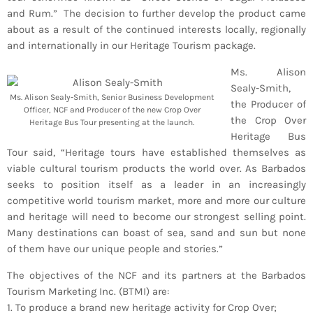
Bands Live and Send Their Vibe to the
today
AUGUST 3, 2026
and Rum.” The decision to further develop the product came
Broadcast
about as a result of the continued interests locally, regionally
and internationally in our Heritage Tourism package.
VIEW ALL
Ms. Alison
MOST POPULAR
Sealy-Smith,
Ms. Alison Sealy-Smith, Senior Business Development
the Producer of
Officer, NCF and Producer of the new Crop Over
today
OCTOBER 7, 2023
the Crop Over
Heritage Bus Tour presenting at the launch.
1199
2
Heritage Bus
Tour said, “Heritage tours have established themselves as
viable cultural tourism products the world over. As Barbados
seeks to position itself as a leader in an increasingly
competitive world tourism market, more and more our culture
and heritage will need to become our strongest selling point.
Many destinations can boast of sea, sand and sun but none
of them have our unique people and stories.”
The objectives of the NCF and its partners at the Barbados
Tourism Marketing Inc. (BTMI) are:
1. To produce a brand new heritage activity for Crop Over;