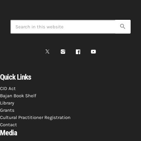
search
Quick Links
CID Act
Bajan Book Shelf
Library
Grants
Cultural Practitioner Registration
Contact
Media