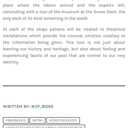
place where the labour arrived and the exports left,
concluding with a tour of the museum at the Screw Dock, the
only dock of its kind remaining in the world.
At each of the stops patrons will be treated to theatrical
installations which provide the visceral, emotive corollary to
the information being given. This tour is not just about
learning our history and heritage, but also about feeling and
experiencing facets of our past that are central to our very
identity.
WRITTEN BY:
NCF_BOSS
#BARBADOS
#BTMI
#CROPOVER2015
#SWEETSTORIESOFSUGARMOLASSESANDRUM