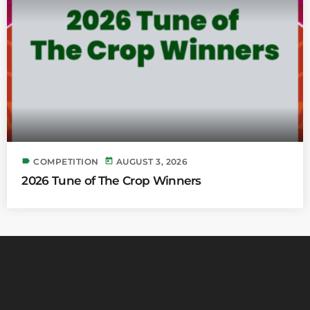
label
today
COMPETITION
AUGUST 3, 2026
2026 Tune of The Crop Winners