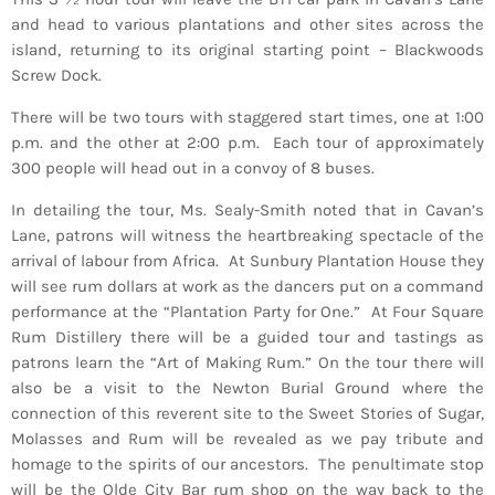
and head to various plantations and other sites across the
island, returning to its original starting point – Blackwoods
Screw Dock.
There will be two tours with staggered start times, one at 1:00
p.m. and the other at 2:00 p.m. Each tour of approximately
300 people will head out in a convoy of 8 buses.
In detailing the tour, Ms. Sealy-Smith noted that in Cavan’s
Lane, patrons will witness the heartbreaking spectacle of the
arrival of labour from Africa. At Sunbury Plantation House they
will see rum dollars at work as the dancers put on a command
performance at the “Plantation Party for One.” At Four Square
Rum Distillery there will be a guided tour and tastings as
patrons learn the “Art of Making Rum.” On the tour there will
also be a visit to the Newton Burial Ground where the
connection of this reverent site to the Sweet Stories of Sugar,
Molasses and Rum will be revealed as we pay tribute and
homage to the spirits of our ancestors. The penultimate stop
will be the Olde City Bar rum shop on the way back to the