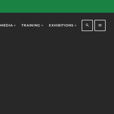
search
menu
MEDIA
TRAINING
EXHIBITIONS
1198
2