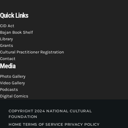
INFO NCF
NEWS
NIFCA 2023 REGISTRATION OPEN
Quick Links
CID Act
Bajan Book Shelf
Library
Grants
Cultural Practitioner Registration
Contact
Media
Photo Gallery
Video Gallery
Podcasts
Digital Comics
COPYRIGHT 2024 NATIONAL CULTURAL
FOUNDATION
HOME
TERMS OF SERVICE
PRIVACY POLICY