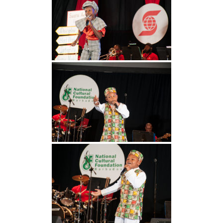
INFO NCF
NEWS
NIFCA 2023 REGISTRATION OPEN