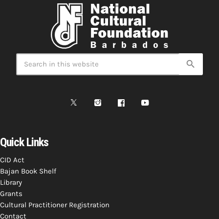
search
Quick Links
CID Act
Bajan Book Shelf
Library
Grants
Cultural Practitioner Registration
Contact