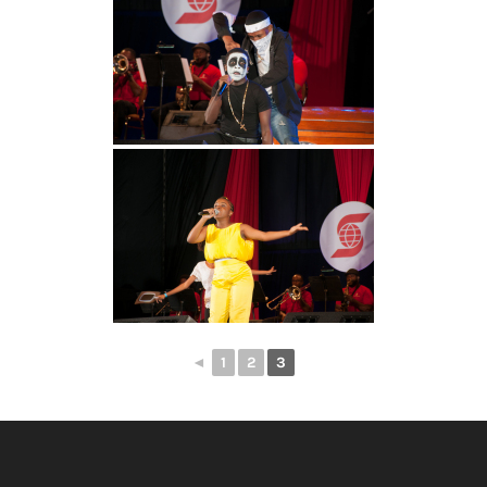
◄
1
2
3