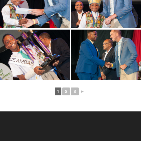
1
2
3
►