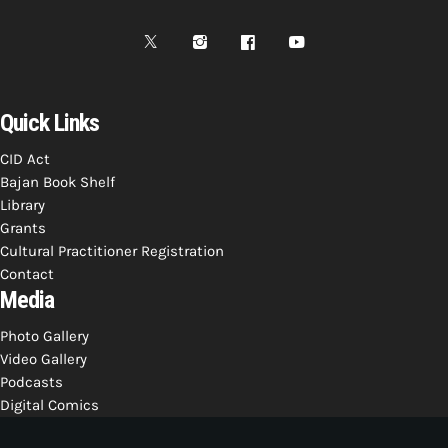
Bands Live and Send Their Vibe to the
today
AUGUST 3, 2026
Broadcast
VIEW ALL
MOST POPULAR
Quick Links
CID Act
today
OCTOBER 7, 2023
Bajan Book Shelf
1196
2
Library
Grants
Cultural Practitioner Registration
Contact
Media
Photo Gallery
Video Gallery
Podcasts
Digital Comics