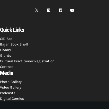
Bands Live and Send Their Vibe to the
today
AUGUST 3, 2026
Broadcast
VIEW ALL
MOST POPULAR
Quick Links
CID Act
today
OCTOBER 7, 2023
Bajan Book Shelf
1196
2
Library
Grants
Cultural Practitioner Registration
Contact
Media
Photo Gallery
Video Gallery
Podcasts
Digital Comics