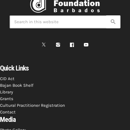
Bands Live and Send Their Vibe to the
today
AUGUST 3, 2026
Broadcast
search
VIEW ALL
MOST POPULAR
today
OCTOBER 7, 2023
1196
2
Quick Links
CID Act
Bajan Book Shelf
Library
Grants
Cultural Practitioner Registration
Contact
Media
Photo Gallery