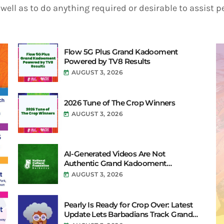
well as to do anything required or desirable to assist 
Flow 5G Plus Grand Kadooment
Powered by TV8 Results
AUGUST 3, 2026
today
2026 Tune of The Crop Winners
AUGUST 3, 2026
today
AI-Generated Videos Are Not
Authentic Grand Kadooment
Coverage
AUGUST 3, 2026
today
Pearly Is Ready for Crop Over: Latest
Update Lets Barbadians Track Grand
Kadooment Bands Live and Send