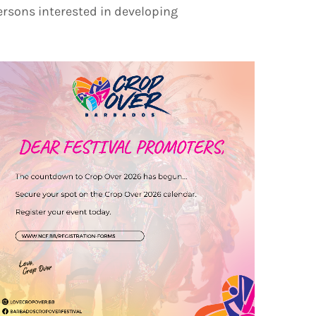
persons interested in developing