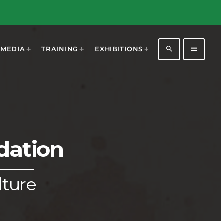
search
menu
MEDIA
TRAINING
EXHIBITIONS
dation
1196
2
lture