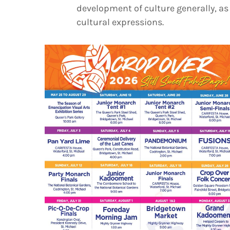
development of culture generally, as 
cultural expressions.