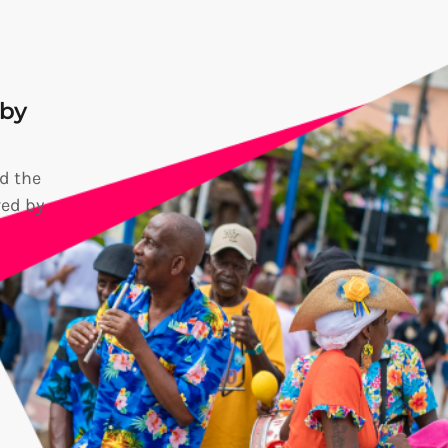
 by
d the
red by