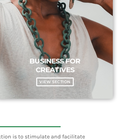
BUSINESS FOR
CREATIVES
VIEW SECTION
ion is to stimulate and facilitate