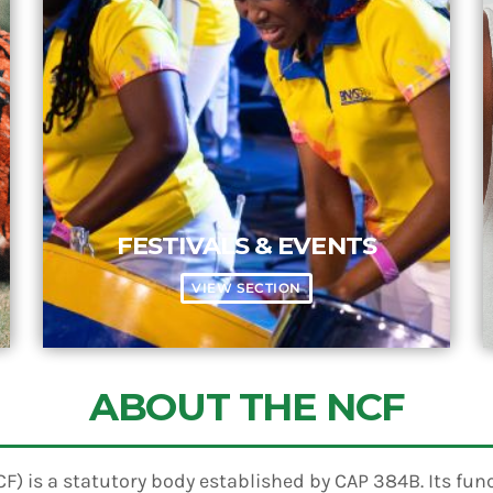
FESTIVALS & EVENTS
VIEW SECTION
ABOUT THE NCF
) is a statutory body established by CAP 384B. Its funct