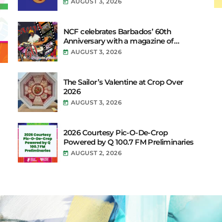
AUGUST 3, 2026
today
Their Vibe to the Broadcast
NCF celebrates Barbados’ 60th
Anniversary with a magazine of
Festivals.
AUGUST 3, 2026
today
The Sailor’s Valentine at Crop Over
2026
AUGUST 3, 2026
today
2026 Courtesy Pic-O-De-Crop
Powered by Q 100.7 FM Preliminaries
AUGUST 2, 2026
today