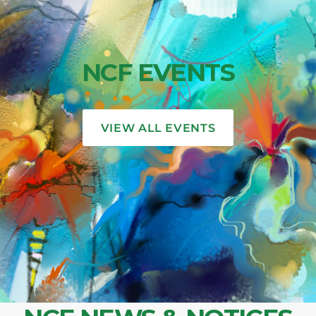
NCF EVENTS
VIEW ALL EVENTS