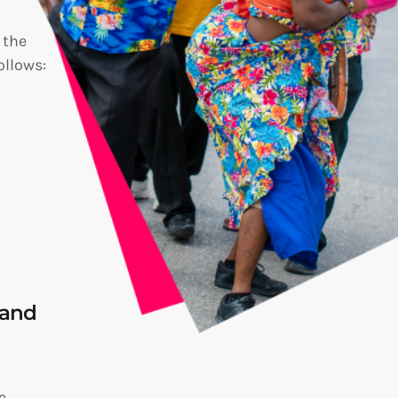
 the
ollows:
rand
e