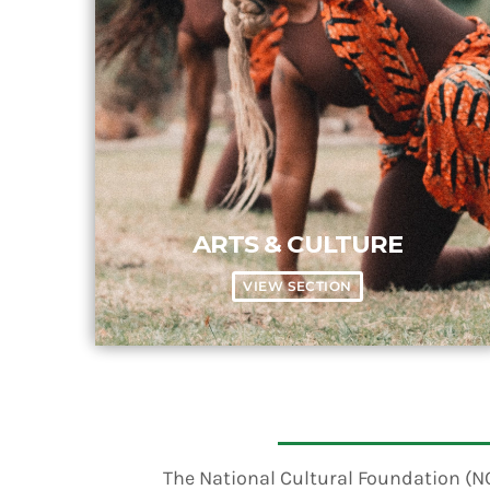
ARTS & CULTURE
VIEW SECTION
The National Cultural Foundation (NCF