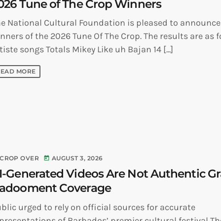
026 Tune of The Crop Winners
e National Cultural Foundation is pleased to announce
nners of the 2026 Tune Of The Crop. The results are as f
tiste songs Totals Mikey Like uh Bajan 14 [...]
READ MORE
CROP OVER
AUGUST 3, 2026
today
I-Generated Videos Are Not Authentic G
adooment Coverage
blic urged to rely on official sources for accurate
presentations of Barbados’ premier cultural festival Th