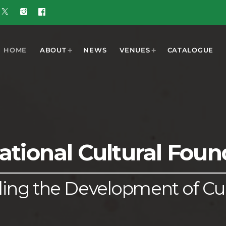
HOME
ABOUT
NEWS
VENUES
CATALOGUE
T
MOST POPULAR
ational Cultural Foun
w 5G Plus
today
OCTOBER 7, 2023
nd
ooment
UGUST 3,
ered by
6
ling the Development of Cu
 Results
6 Tune of
 Crop
ners
UGUST 3,