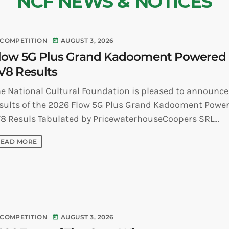
NCF NEWS & NOTICES
COMPETITION
AUGUST 3, 2026
today
low 5G Plus Grand Kadooment Powered
V8 Results
e National Cultural Foundation is pleased to announce
sults of the 2026 Flow 5G Plus Grand Kadooment Powe
8 Resuls Tabulated by PricewaterhouseCoopers SRL
vertising Position Name of [...]
READ MORE
COMPETITION
AUGUST 3, 2026
today