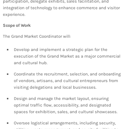
participation, delegate exhibits, sales facilitation, and
INFO NCF
NEWS
integration of technology to enhance commerce and visitor
NIFCA 2023 REGISTRATION OPEN
experience.
Scope of Work
The Grand Market Coordinator will:
Develop and implement a strategic plan for the
execution of the Grand Market as a major commercial
and cultural hub.
Coordinate the recruitment, selection, and onboarding
of vendors, artisans, and cultural entrepreneurs from
visiting delegations and local businesses.
Design and manage the market layout, ensuring
optimal traffic flow, accessibility, and designated
spaces for exhibition, sales, and cultural showcases.
Oversee logistical arrangements, including security,