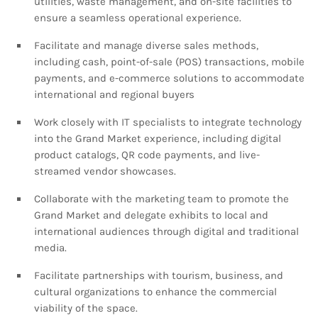
utilities, waste management, and on-site facilities to
ensure a seamless operational experience.
Facilitate and manage diverse sales methods,
including cash, point-of-sale (POS) transactions, mobile
payments, and e-commerce solutions to accommodate
international and regional buyers
Work closely with IT specialists to integrate technology
into the Grand Market experience, including digital
product catalogs, QR code payments, and live-
streamed vendor showcases.
Collaborate with the marketing team to promote the
Grand Market and delegate exhibits to local and
international audiences through digital and traditional
media.
Facilitate partnerships with tourism, business, and
cultural organizations to enhance the commercial
viability of the space.