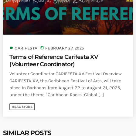
label
today
CARIFESTA
FEBRUARY 27, 2025
Terms of Reference Carifesta XV
(Volunteer Coordinator)
Volunteer Coordinator CARIFESTA XV Festival Overview
CARIFESTA XV, the Caribbean Festival of Arts, will take
place in Barbados from August 22 to August 31, 2025,
under the theme “Caribbean Roots…Global [...]
READ MORE
SIMILAR POSTS