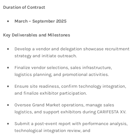
Duration of Contract
March – September 2025
Key Deliverables and Milestones
Develop a vendor and delegation showcase recruitment
strategy and initiate outreach.
Finalize vendor selections, sales infrastructure,
logistics planning, and promotional activities.
Ensure site readiness, confirm technology integration,
and finalize exhibitor participation.
Oversee Grand Market operations, manage sales
logistics, and support exhibitors during CARIFESTA XV.
Submit a post-event report with performance analysis,
technological integration review, and