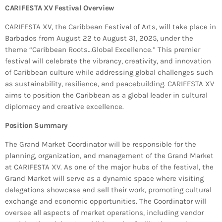
Bands Live and Send Their Vibe to the
today
AUGUST 3, 2026
CARIFESTA XV Festival Overview
Broadcast
CARIFESTA XV, the Caribbean Festival of Arts, will take place in
Barbados from August 22 to August 31, 2025, under the
VIEW ALL
theme “Caribbean Roots…Global Excellence.” This premier
MOST POPULAR
festival will celebrate the vibrancy, creativity, and innovation
of Caribbean culture while addressing global challenges such
today
as sustainability, resilience, and peacebuilding. CARIFESTA XV
OCTOBER 7, 2023
1199
2
aims to position the Caribbean as a global leader in cultural
diplomacy and creative excellence.
Position Summary
The Grand Market Coordinator will be responsible for the
planning, organization, and management of the Grand Market
at CARIFESTA XV. As one of the major hubs of the festival, the
Grand Market will serve as a dynamic space where visiting
delegations showcase and sell their work, promoting cultural
exchange and economic opportunities. The Coordinator will
oversee all aspects of market operations, including vendor