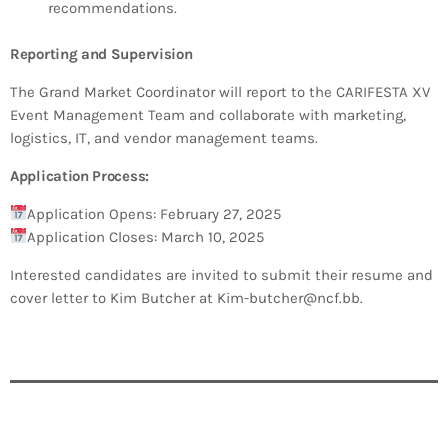
recommendations.
Reporting and Supervision
The Grand Market Coordinator will report to the CARIFESTA XV
Event Management Team and collaborate with marketing,
logistics, IT, and vendor management teams.
Application Process:
Application Opens: February 27, 2025
Application Closes: March 10, 2025
Interested candidates are invited to submit their resume and
cover letter to Kim Butcher at Kim-butcher@ncf.bb.