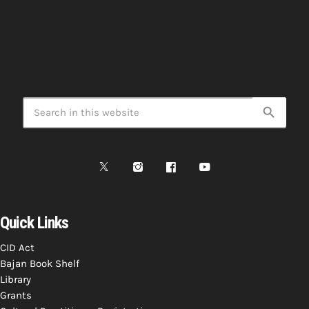
search
Quick Links
CID Act
Bajan Book Shelf
Library
Grants