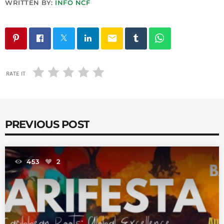
WRITTEN BY:
INFO NCF
email
RATE IT
PREVIOUS POST
453
2