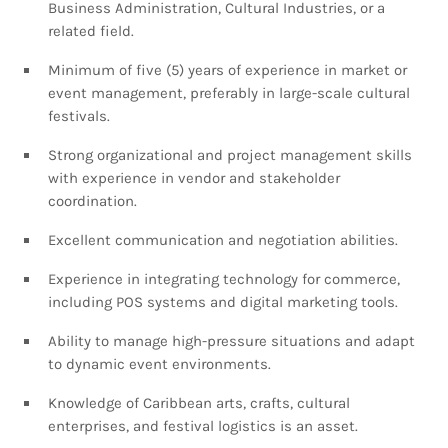
Business Administration, Cultural Industries, or a
related field.
Minimum of five (5) years of experience in market or
event management, preferably in large-scale cultural
festivals.
Strong organizational and project management skills
with experience in vendor and stakeholder
coordination.
Excellent communication and negotiation abilities.
Experience in integrating technology for commerce,
including POS systems and digital marketing tools.
Ability to manage high-pressure situations and adapt
to dynamic event environments.
Knowledge of Caribbean arts, crafts, cultural
enterprises, and festival logistics is an asset.