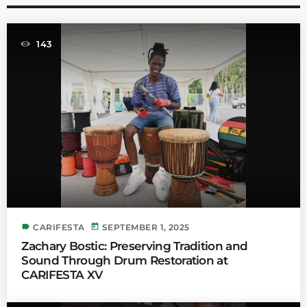
143
label
today
CARIFESTA
SEPTEMBER 1, 2025
Zachary Bostic: Preserving Tradition and
Sound Through Drum Restoration at
CARIFESTA XV