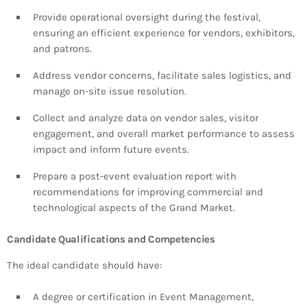
Provide operational oversight during the festival,
ensuring an efficient experience for vendors, exhibitors,
and patrons.
Address vendor concerns, facilitate sales logistics, and
manage on-site issue resolution.
Collect and analyze data on vendor sales, visitor
engagement, and overall market performance to assess
impact and inform future events.
Prepare a post-event evaluation report with
recommendations for improving commercial and
technological aspects of the Grand Market.
Candidate Qualifications and Competencies
The ideal candidate should have:
A degree or certification in Event Management,