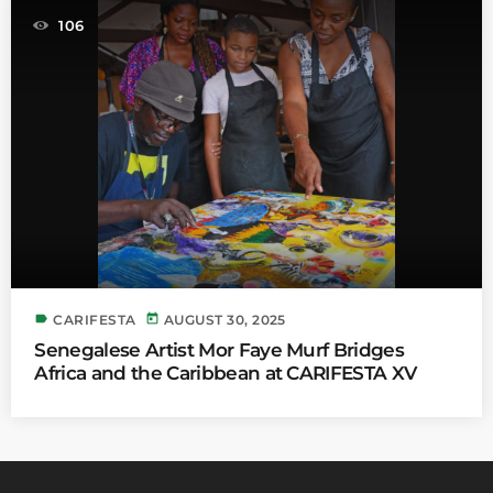
106
label
today
CARIFESTA
AUGUST 30, 2025
Senegalese Artist Mor Faye Murf Bridges
Africa and the Caribbean at CARIFESTA XV