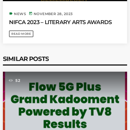
label
today
NEWS
NOVEMBER 28, 2023
NIFCA 2023 – LITERARY ARTS AWARDS
READ MORE
SIMILAR POSTS
52