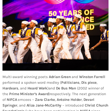
Multi-award winning poets
Adrian Green
and
Winston Farrell
performed a spoken word medley (
Politicians
,
Dis piece
,
Hardears
, and
Heard Work
)and
De Bus Man
(2002 winner of
the
Prime Minister’s Award
)respectively. The next generation
of
NIFCA
emcees –
Zara Clarke
,
Antoine Holder
,
Devari
Springer
, and
Aliza Jane-McCarthy
– introduced
Christ Church