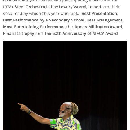
Foundation’s
(who have been participating in
NIFCA
since
1973)
Steel Orchestra
,led by
Lowery Worrel
, to perform their
soca medley which this year won: Gold,
Best Presentation
,
Best Performance by a Secondary School
,
Best Arrangement
,
Most Entertaining Performance
,the
James Millington Award
,
Finalists trophy
and
The 50th Anniversary of NIFCA Award
.