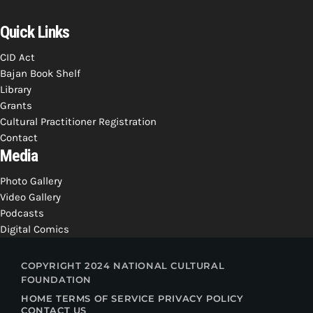
Quick Links
CID Act
Bajan Book Shelf
Library
Grants
Cultural Practitioner Registration
Contact
Media
Photo Gallery
Video Gallery
Podcasts
Digital Comics
COPYRIGHT 2024 NATIONAL CULTURAL
FOUNDATION
HOME
TERMS OF SERVICE
PRIVACY POLICY
CONTACT US