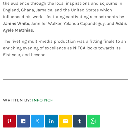
the audience through the local inspirations and sojourns in
England, Ghana, Jamaica, and the United States which
influenced his work – featuring captivating reenactments by
Janine White
, Jennifer Walker, Yolanda Capandeguy, and
Addis
Ayele Matthias
.
The riveting multi-media production was a fitting finale to an
enriching evening of excellence as
NIFCA
looks towards its
51st year, and beyond.
WRITTEN BY:
INFO NCF
email