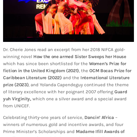
Dr. Cherie Jones read an excerpt from her 2018 NIFCA gold-
winning novel
How the one armed Sister Sweeps her House
which has since been shortlisted for the
Women’s Prize for
fiction in the United Kingdom (2021)
, the
OCM Bocas Prize for
Caribbean Literature (2022)
and the
International Literature
prize (2023)
, and Yolanda Capendeguy continued the theme
of literary excellence with her poignant 2007 offering
Guard
yuh Virginity,
which one a silver award and a special award
from UNICEF.
Celebrating thirty-one years of service,
Dancin’ Africa
–
winners of numerous gold and incentive awards, and four
Prime Minister’s Scholarships and
Madame Ifill Awards of