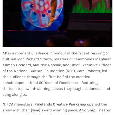
After a moment of silence in honour of the recent passing of
cultural icon Richard Stoute, masters of ceremonies Margaret
Allman-Goddard, Maurice Norville, and Chief Executive Officer
of the National Cultural Foundation (NCF), Carol Roberts, led
the audience through the first half of the creative
cohobblopot – titled 50 Years of Excellence – featuring
thirteen top award-winning pieces they laughed, danced, and
sang along to.
NIFCA
mainstays,
Pinelands Creative Workshop
opened the
show with their [year] award winning piece,
Afro Ship.
Theater