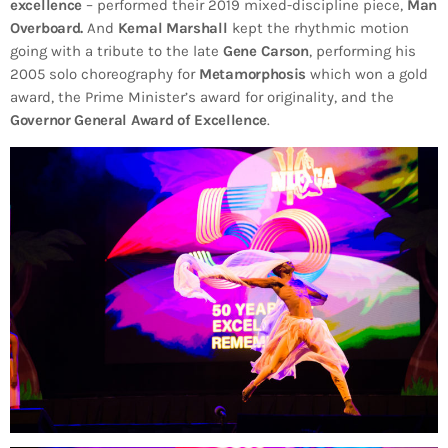
excellence
– performed their 2019 mixed-discipline piece,
Man
Overboard.
And
Kemal Marshall
kept the rhythmic motion
going with a tribute to the late
Gene Carson
, performing his
2005 solo choreography for
Metamorphosis
which won a gold
award, the Prime Minister’s award for originality, and the
Governor General Award of Excellence
.