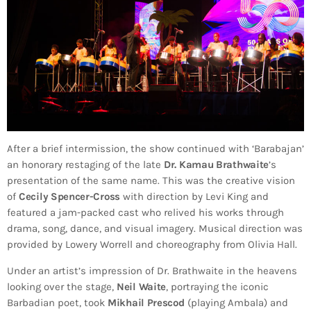
After a brief intermission, the show continued with ‘Barabajan’
an honorary restaging of the late
Dr. Kamau Brathwaite
’s
presentation of the same name. This was the creative vision
of
Cecily Spencer-Cross
with direction by Levi King and
featured a jam-packed cast who relived his works through
drama, song, dance, and visual imagery. Musical direction was
provided by Lowery Worrell and choreography from Olivia Hall.
Under an artist’s impression of Dr. Brathwaite in the heavens
looking over the stage,
Neil Waite
, portraying the iconic
Barbadian poet, took
Mikhail Prescod
(playing Ambala) and