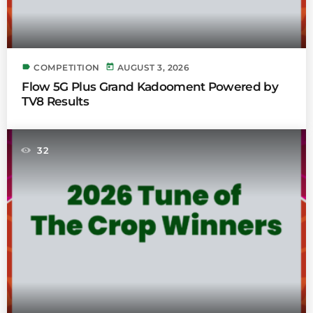
label
today
COMPETITION
AUGUST 3, 2026
Flow 5G Plus Grand Kadooment Powered by
TV8 Results
32