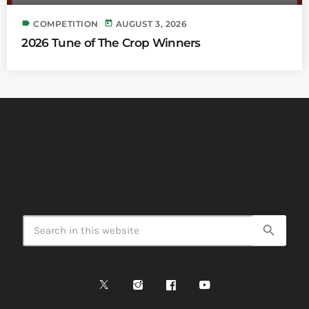
label
today
COMPETITION
AUGUST 3, 2026
2026 Tune of The Crop Winners
search