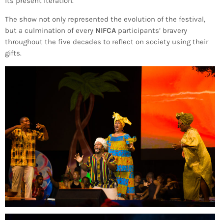
its present iteration.
INFO NCF
NEWS
The show not only represented the evolution of the festival,
NIFCA 2023 REGISTRATION OPEN
but a culmination of every
NIFCA
participants’ bravery
throughout the five decades to reflect on society using their
gifts.