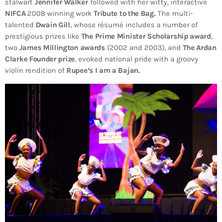
stalwart
Jennifer Walker
followed with her witty, interactive
NIFCA
2008 winning work
Tribute to the Bag.
The multi-
talented
Dwain Gill
, whose résumé includes a number of
prestigious prizes like
The Prime Minister Scholarship award
,
two
James Millington awards
(2002 and 2003), and
The Ardan
Clarke Founder prize
, evoked national pride with a groovy
violin rendition of
Rupee’s I am a Bajan.