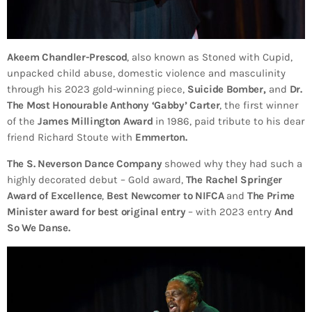
Akeem Chandler-Prescod
, also known as Stoned with Cupid,
unpacked child abuse, domestic violence and masculinity
through his 2023 gold-winning piece,
Suicide Bomber,
and
Dr.
The Most Honourable Anthony ‘Gabby’ Carter
, the first winner
of the
James Millington Award
in 1986, paid tribute to his dear
friend Richard Stoute with
Emmerton.
The S. Neverson Dance Company
showed why they had such a
highly decorated debut – Gold award,
The Rachel Springer
Award of Excellence
,
Best Newcomer to NIFCA
and
The Prime
Minister award for best original entry
– with 2023 entry
And
So We Danse.