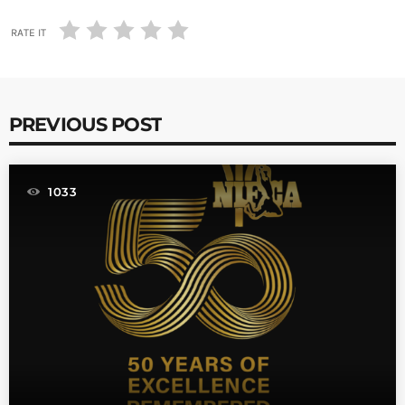
RATE IT
PREVIOUS POST
1033